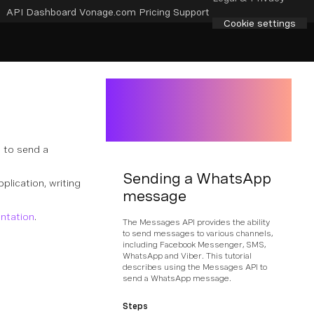
API Dashboard
Vonage.com
Pricing
Support
Cookie settings
 to send a
Sending a WhatsApp
pplication, writing
message
ntation
.
The Messages API provides the ability
to send messages to various channels,
including Facebook Messenger, SMS,
WhatsApp and Viber. This tutorial
describes using the Messages API to
send a WhatsApp message.
Steps