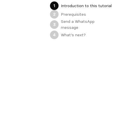
Introduction to this tutorial
1
Prerequisites
2
Send a WhatsApp
3
message
What's next?
4