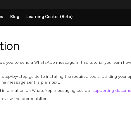
ps
Blog
Learning Center (Beta)
tion
ws you to send a WhatsApp message. In this tutorial you learn how
a step-by-step guide to installing the required tools, building your a
The message sent is plain text.
nd information on WhatsApp messaging see our
supporting docume
 review the prerequisites.