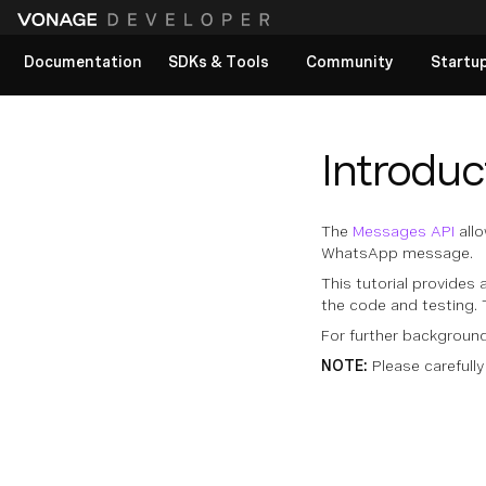
Documentation
SDKs & Tools
Community
Startu
View All docs
Introduc
The
Messages API
allo
WhatsApp message.
This tutorial provides 
the code and testing. 
For further backgrou
NOTE:
Please carefully