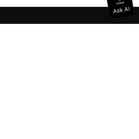
Documentation
Documentation
Vonage Business Cloud
Vonage Contact Center
Technical References
Documentation
SDK & Tools
Community
Community Hub
Team
Careers
Newsletter