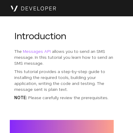
Introduction
The
Messages API
allows you to send an SMS
message. In this tutorial you learn how to send an
SMS message.
This tutorial provides a step-by-step guide to
installing the required tools, building your
application, writing the code and testing. The
message sent is plain text.
NOTE:
Please carefully review the prerequisites.