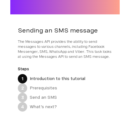
Sending an SMS message
The Messages API provides the ability to send
messages to various channels, including Facebook
Messenger, SMS, WhatsApp and Viber. This task looks
at using the Messages API to send an SMS message.
Steps
Introduction to this tutorial
1
Prerequisites
2
Send an SMS
3
What's next?
4