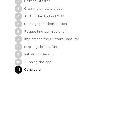
Getting Started
2
Creating a new project
3
Adding the Android SDK
4
Setting up authentication
5
Requesting permissions
6
Implement the Custom Capturer
7
Starting the capture
8
Initializing Session
9
Running the app
10
Conclusion
11