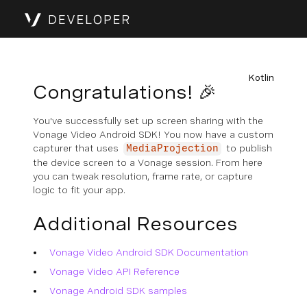
Kotlin
Congratulations! 🎉
You've successfully set up screen sharing with the
Vonage Video Android SDK! You now have a custom
capturer that uses
to publish
MediaProjection
the device screen to a Vonage session. From here
you can tweak resolution, frame rate, or capture
logic to fit your app.
Additional Resources
Vonage Video Android SDK Documentation
Vonage Video API Reference
Vonage Android SDK samples