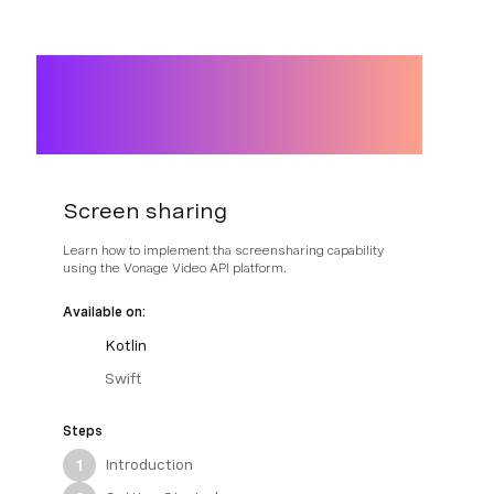
Screen sharing
Learn how to implement tha screensharing capability
using the Vonage Video API platform.
Available on:
Kotlin
Swift
Steps
Introduction
1