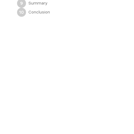
Summary
9
Conclusion
10