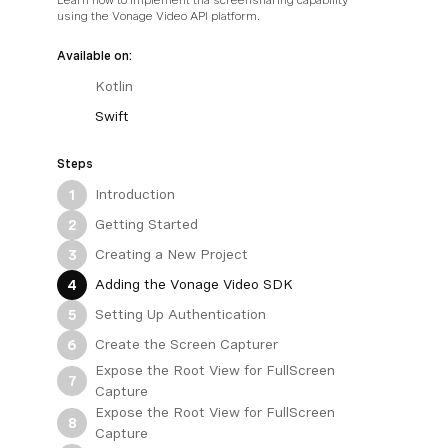
using the Vonage Video API platform.
Available on:
Kotlin
Swift
Steps
Introduction
1
Getting Started
2
Creating a New Project
3
Adding the Vonage Video SDK
4
Setting Up Authentication
5
Create the Screen Capturer
6
Expose the Root View for FullScreen
7
Capture
Expose the Root View for FullScreen
8
Capture