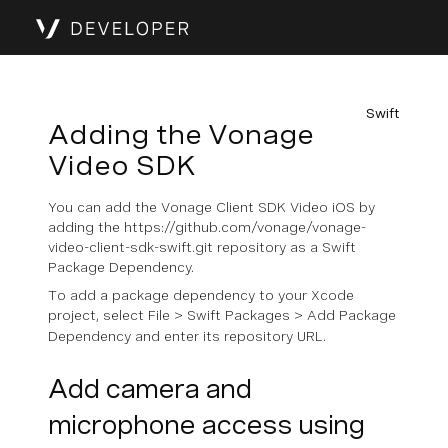
Swift
Adding the Vonage
Video SDK
You can add the Vonage Client SDK Video iOS by
adding the https://github.com/vonage/vonage-
video-client-sdk-swift.git repository as a Swift
Package Dependency.
To add a package dependency to your Xcode
project, select
File
>
Swift Packages
>
Add Package
Dependency
and enter its repository URL.
Add camera and
microphone access using