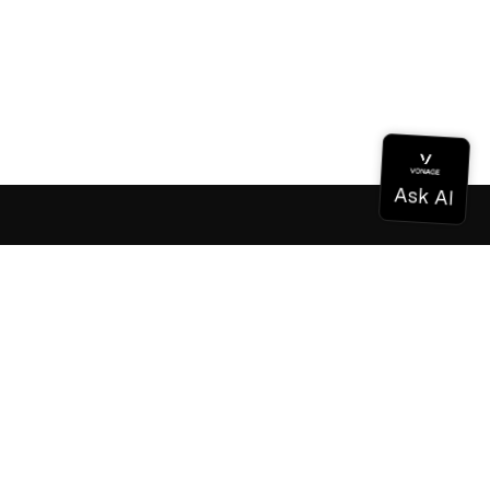
Documentation
Documentation
Vonage Business Cloud
Vonage Contact Center
Technical References
Documentation
SDK & Tools