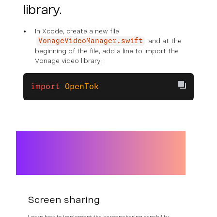
library.
In Xcode, create a new file
and at the
VonageVideoManager.swift
beginning of the file, add a line to import the
Vonage video library:
import
 OpenTok
Screen sharing
Learn how to implement tha screensharing capability