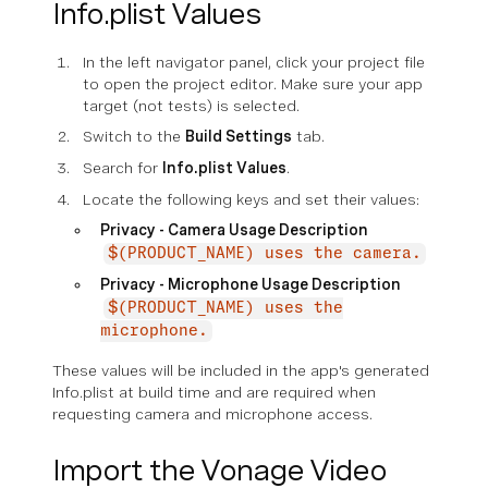
Info.plist Values
In the left navigator panel, click your project file
to open the project editor. Make sure your app
target (not tests) is selected.
Switch to the
Build Settings
tab.
Search for
Info.plist Values
.
Locate the following keys and set their values:
Privacy - Camera Usage Description
$(PRODUCT_NAME) uses the camera.
Privacy - Microphone Usage Description
$(PRODUCT_NAME) uses the
microphone.
These values will be included in the app's generated
Info.plist at build time and are required when
requesting camera and microphone access.
Import the Vonage Video