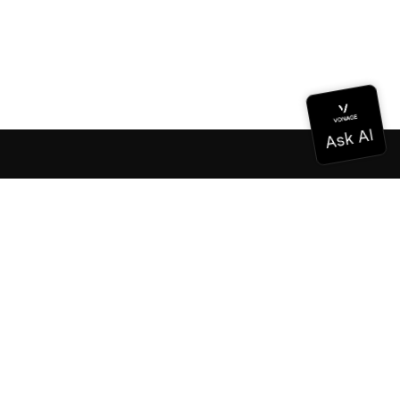
Documentation
Documentation
Vonage Business Cloud
Vonage Contact Center
Technical References
Documentation
SDK & Tools