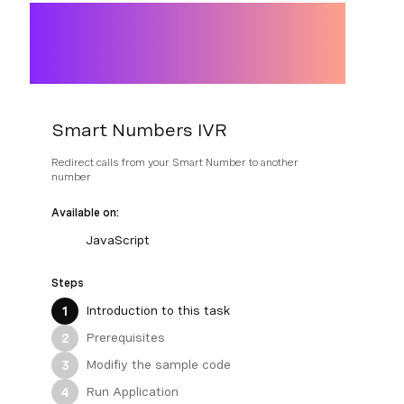
Smart Numbers IVR
Redirect calls from your Smart Number to another
number
Available on:
JavaScript
Steps
Introduction to this task
1
Prerequisites
2
Modifiy the sample code
3
Run Application
4