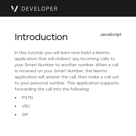
Introduction
JavaScript
In this tutorial, you will learn how build a Nexmo
application that will redirect any incoming calls to
your Smart Number to another number. When a call
is received on your Smart Number, the Nexmo
application will answer the call, then make a call out
to your personal number. This application supports
forwarding the call into the following:
PSTN
VBC
SIP