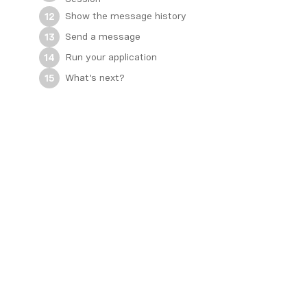
Show the message history
12
Send a message
13
Run your application
14
What's next?
15