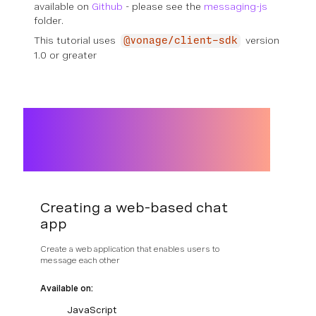
available on
Github
- please see the
messaging-js
folder.
This tutorial uses
version
@vonage/client-sdk
1.0 or greater
Creating a web-based chat
app
Create a web application that enables users to
message each other
Available on:
JavaScript