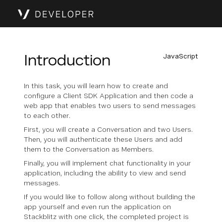
Introduction
JavaScript
In this task, you will learn how to create and
configure a Client SDK Application and then code a
web app that enables two users to send messages
to each other.
First, you will create a Conversation and two Users.
Then, you will authenticate these Users and add
them to the Conversation as Members.
Finally, you will implement chat functionality in your
application, including the ability to view and send
messages.
If you would like to follow along without building the
app yourself and even run the application on
Stackblitz with one click, the completed project is