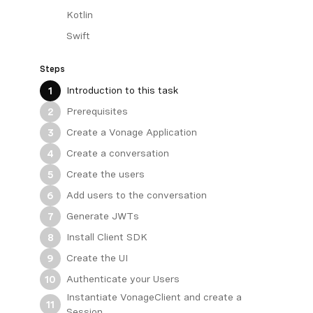
Kotlin
Swift
Steps
Introduction to this task
1
Prerequisites
2
Create a Vonage Application
3
Create a conversation
4
Create the users
5
Add users to the conversation
6
Generate JWTs
7
Install Client SDK
8
Create the UI
9
Authenticate your Users
10
Instantiate VonageClient and create a
11
Session