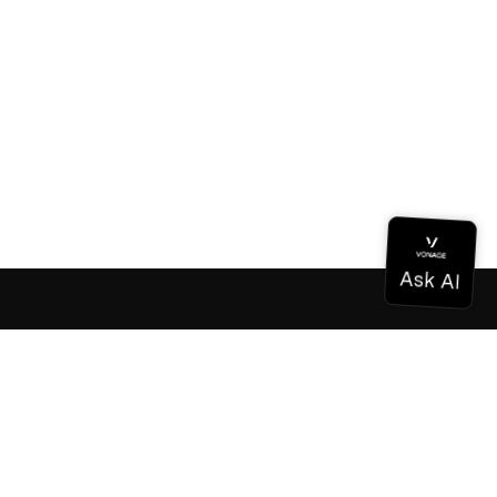
Documentation
Documentation
Vonage Business Cloud
Vonage Contact Center