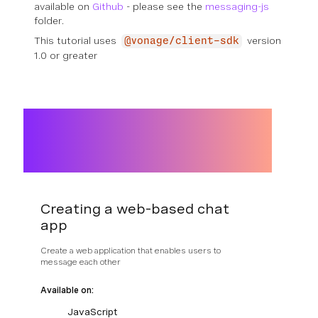
available on
Github
- please see the
messaging-js
folder.
This tutorial uses
version
@vonage/client-sdk
1.0 or greater
Creating a web-based chat
app
Create a web application that enables users to
message each other
Available on:
JavaScript