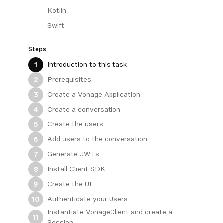
Kotlin
Swift
Steps
Introduction to this task
1
Prerequisites
2
Create a Vonage Application
3
Create a conversation
4
Create the users
5
Add users to the conversation
6
Generate JWTs
7
Install Client SDK
8
Create the UI
9
Authenticate your Users
10
Instantiate VonageClient and create a
11
Session