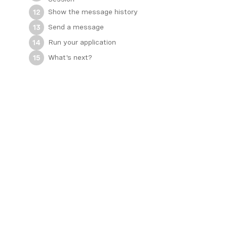
Show the message history
12
Send a message
13
Run your application
14
What's next?
15