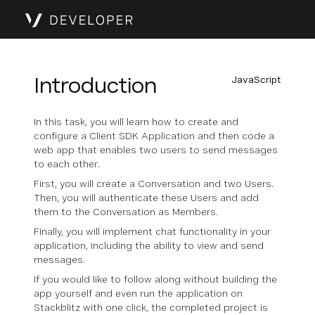
Introduction
JavaScript
In this task, you will learn how to create and
configure a Client SDK Application and then code a
web app that enables two users to send messages
to each other.
First, you will create a Conversation and two Users.
Then, you will authenticate these Users and add
them to the Conversation as Members.
Finally, you will implement chat functionality in your
application, including the ability to view and send
messages.
If you would like to follow along without building the
app yourself and even run the application on
Stackblitz with one click, the completed project is