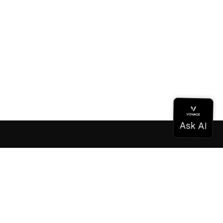
Documentation
Documentation
Vonage Business Cloud
Vonage Contact Center