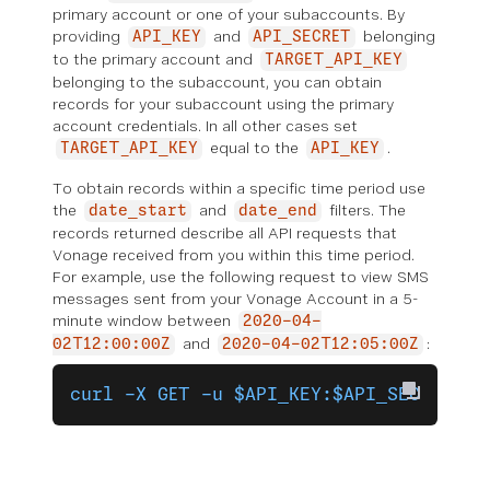
primary account or one of your subaccounts. By
providing
and
belonging
API_KEY
API_SECRET
to the primary account and
TARGET_API_KEY
belonging to the subaccount, you can obtain
records for your subaccount using the primary
account credentials. In all other cases set
equal to the
.
TARGET_API_KEY
API_KEY
To obtain records within a specific time period use
the
and
filters. The
date_start
date_end
records returned describe all API requests that
Vonage received from you within this time period.
For example, use the following request to view SMS
messages sent from your Vonage Account in a 5-
minute window between
2020-04-
and
:
02T12:00:00Z
2020-04-02T12:05:00Z
curl -X GET -u $API_KEY:$API_SECRET 'h