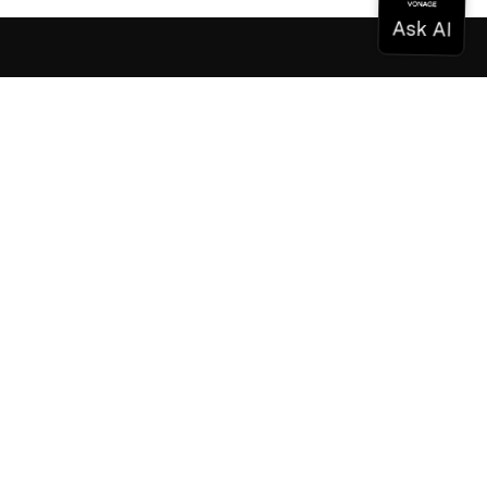
Documentation
Documentation
Vonage Business Cloud
Vonage Contact Center
Technical References
Documentation
SDK & Tools
Community
Community Hub
Team
Careers
Newsletter