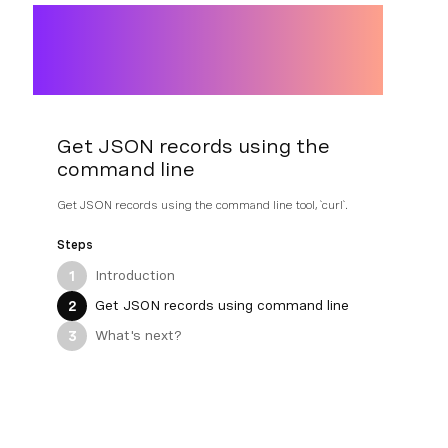
Get JSON records using the
command line
Get JSON records using the command line tool, `curl`.
Steps
Introduction
1
Get JSON records using command line
2
What's next?
3