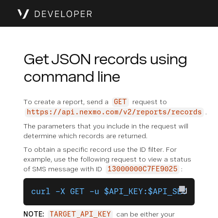
Get JSON records using
command line
To create a report, send a
request to
GET
.
https://api.nexmo.com/v2/reports/records
The parameters that you include in the request will
determine which records are returned.
To obtain a specific record use the ID filter. For
example, use the following request to view a status
of SMS message with ID
:
13000000C7FE9025
curl -X GET -u $API_KEY:$API_SECRET "h
NOTE:
can be either your
TARGET_API_KEY