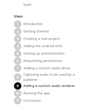
Swift
Steps
Introduction
1
Getting Started
2
Creating a new project
3
Adding the Android SDK
4
Setting up authentication
5
Requesting permissions
6
Adding a custom audio driver
7
Capturing audio to be used by a
8
publisher
Adding a custom audio renderer
9
Running the app
10
Conclusion
11