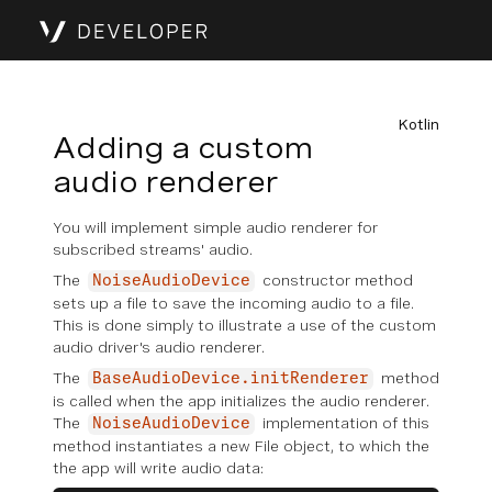
Kotlin
Adding a custom
audio renderer
You will implement simple audio renderer for
subscribed streams' audio.
The
constructor method
NoiseAudioDevice
sets up a file to save the incoming audio to a file.
This is done simply to illustrate a use of the custom
audio driver's audio renderer.
The
method
BaseAudioDevice.initRenderer
is called when the app initializes the audio renderer.
The
implementation of this
NoiseAudioDevice
method instantiates a new File object, to which the
the app will write audio data: