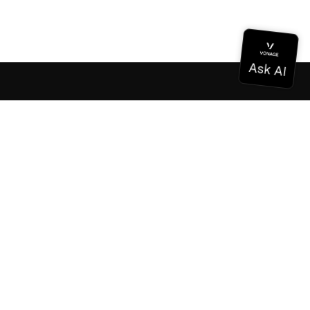
Documentation
Documentation
Vonage Business Cloud
Vonage Contact Center
Technical References
Documentation
SDK & Tools
Community
Community Hub