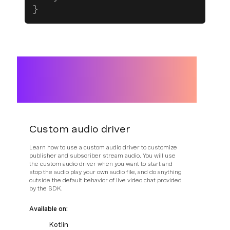
}
Custom audio driver
Learn how to use a custom audio driver to customize
publisher and subscriber stream audio. You will use
the custom audio driver when you want to start and
stop the audio play your own audio file, and do anything
outside the default behavior of live video chat provided
by the SDK.
Available on:
Kotlin