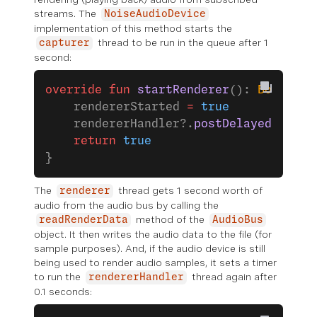
streams. The
NoiseAudioDevice
implementation of this method starts the
thread to be run in the queue after 1
capturer
second:
override
 fun
 startRenderer
(): 
Boolean
 
    rendererStarted 
=
 true
    rendererHandler?.
postDelayed
(rende
    return
 true
}
The
thread gets 1 second worth of
renderer
audio from the audio bus by calling the
method of the
readRenderData
AudioBus
object. It then writes the audio data to the file (for
sample purposes). And, if the audio device is still
being used to render audio samples, it sets a timer
to run the
thread again after
rendererHandler
0.1 seconds: