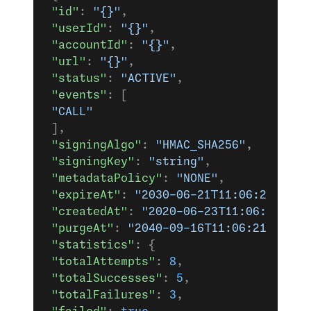
 "id"
: 
"{}"
,
 "userId"
: 
"{}"
,
 "accountId"
: 
"{}"
,
 "url"
: 
"{}"
,
 "status"
: 
"ACTIVE"
,
 "events"
: [
 "CALL"
 ],
 "signingAlgo"
: 
"HMAC_SHA256"
,
 "signingKey"
: 
"string"
,
 "metadataPolicy"
: 
"NONE"
,
 "expireAt"
: 
"2030-06-21T11:06:21.038Z
 "createdAt"
: 
"2020-06-23T11:06:21.038
 "purgeAt"
: 
"2040-09-16T11:06:21.038Z"
 "statistics"
: {
 "totalAttempts"
: 
8
,
 "totalSuccesses"
: 
5
,
 "totalFailures"
: 
3
,