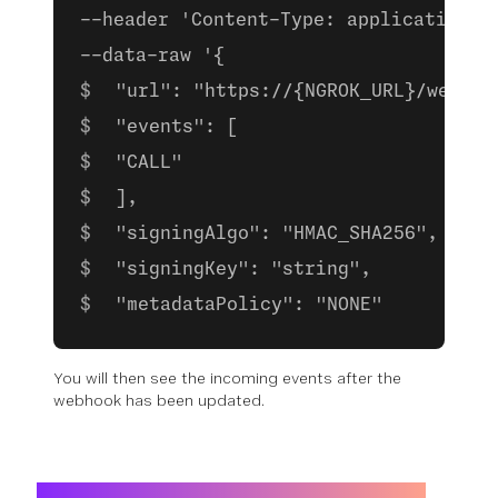
--header 'Content-Type: application/j
--data-raw '{
 "url": "https://{NGROK_URL}/webhoo
 "events": [
 "CALL"
 ],
 "signingAlgo": "HMAC_SHA256",
 "signingKey": "string",
 "metadataPolicy": "NONE"
You will then see the incoming events after the
webhook has been updated.