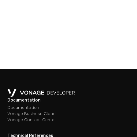
Documentation
Documentation
Vonage Business Cloud
Vonage Contact Center
Technical References