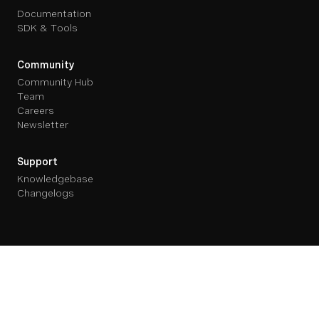
Documentation
SDK & Tools
Community
Community Hub
Team
Careers
Newsletter
Support
Knowledgebase
Changelogs