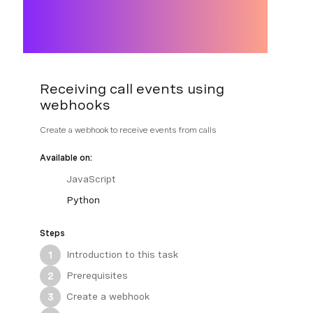
Receiving call events using
webhooks
Create a webhook to receive events from calls
Available on:
JavaScript
Python
Steps
Introduction to this task
1
Prerequisites
2
Create a webhook
3