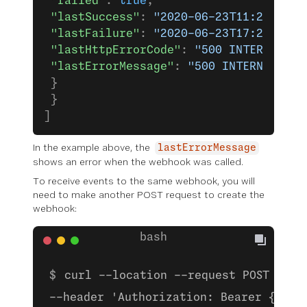
 "failed"
: 
true
,
 "lastSuccess"
: 
"2020-06-23T11:28:12.4
 "lastFailure"
: 
"2020-06-23T17:21:48.2
 "lastHttpErrorCode"
: 
"500 INTERNAL_SE
 "lastErrorMessage"
: 
"500 INTERNAL SER
 }
 }
]
In the example above, the
lastErrorMessage
shows an error when the webhook was called.
To receive events to the same webhook, you will
need to make another POST request to create the
webhook:
curl --location --request POST 'htt
--header 'Authorization: Bearer {ACCE