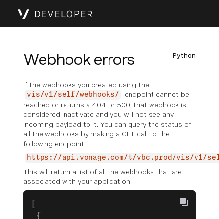
Webhook errors
Python
If the webhooks you created using the
endpoint cannot be
vis/v1/self/webhooks/
reached or returns a 404 or 500, that webhook is
considered inactivate and you will not see any
incoming payload to it. You can query the status of
all the webhooks by making a GET call to the
following endpoint:
https://api.vonage.com/t/vbc.prod/vis/v1/se
This will return a list of all the webhooks that are
associated with your application:
[
 {