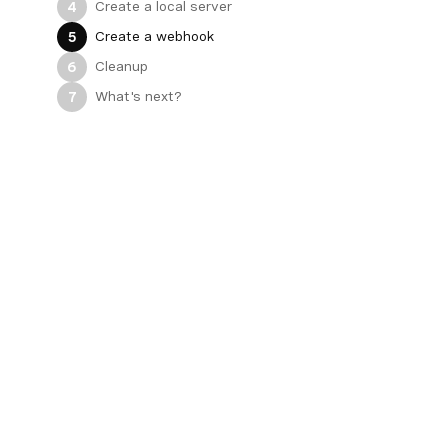
Create a local server
4
Create a webhook
5
Cleanup
6
What's next?
7