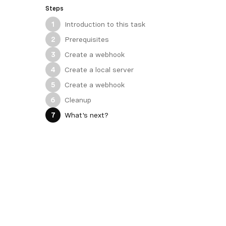
Steps
Introduction to this task
1
Prerequisites
2
Create a webhook
3
Create a local server
4
Create a webhook
5
Cleanup
6
What's next?
7