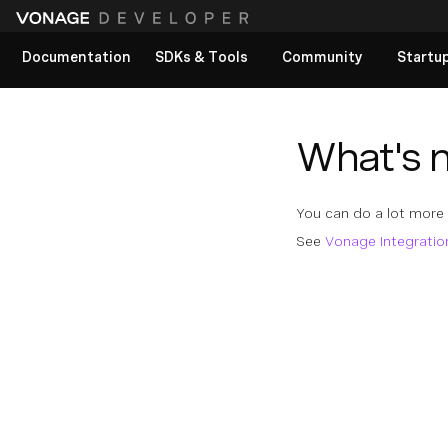
Documentation
SDKs & Tools
Community
Startu
View All docs
What's 
You can do a lot more
See
Vonage Integratio