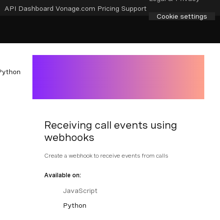
API Dashboard
Vonage.com
Pricing
Support
Cookie settings
Python
Receiving call events using
webhooks
Create a webhook to receive events from calls
Available on:
JavaScript
Python