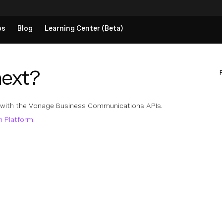
ps
Blog
Learning Center (Beta)
next?
 with the Vonage Business Communications APIs.
n Platform
.