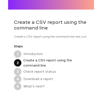
Create a CSV report using the
command line
Create a CSV report using the command line tool, curl.
Steps
Introduction
1
Create a CSV report using the
2
command line
Check report status
3
Download a report
4
What's next?
5