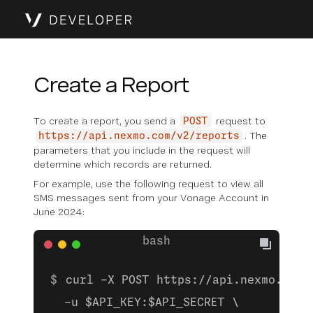
Create a Report
To create a report, you send a
request to
POST
. The
https://api.nexmo.com/v2/reports
parameters that you include in the request will
determine which records are returned.
For example, use the following request to view all
SMS messages sent from your Vonage Account in
June 2024:
curl -X POST https://api.nexmo.com/
  -u $API_KEY:$API_SECRET \