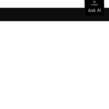
Documentation
Documentation
Vonage Business Cloud
Vonage Contact Center
Technical References
Documentation
SDK & Tools
Community
Community Hub
Team
Careers
Newsletter