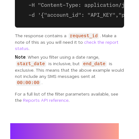
  -H "Content-Type: application/json"
  -d '{"account_id": "API_KEY","produ
The response contains a
. Make a
request_id
note of this as you will need it to
check the report
status
.
Note
: When you filter using a date range,
is inclusive, but
is
start_date
end_date
exclusive. This means that the above example would
not include any SMS messages sent at
.
00:00:00
For a full list of the filter parameters available, see
the
Reports API reference
.