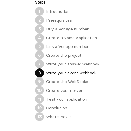
Steps
Introduction
1
Prerequisites
2
Buy a Vonage number
3
Create a Voice Application
4
Link a Vonage number
5
Create the project
6
Write your answer webhook
7
Write your event webhook
8
Create the WebSocket
9
Create your server
10
Test your application
11
Conclusion
12
What's next?
13