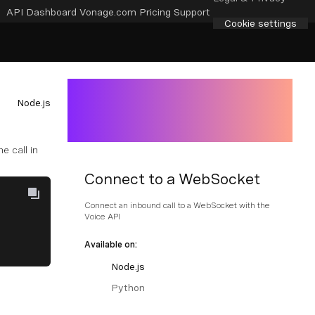
API Dashboard
Vonage.com
Pricing
Support
Cookie settings
Node.js
e call in
Connect to a WebSocket
Connect an inbound call to a WebSocket with the
Voice API
Available on:
Node.js
Python