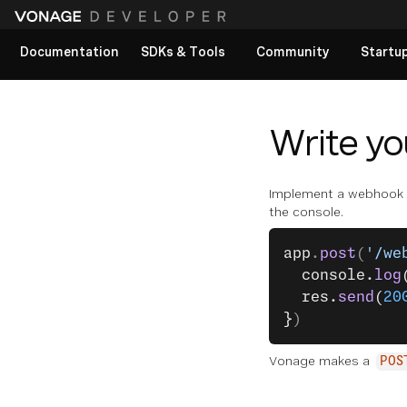
Documentation
SDKs & Tools
Community
Startu
View All docs
Write y
Implement a webhook th
the console.
app
.
post
(
'/we
  console.
log
  res.
send
(
20
}
)
Vonage makes a
POS