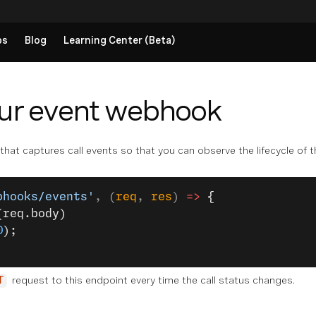
ps
Blog
Learning Center (Beta)
our event webhook
at captures call events so that you can observe the lifecycle of th
bhooks/events'
, (
req
, 
res
) 
=>
 {
(req.body)
0
);
request to this endpoint every time the call status changes.
T