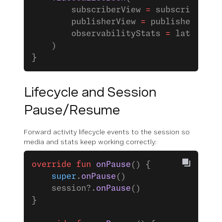
        subscriberView 
=
 subscriberVie
        publisherView 
=
 publisherView,
        observabilityStats 
=
 latestObs
    )
}
Lifecycle and Session
Pause/Resume
Forward activity lifecycle events to the session so
media and stats keep working correctly:
override
 fun
 onPause
() {
    super
.
onPause
()
    session?.
onPause
()
}