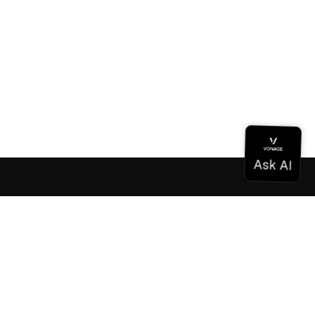
Documentation
Documentation
Vonage Business Cloud
Vonage Contact Center
Technical References