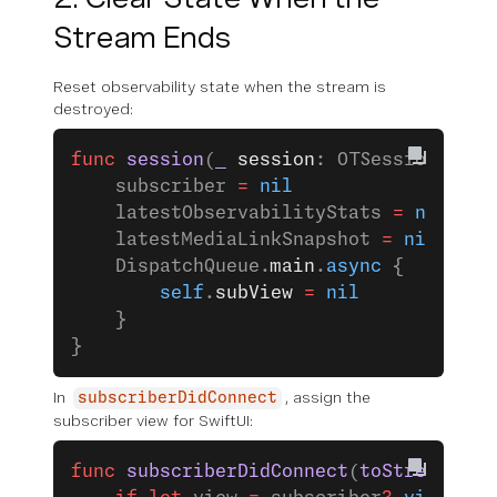
Stream Ends
Reset observability state when the stream is
destroyed:
func
 session
(
_
 session
: OTSession, 
str
    subscriber 
=
 nil
    latestObservabilityStats 
=
 nil
    latestMediaLinkSnapshot 
=
 nil
    DispatchQueue.
main
.
async
 {
        self
.
subView
 =
 nil
    }
}
In
, assign the
subscriberDidConnect
subscriber view for SwiftUI:
func
 subscriberDidConnect
(
toStream
 sub