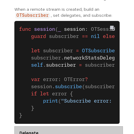
When a remote stream is created, build an
, set delegates, and subscribe:
OTSubscriber
func
 session
(
_
 session
: OTSession, 
str
    guard
 subscriber 
==
 nil
 else
 { 
ret
    let
 subscriber 
=
 OTSubscriber
(
stre
    subscriber.
networkStatsDelegate
 =
 
    self
.
subscriber
 =
 subscriber
    var
 error: OTError
?
    session.
subscribe
(subscriber, 
erro
    if
 let
 error {
        print
(
"Subscribe error: 
\(
erro
    }
}
Delegate