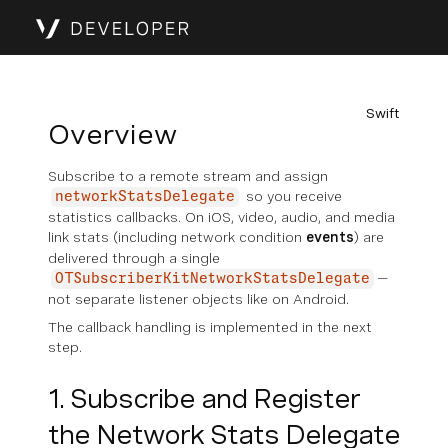
Swift
Overview
Subscribe to a remote stream and assign
so you receive
networkStatsDelegate
statistics callbacks. On iOS, video, audio, and media
link stats (including network condition
events
) are
delivered through a single
—
OTSubscriberKitNetworkStatsDelegate
not separate listener objects like on Android.
The callback handling is implemented in the next
step.
1. Subscribe and Register
the Network Stats Delegate