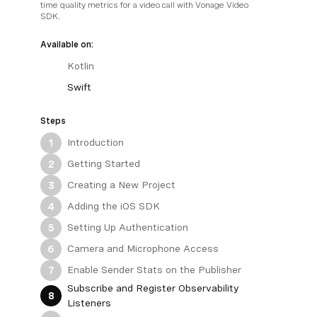
time quality metrics for a video call with Vonage Video
SDK.
Available on:
Kotlin
Swift
Steps
Introduction
1
Getting Started
2
Creating a New Project
3
Adding the iOS SDK
4
Setting Up Authentication
5
Camera and Microphone Access
6
Enable Sender Stats on the Publisher
7
Subscribe and Register Observability
8
Listeners