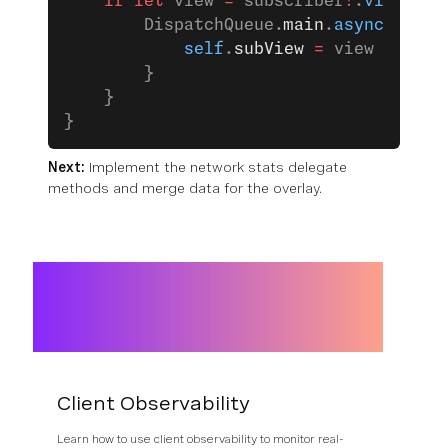
    if
 let
 view 
=
 subscriber
?
.
view
 {
        DispatchQueue.
main
.
async
 {
            self
.
subView
 =
 view
        }
    }
}
Next:
Implement the network stats delegate
methods and merge data for the overlay.
Client Observability
Learn how to use client observability to monitor real-