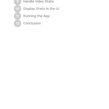
Handle Video Stats
9
Display Stats in the UI
10
Running the App
11
Conclusion
12