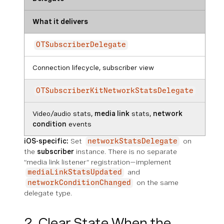
What it delivers
OTSubscriberDelegate
Connection lifecycle, subscriber view
OTSubscriberKitNetworkStatsDelegate
Video/audio stats,
media link
stats,
network
condition
events
iOS-specific:
Set
on
networkStatsDelegate
the
subscriber
instance. There is no separate
“media link listener” registration—implement
and
mediaLinkStatsUpdated
on the same
networkConditionChanged
delegate type.
2. Clear State When the