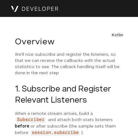
Kotlin
Overview
We'll now subscribe and register the listeners, so
that we can receive the callbacks with the actual
statistics to see. The calback handling itself will be
done in the next step
1. Subscribe and Register
Relevant Listeners
When a remote stream arrives, build a
and attach both stats listeners
Subscriber
before
or after subscribe (the sample sets them
before
):
session.subscribe