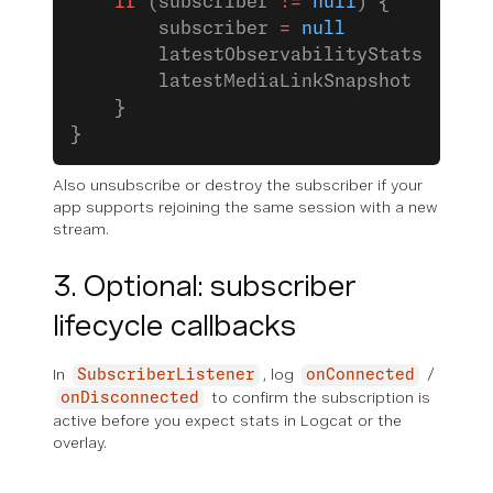
    if
 (subscriber 
!=
 null
) {
        subscriber 
=
 null
        latestObservabilityStats 
=
 nul
        latestMediaLinkSnapshot 
=
 null
    }
}
Also unsubscribe or destroy the subscriber if your
app supports rejoining the same session with a new
stream.
3. Optional: subscriber
lifecycle callbacks
In
, log
/
SubscriberListener
onConnected
to confirm the subscription is
onDisconnected
active before you expect stats in Logcat or the
overlay.