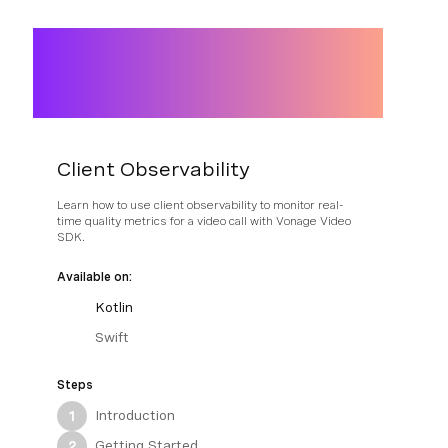
Client Observability
Learn how to use client observability to monitor real-
time quality metrics for a video call with Vonage Video
SDK.
Available on:
Kotlin
Swift
Steps
Introduction
1
Getting Started
2