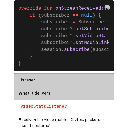
override
 fun
 onStreamReceived
(session:
    if
 (subscriber 
==
 null
) {
        subscriber 
=
 Subscriber.
Builde
        subscriber?.
setSubscriberListe
        subscriber?.
setVideoStatsListe
        subscriber?.
setMediaLinkStatsL
        session.
subscribe
(subscriber)
    }
}
Listener
What it delivers
VideoStatsListener
Receive-side video metrics (bytes, packets,
loss, timestamp)