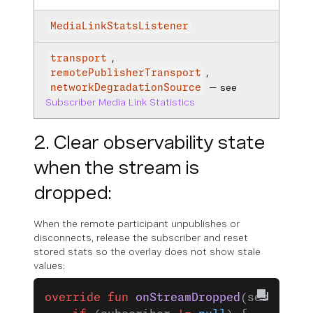
MediaLinkStatsListener
,
transport
,
remotePublisherTransport
— see
networkDegradationSource
Subscriber Media Link Statistics
2. Clear observability state
when the stream is
dropped:
When the remote participant unpublishes or
disconnects, release the subscriber and reset
stored stats so the overlay does not show stale
values:
override
 fun
 onStreamDropped
(session: 