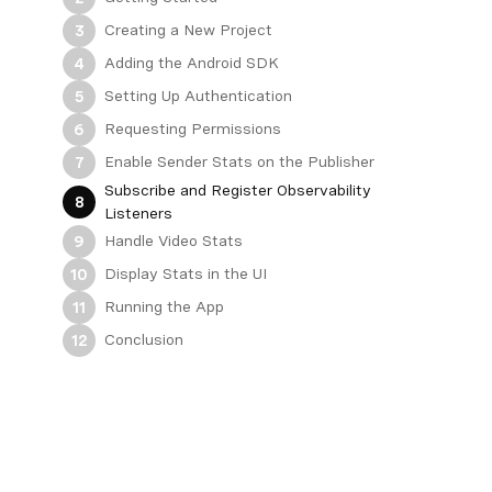
Creating a New Project
3
Adding the Android SDK
4
Setting Up Authentication
5
Requesting Permissions
6
Enable Sender Stats on the Publisher
7
Subscribe and Register Observability
8
Listeners
Handle Video Stats
9
Display Stats in the UI
10
Running the App
11
Conclusion
12