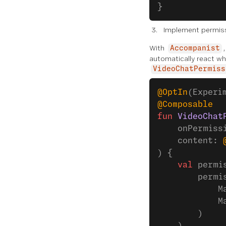
}
Implement permis
With
Accompanist
automatically react wh
VideoChatPermiss
@OptIn
(Experi
@Composable
fun
 VideoChat
    onPermiss
    content: 
) {
    val
 permi
        permi
            M
            M
        )
    )