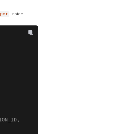
inside
per
ION_ID,