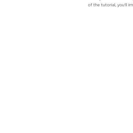
of the tutorial, you'll