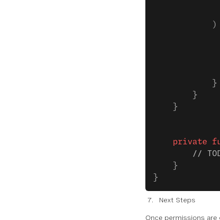
             
             
            )
             
             
             
             
            }
        }
    }
    private
 f
        // TO
    }
}
Next Steps
Once permissions are 