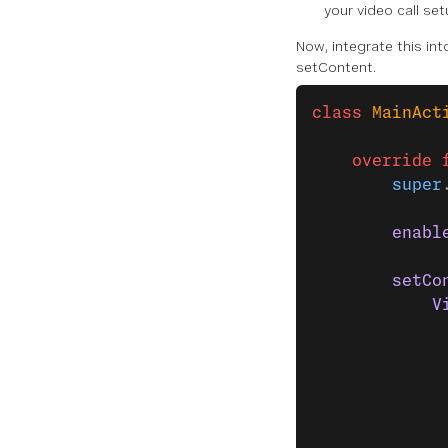
your video call set
Now, integrate this int
setContent.
class
 MainAct
    override
 
        super
        enabl
        setCo
            V
             
             
             
             
             