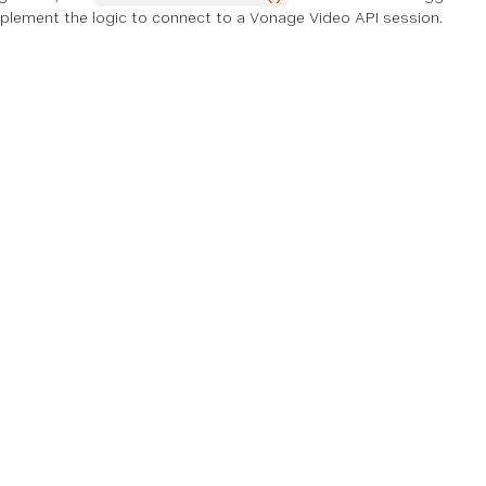
 implement the logic to connect to a Vonage Video API session.