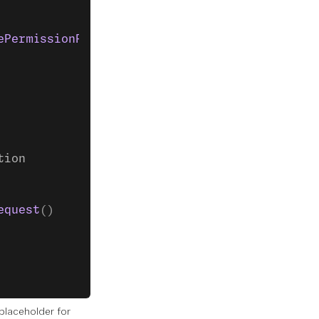
ePermissionRequest
() },
tion
equest
()
laceholder for