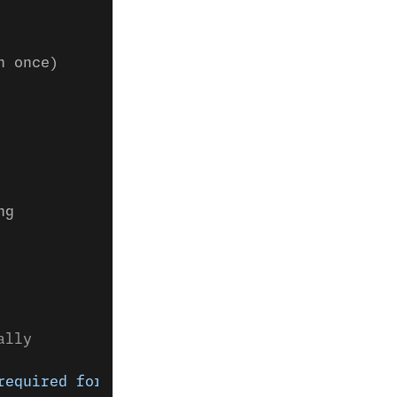
n once)
ng
ally
required for video chat."
)