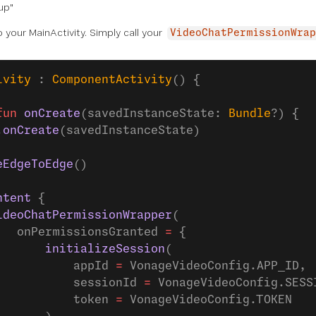
up"
o your MainActivity. Simply call your
VideoChatPermissionWrap
ivity
 : 
ComponentActivity
() {
fun
 onCreate
(savedInstanceState: 
Bundle
?) {
.
onCreate
(savedInstanceState)
eEdgeToEdge
()
ntent
 {
ideoChatPermissionWrapper
(
   onPermissionsGranted 
=
 {
       initializeSession
(
           appId 
=
 VonageVideoConfig.APP_ID,
           sessionId 
=
 VonageVideoConfig.SESS
           token 
=
 VonageVideoConfig.TOKEN