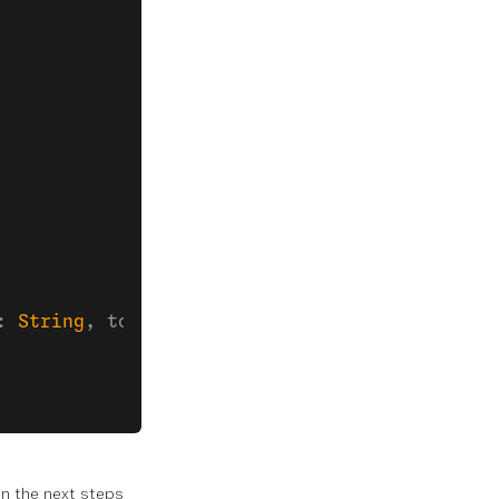
: 
String
, token: 
String
) {
 In the next steps