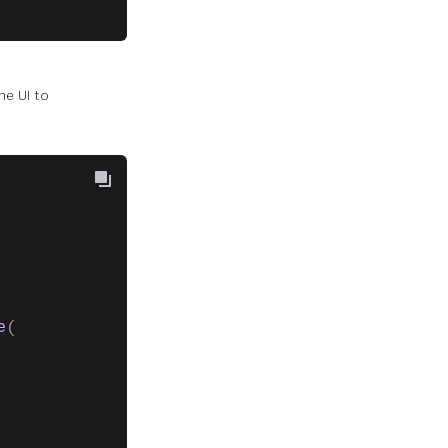
he UI to
e
(