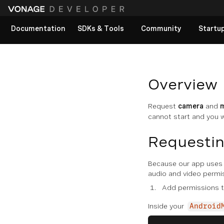
Documentation
SDKs & Tools
Community
Startu
View All docs
Overview
Request
camera
and
cannot start and you w
Requestin
Because our app uses 
audio and video permi
Add permissions 
Inside your
Android