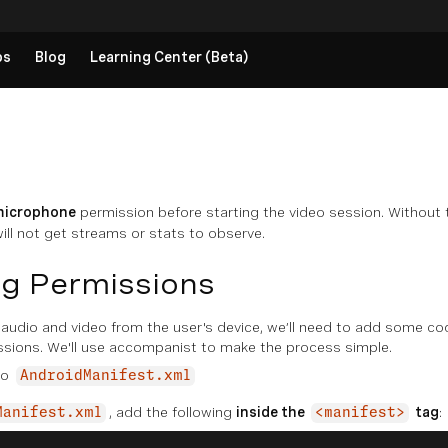
ps
Blog
Learning Center (Beta)
microphone
permission before starting the video session. Without 
ill not get streams or stats to observe.
g Permissions
audio and video from the user's device, we’ll need to add some co
ssions. We'll use accompanist to make the process simple.
to
AndroidManifest.xml
, add the following
inside the
tag
:
Manifest.xml
<manifest>