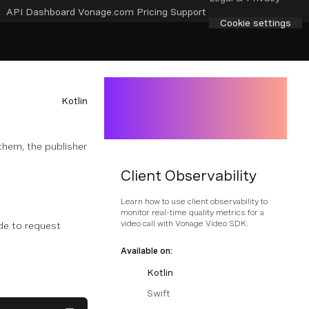
API Dashboard
Vonage.com
Pricing
Support
Cookie settings
Kotlin
them, the publisher
Client Observability
Learn how to use client observability to
monitor real-time quality metrics for a
video call with Vonage Video SDK.
de to request
Available on:
Kotlin
Swift