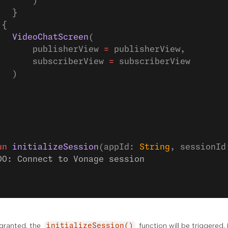
       )
   }
 {
   VideoChatScreen
(
       publisherView 
=
 publisherView,
       subscriberView 
=
 subscriberView
   )
un
 initializeSession
(appId: 
String
, sessionId
DO: Connect to Vonage session
granted, the
function will be triggered.
initializeSession()