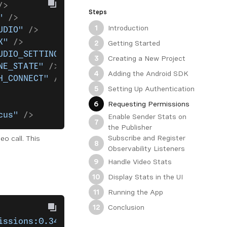
/>
Steps
"
 />
Introduction
1
UDIO"
 />
K"
 />
Getting Started
2
UDIO_SETTINGS"
 />
Creating a New Project
3
NE_STATE"
 />
Adding the Android SDK
4
H_CONNECT"
 />
Setting Up Authentication
5
Requesting Permissions
6
cus"
 />
Enable Sender Stats on
7
the Publisher
Subscribe and Register
o call. This
8
Observability Listeners
Handle Video Stats
9
Display Stats in the UI
10
Running the App
11
Conclusion
12
issions:0.34.0"
)