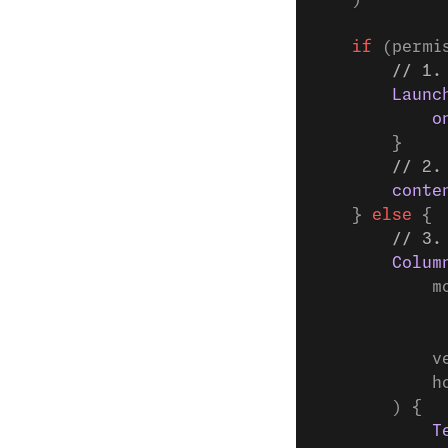
    if
 (permi
        // 1.
        Launc
            o
        }
        // 2.
        conte
    } 
else
 {
        // 3.
        Colum
            m
             
             
            v
            h
        ) {
            T