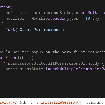
utton
(
   onClick 
=
 { permissionsState.
launchMultipl
   modifier 
=
 Modifier.
padding
(top 
=
 16
.dp)
 {
   Text
(
"Grant Permissions"
)
to-launch the popup on the very first composi
hedEffect
(Unit) {
f
 (
!
permissionsState.allPermissionsGranted) {
   permissionsState.
launchMultiplePermissionR
& define the
method as a p
ivity.kt
initializeSession()