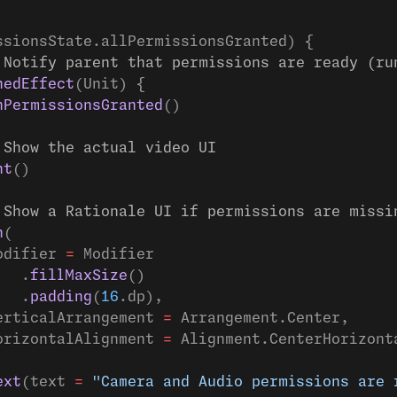
ssionsState.allPermissionsGranted) {
 Notify parent that permissions are ready (ru
hedEffect
(Unit) {
nPermissionsGranted
()
 Show the actual video UI
nt
()
 Show a Rationale UI if permissions are missi
n
(
odifier 
=
 Modifier
   .
fillMaxSize
()
   .
padding
(
16
.dp),
erticalArrangement 
=
 Arrangement.Center,
orizontalAlignment 
=
 Alignment.CenterHorizont
ext
(text 
=
 "Camera and Audio permissions are 