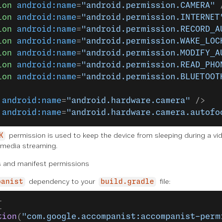
ion
 android:name
=
"android.permission.CAMERA"
 
ion
 android:name
=
"android.permission.INTERNET
ion
 android:name
=
"android.permission.RECORD_A
ion
 android:name
=
"android.permission.WAKE_LOC
ion
 android:name
=
"android.permission.MODIFY_A
ion
 android:name
=
"android.permission.READ_PHO
ion
 android:name
=
"android.permission.BLUETOOT
 android:name
=
"android.hardware.camera"
 />
 android:name
=
"android.hardware.camera.autofo
permission is used to keep the device from sleeping during a vide
K
 media streaming.
 and manifest permissions
dependency to your
file:
panist
build.gradle
{
tion
(
"com.google.accompanist:accompanist-perm