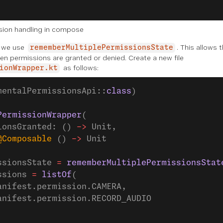
sion handling in compose
, we use
. This allows t
rememberMultiplePermissionsState
en permissions are granted or denied. Create a new file
as follows:
ionWrapper.kt
mentalPermissionsApi::
class
)
PermissionWrapper
(
ionsGranted: () 
->
 Unit,
@Composable
 () 
->
 Unit
ssionsState 
=
 rememberMultiplePermissionsStat
ssions 
=
 listOf
(
anifest.permission.CAMERA,
anifest.permission.RECORD_AUDIO