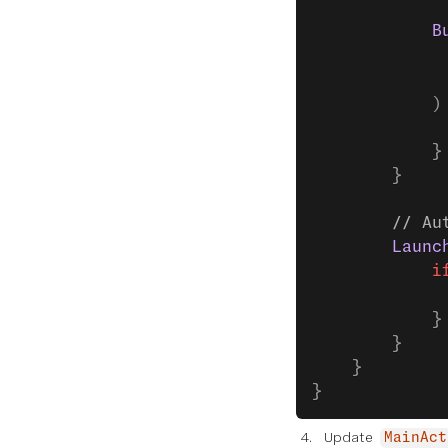
            B
             
             
            )
             
            }
        }
        // Au
        Launc
            i
             
            }
        }
    }
}
Update
MainAct