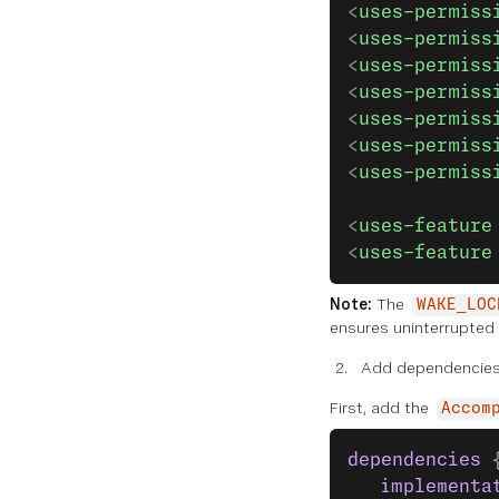
<
uses-permiss
<
uses-permiss
<
uses-permiss
<
uses-permiss
<
uses-permiss
<
uses-permiss
<
uses-permiss
<
uses-feature
<
uses-feature
Note:
The
WAKE_LOC
ensures uninterrupted
Add dependencies
First, add the
Accom
dependencies
 
   implementa