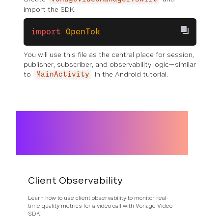
import the SDK:
import
 OpenTok
You will use this file as the central place for session,
publisher, subscriber, and observability logic—similar
to
in the Android tutorial.
MainActivity
Client Observability
Learn how to use client observability to monitor real-
time quality metrics for a video call with Vonage Video
SDK.