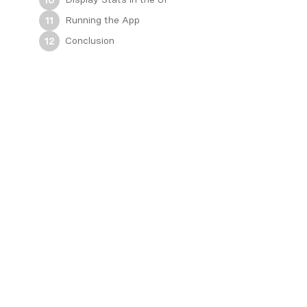
Running the App
11
Conclusion
12