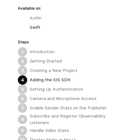
Available on:
Kotlin
Swift
Steps
Introduction
1
Getting Started
2
Creating a New Project
3
Adding the iOS SDK
4
Setting Up Authentication
5
Camera and Microphone Access
6
Enable Sender Stats on the Publisher
7
Subscribe and Register Observability
8
Listeners
Handle Video Stats
9
Display Stats in the UI
10