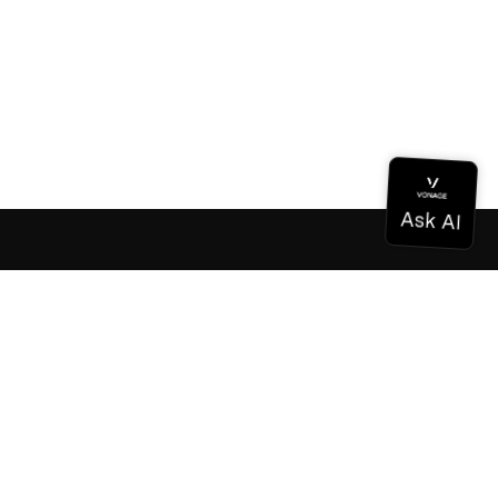
Documentation
Documentation
Vonage Business Cloud
Vonage Contact Center
Technical References
Documentation