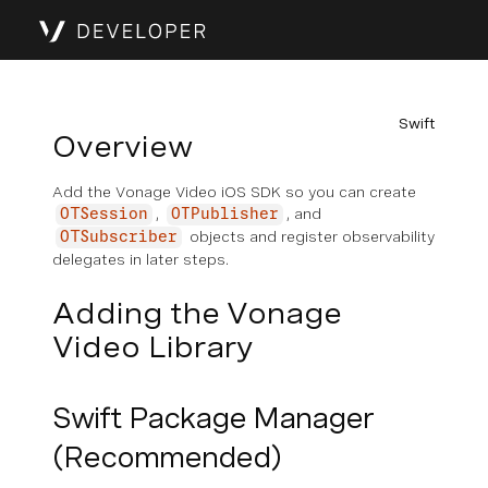
Swift
Overview
Add the Vonage Video iOS SDK so you can create
,
, and
OTSession
OTPublisher
objects and register observability
OTSubscriber
delegates in later steps.
Adding the Vonage
Video Library
Swift Package Manager
(Recommended)