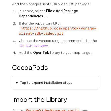
Add the Vonage Client SDK Video iOS package:
In Xcode, select
File > Add Package
Dependencies…
Enter the repository URL:
https://github.com/opentok/vonage-
client-sdk-video.git
Choose the version range recommended in the
iOS SDK overview
.
Add the
OpenTok
library to your app target.
CocoaPods
Tap to expand installation steps
Import the Library
Create
and
VonageVideoManager.swift