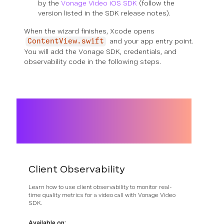
by the
Vonage Video iOS SDK
(follow the
version listed in the SDK release notes).
When the wizard finishes, Xcode opens
and your app entry point.
ContentView.swift
You will add the Vonage SDK, credentials, and
observability code in the following steps.
Client Observability
Learn how to use client observability to monitor real-
time quality metrics for a video call with Vonage Video
SDK.
Available on: