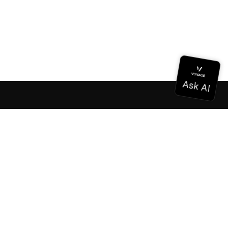
Documentation
Documentation
Vonage Business Cloud
Vonage Contact Center
Technical References
Documentation
SDK & Tools