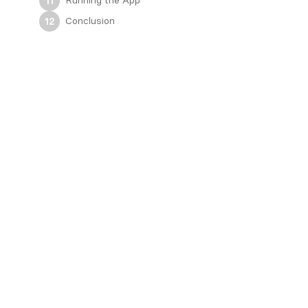
Running the App
11
Conclusion
12