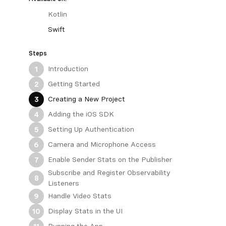
Kotlin
Swift
Steps
Introduction
1
Getting Started
2
Creating a New Project
3
Adding the iOS SDK
4
Setting Up Authentication
5
Camera and Microphone Access
6
Enable Sender Stats on the Publisher
7
Subscribe and Register Observability
8
Listeners
Handle Video Stats
9
Display Stats in the UI
10