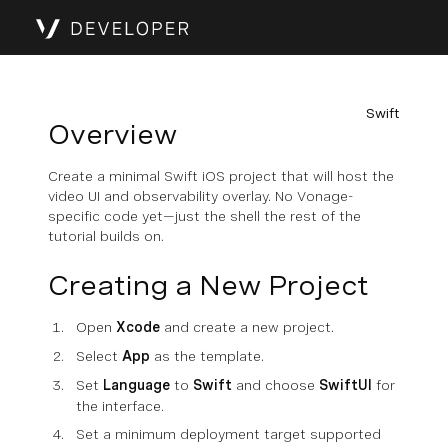
Swift
Overview
Create a minimal Swift iOS project that will host the
video UI and observability overlay. No Vonage-
specific code yet—just the shell the rest of the
tutorial builds on.
Creating a New Project
Open
Xcode
and create a new project.
Select
App
as the template.
Set
Language
to
Swift
and choose
SwiftUI
for
the interface.
Set a minimum deployment target supported