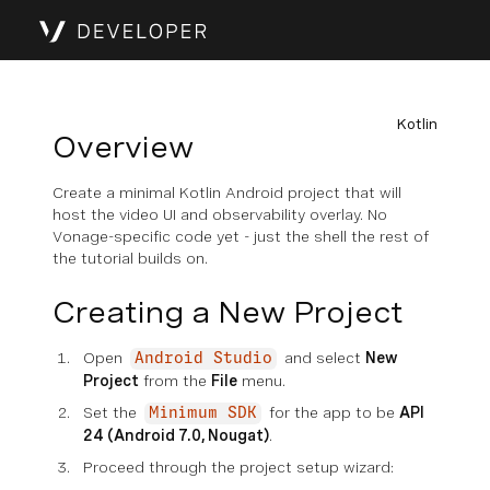
Kotlin
Overview
Create a minimal Kotlin Android project that will
host the video UI and observability overlay. No
Vonage-specific code yet - just the shell the rest of
the tutorial builds on.
Creating a New Project
Open
and select
New
Android Studio
Project
from the
File
menu.
Set the
for the app to be
API
Minimum SDK
24 (Android 7.0, Nougat)
.
Proceed through the project setup wizard: