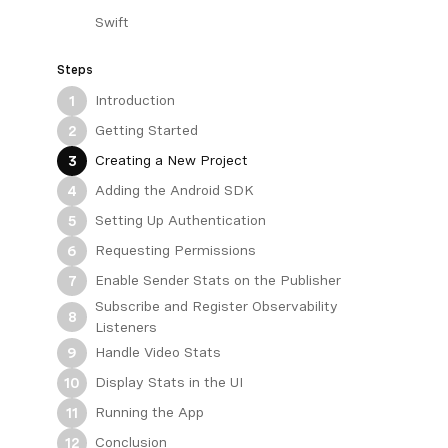
Swift
Steps
Introduction
1
Getting Started
2
Creating a New Project
3
Adding the Android SDK
4
Setting Up Authentication
5
Requesting Permissions
6
Enable Sender Stats on the Publisher
7
Subscribe and Register Observability
8
Listeners
Handle Video Stats
9
Display Stats in the UI
10
Running the App
11
Conclusion
12