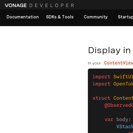
Documentation
SDKs & Tools
Community
Startu
View All docs
Display in
In your
ContentVie
import
 SwiftU
import
 OpenTo
struct
 Conten
    @Observed
    var
 body:
        VStac