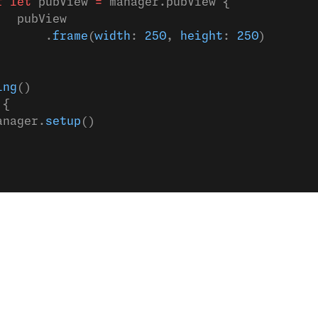
f
 let
 pubView 
=
 manager.pubView {
   pubView
       .
frame
(
width
: 
250
, 
height
: 
250
)
ing
()
 {
anager.
setup
()