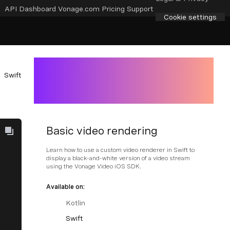
API Dashboard
Vonage.com
Pricing
Support
Cookie settings
Swift
Basic video rendering
Learn how to use a custom video renderer in Swift to
display a black-and-white version of a video stream
using the Vonage Video iOS SDK.
Available on:
Kotlin
Swift