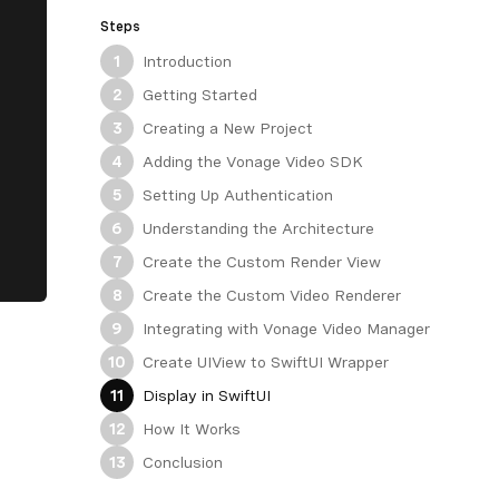
Steps
Introduction
1
Getting Started
2
Creating a New Project
3
Adding the Vonage Video SDK
4
Setting Up Authentication
5
Understanding the Architecture
6
Create the Custom Render View
7
Create the Custom Video Renderer
8
Integrating with Vonage Video Manager
9
Create UIView to SwiftUI Wrapper
10
Display in SwiftUI
11
How It Works
12
Conclusion
13