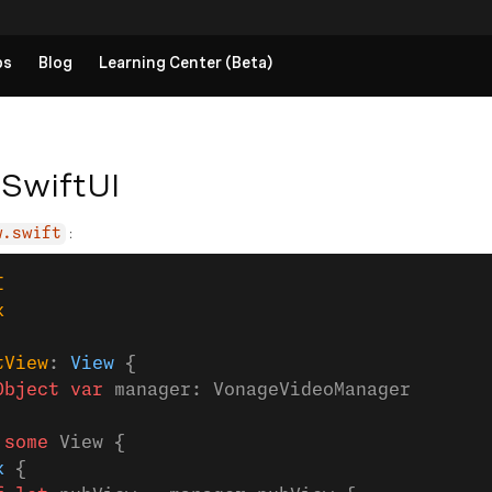
ps
Blog
Learning Center (Beta)
 SwiftUI
:
w.swift
I
k
tView
: 
View 
{
Object
 var
 manager: VonageVideoManager
 
some
 View {
k
 {