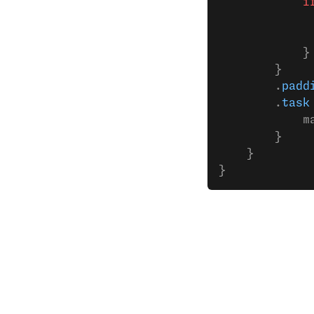
            i
             
             
            }
        }
        .
padd
        .
task
            m
        }
    }
}