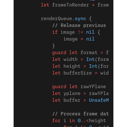
        let
 frameToRender 
=
 frame
        renderQueue.
sync
 {
            // Release previous image 
            if
 image 
!=
 nil
 {
                image 
=
 nil
            }
            guard
 let
 format 
=
 frame.f
            let
 width 
=
 Int
(format.
ima
            let
 height 
=
 Int
(format.
im
            let
 bufferSize 
=
 width 
*
 h
            guard
 let
 rawYPlane 
=
 fram
            let
 yplane 
=
 rawYPlane.
bin
            let
 buffer 
=
 UnsafeMutable
            // Process frame data to c
            for
 i 
in
 0
..<
height {