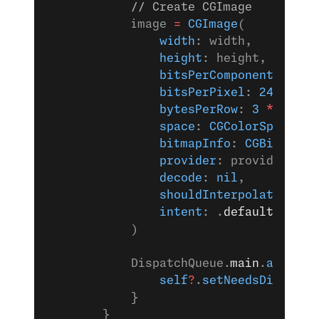
            // Create CGImage
            image 
=
 CGImage
(
                width
: width,
                height
: height,
                bitsPerComponent
: 
8
,
                bitsPerPixel
: 
24
,
                bytesPerRow
: 
3
 *
 width
                space
: 
CGColorSpaceCre
                bitmapInfo
: 
CGBitmapIn
                provider
: provider,
                decode
: 
nil
,
                shouldInterpolate
: 
fal
                intent
: .
defaultIntent
            )
            DispatchQueue.
main
.
async
 {
                self
?
.
setNeedsDisplay
(
            }
        }