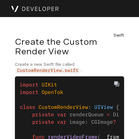
Swift
Create the Custom
Render View
Create a new Swift file called
:
CustomRenderView.swift
import
 UIKit
import
 OpenTok
class
 CustomRenderView
: 
UIView 
{
    private
 var
 renderQueue 
=
 Dispatch
    private
 var
 image: CGImage
?
 =
 nil
    func
 renderVideoFrame
(
_
 frame
: OTV