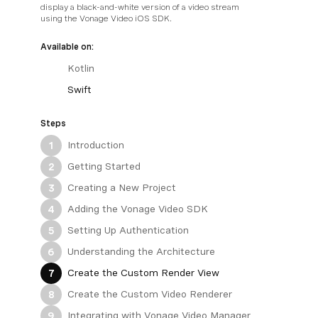
display a black-and-white version of a video stream
using the Vonage Video iOS SDK.
Available on:
Kotlin
Swift
Steps
Introduction
1
Getting Started
2
Creating a New Project
3
Adding the Vonage Video SDK
4
Setting Up Authentication
5
Understanding the Architecture
6
Create the Custom Render View
7
Create the Custom Video Renderer
8
Integrating with Vonage Video Manager
9