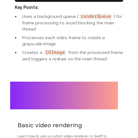
Key Points:
Uses a background queue (
) for
renderQueue
frame processing to avoid blocking the main
thread
Processes each video frame to create a
grayscale image
Creates a
from the processed frame
CGImage
and triggers a redraw on the main thread
Basic video rendering
Learn how to use a custom video renderer in Swift to