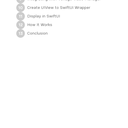
Create UIView to SwiftUI Wrapper
10
Display in SwiftUI
11
How It Works
12
Conclusion
13