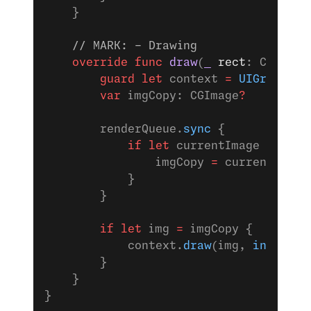
    }
    // MARK: - Drawing
    override
 func
 draw
(
_
 rect
: CGRect)
        guard
 let
 context 
=
 UIGraphics
        var
 imgCopy: CGImage
?
        renderQueue.
sync
 {
            if
 let
 currentImage 
=
 imag
                imgCopy 
=
 currentImage
            }
        }
        if
 let
 img 
=
 imgCopy {
            context.
draw
(img, 
in
: 
self
        }
    }
}