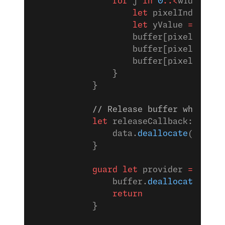
                for
 j 
in
 0
..<
width {
                    let
 pixelIndex 
=
 (
                    let
 yValue 
=
 yplan
                    buffer[pixelIndex]
                    buffer[pixelIndex 
                    buffer[pixelIndex 
                }
            }
            // Release buffer when CGD
            let
 releaseCallback: CGDat
                data.
deallocate
()
            }
            guard
 let
 provider 
=
 CGDat
                buffer.
deallocate
()
                return
            }