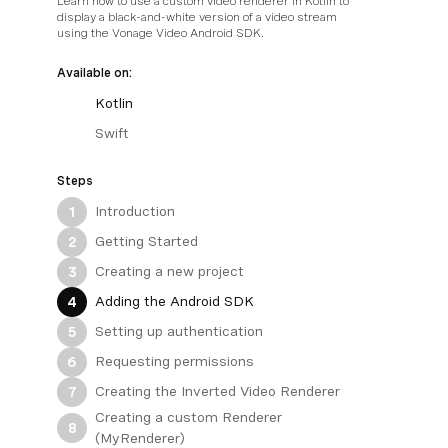
Learn how to use a custom video renderer in Kotlin to
display a black-and-white version of a video stream
using the Vonage Video Android SDK.
Available on:
Kotlin
Swift
Steps
Introduction
1
Getting Started
2
Creating a new project
3
Adding the Android SDK
4
Setting up authentication
5
Requesting permissions
6
Creating the Inverted Video Renderer
7
Creating a custom Renderer
8
(MyRenderer)