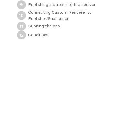
Publishing a stream to the session
9
Connecting Custom Renderer to
10
Publisher/Subscriber
Running the app
11
Conclusion
12