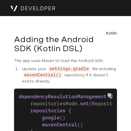
Kotlin
Adding the Android
SDK (Kotlin DSL)
The app uses Maven to load the Android SDK:
Update your
file including
settings.gradle
repository if it doesn't
mavenCentral()
exists already:
dependencyResolutionManagement
 {
    repositoriesMode.
set
(RepositoriesM
    repositories
 {
        google
()
        mavenCentral
()