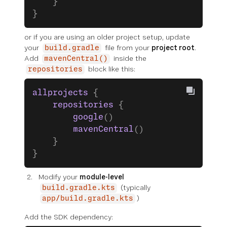
    }
}
or
if you are using an older project setup, update
your
file from your
project root
.
build.gradle
Add
inside the
mavenCentral()
block like this:
repositories
allprojects
 {
    repositories
 {
        google
()
        mavenCentral
()
    }
}
Modify your
module-level
(typically
build.gradle.kts
)
app/build.gradle.kts
Add the SDK dependency: