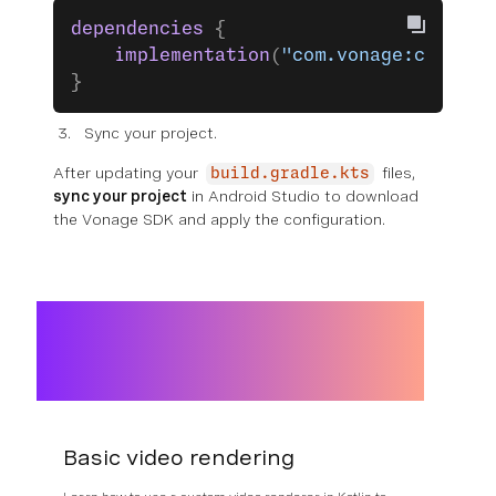
dependencies
 {
    implementation
(
"com.vonage:client-
}
Sync your project.
After updating your
files,
build.gradle.kts
sync your project
in Android Studio to download
the Vonage SDK and apply the configuration.
Basic video rendering