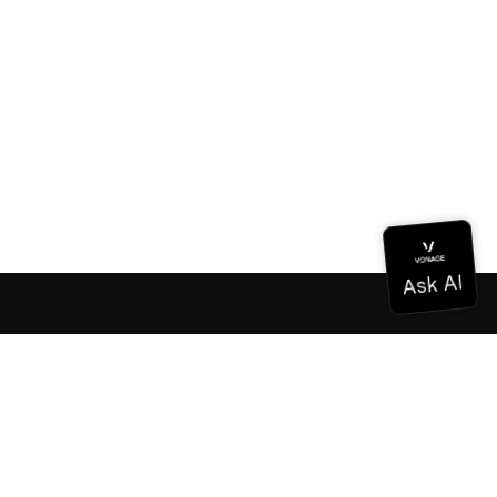
Documentation
Documentation
Vonage Business Cloud
Vonage Contact Center