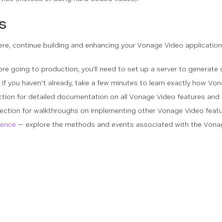
s
ere, continue building and enhancing your Vonage Video application
re going to production, you'll need to set up a server to generate 
If you haven't already, take a few minutes to learn exactly how Vo
ction for detailed documentation on all Vonage Video features and 
s section for walkthroughs on implementing other Vonage Video fea
rence
— explore the methods and events associated with the Von