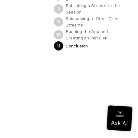
Publishing a Stream to the
8
Session
Subscribing to Other Client
9
Streams
Running the App and
10
Creating an Installer
Conclusion
11