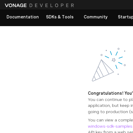
Documentation
SDKs & Tools
Community
Startu
View All docs
Congratulations! You'v
You can continue to pl
application, but keep 
going to production (
You can view a comple
windows-sdk-samples
API key from a web ser