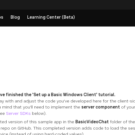
ps
Blog
Learning Center (Beta)
e finished the 'Set up a Basic Windows Client' tutorial.
ay with and adjust the code you've developed here for the client-si
in mind that you'll need to implement the
server component
of your
see
Server SDKs
below).
ted version of this sample app in the
BasicVideoChat
folder of th
repo on GitHub. This completed version adds code to load the sess
vice (instead of using hard-coded values).