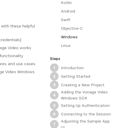
Kotlin
Android
Swift
 with these helpful
Objective-C
Windows
credentials]
Linux
nage Video works
functionality
Steps
tures and use cases
Introduction
1
age Video Windows
Getting Started
2
Creating a New Project
3
Adding the Vonage Video
4
Windows SDK
Setting Up Authentication
5
Connecting to the Session
6
Adjusting the Sample App
7
UI