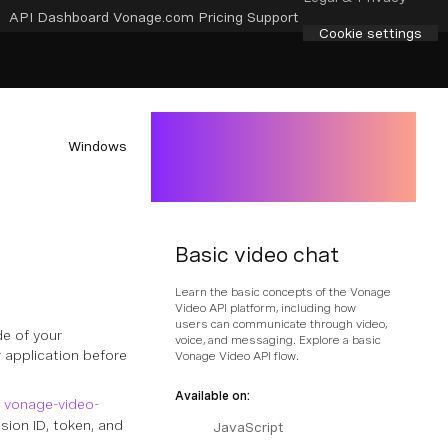
API Dashboard
Vonage.com
Pricing
Support
Cookie settings
Windows
Basic video chat
Learn the basic concepts of the Vonage
Video API platform, including how
users can communicate through video,
de of your
voice, and messaging. Explore a basic
 application before
Vonage Video API flow.
Available on:
e
vonage-video-
ion ID, token, and
JavaScript