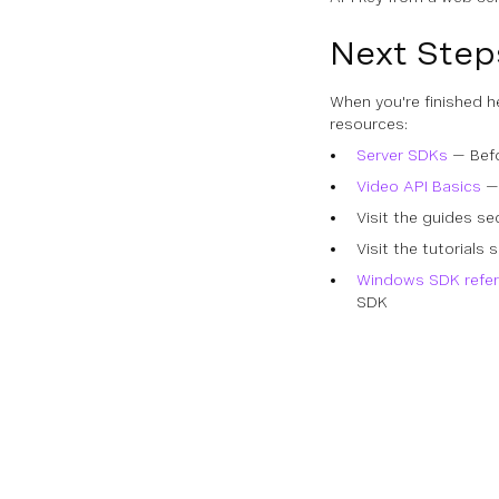
Next Step
When you're finished h
resources:
Server SDKs
— Befo
Video API Basics
— 
Visit the guides se
Visit the tutorial
Windows SDK refe
SDK