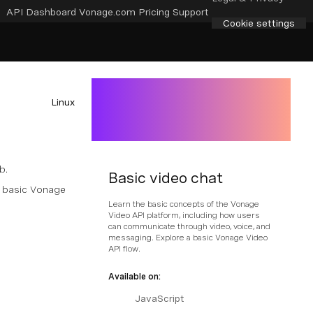
API Dashboard
Vonage.com
Pricing
Support
Cookie settings
Linux
b.
Basic video chat
a basic Vonage
Learn the basic concepts of the Vonage
Video API platform, including how users
can communicate through video, voice, and
messaging. Explore a basic Vonage Video
API flow.
Available on:
JavaScript