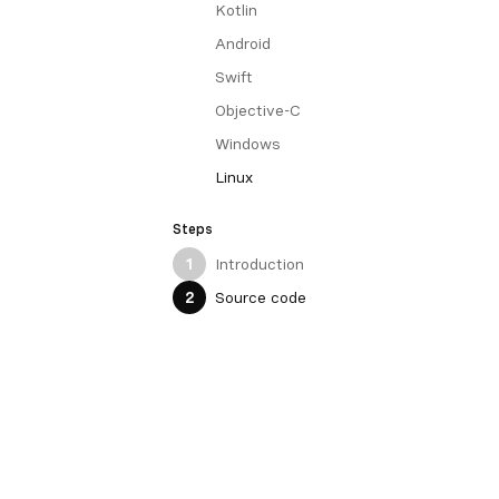
Kotlin
Android
Swift
Objective-C
Windows
Linux
Steps
Introduction
1
Source code
2