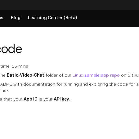
ps
Blog
Learning Center (Beta)
code
time: 25 mins
 the
Basic-Video-Chat
folder of our
Linux sample app repo
on GitHu
EADME with documentation for running and exploring the code for 
inux.
e that your
App ID
is your
API key
.