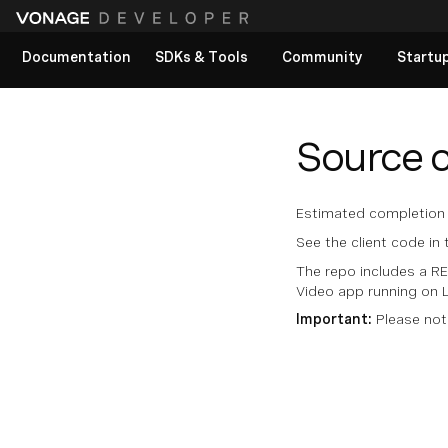
Documentation
SDKs & Tools
Community
Startu
View All docs
Source 
Estimated completion 
See the client code in
The repo includes a R
Video app running on L
Important:
Please not