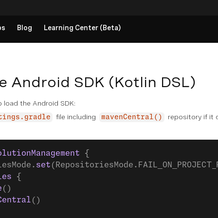
ps
Blog
Learning Center (Beta)
e Android SDK (Kotlin DSL)
 load the Android SDK:
file including
repository if it
tings.gradle
mavenCentral()
olutionManagement
 {
iesMode.
set
(RepositoriesMode.FAIL_ON_PROJECT_
ies
 {
e
()
Central
()