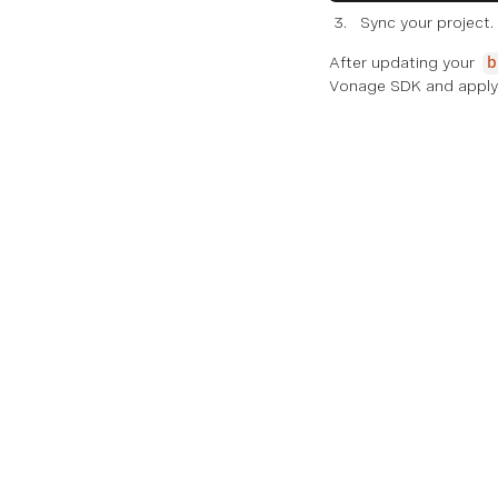
Sync your project.
After updating your
b
Vonage SDK and apply 