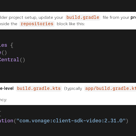
older project setup, update your
file from your
pr
build.gradle
nside the
block like this:
repositories
ies
 {
e
()
Central
()
e-level
(typically
build.gradle.kts
app/build.gradle.k
ncy:
{
ation
(
"com.vonage:client-sdk-video:2.31.0"
)