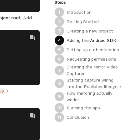
Steps
Introduction
1
oject root
. Add
Getting Started
2
Creating a new project
3
Adding the Android SDK
4
Setting up authentication
5
Requesting permissions
6
Creating the Mirror Video
7
Capturer
Starting capture wiring
8
into the Publisher lifecycle
)
ts
How mirroring actually
9
works
Running the app
10
Conclusion
11