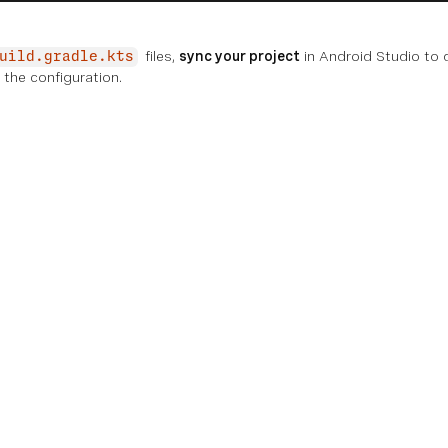
files,
sync your project
in Android Studio to
uild.gradle.kts
the configuration.