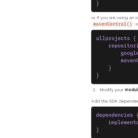
}
or
if you are using an 
i
mavenCentral()
allprojects
 {
    repositor
        googl
        maven
    }
}
Modify your
modul
Add the SDK depende
dependencies
 
    implement
}