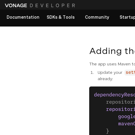
Documentation
SDKs & Tools
Community
Startu
View All docs
Adding th
The app uses Maven to
Update your
set
already:
dependencyRes
    repositor
    repositor
        googl
        maven
    }