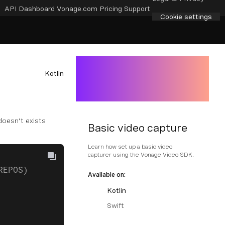
API Dashboard
Vonage.com
Pricing
Support
Cookie settings
Kotlin
 doesn't exists
Basic video capture
Learn how set up a basic video
capturer using the Vonage Video SDK.
REPOS)
Available on:
Kotlin
Swift