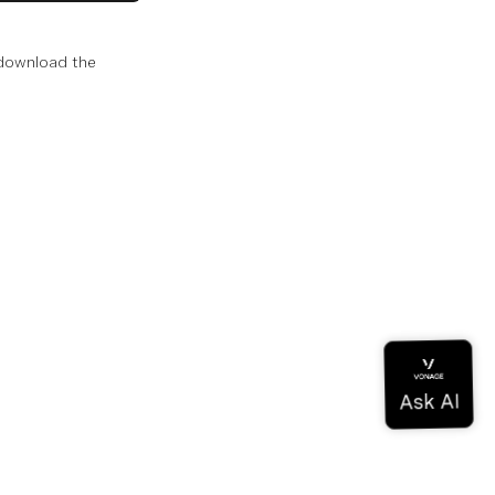
 download the