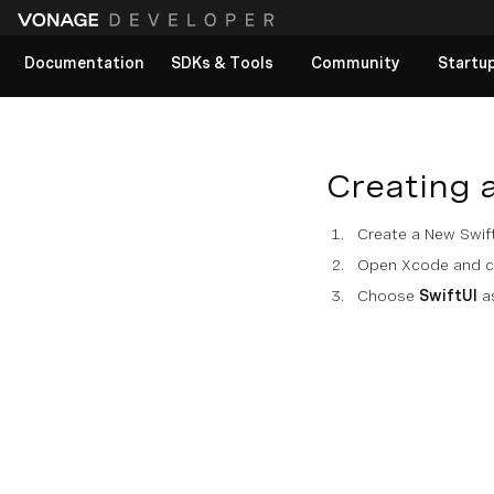
Documentation
SDKs & Tools
Community
Startu
View All docs
Creating 
Create a New Swift
Open Xcode and cr
Choose
SwiftUI
as