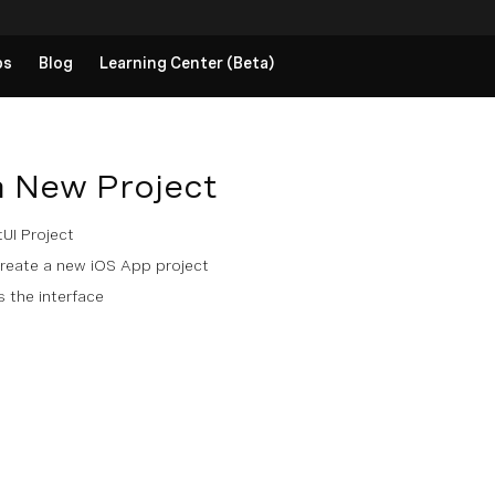
ps
Blog
Learning Center (Beta)
a New Project
UI Project
eate a new iOS App project
 the interface