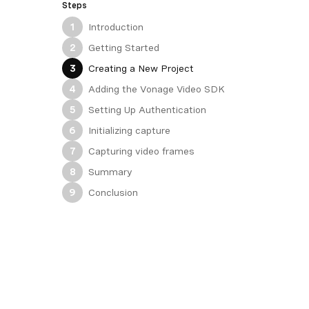
Steps
Introduction
1
Getting Started
2
Creating a New Project
3
Adding the Vonage Video SDK
4
Setting Up Authentication
5
Initializing capture
6
Capturing video frames
7
Summary
8
Conclusion
9