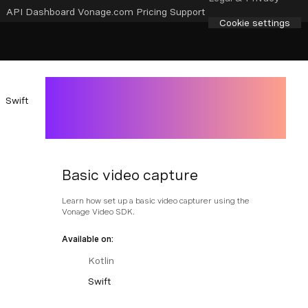
API Dashboard
Vonage.com
Pricing
Support
Cookie settings
Swift
Basic video capture
Learn how set up a basic video capturer using the
Vonage Video SDK.
Available on:
Kotlin
Swift