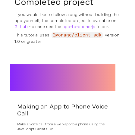
Completed project
If you would like to follow along without building the
app yourself, the completed project is available on
Github
- please see the
app-to-phone-js
folder.
This tutorial uses
version
@vonage/client-sdk
1.0 or greater
Making an App to Phone Voice
Call
Make a voice call from a web app to a phone using the
JavaScript Client SDK.