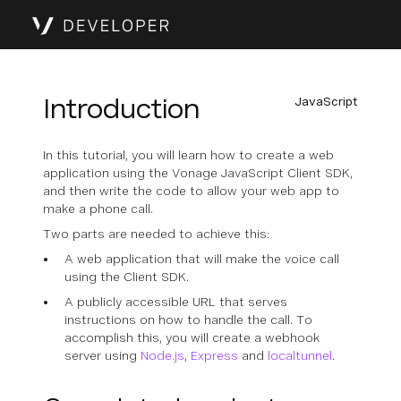
Introduction
JavaScript
In this tutorial, you will learn how to create a web
application using the Vonage JavaScript Client SDK,
and then write the code to allow your web app to
make a phone call.
Two parts are needed to achieve this:
A web application that will make the voice call
using the Client SDK.
A publicly accessible URL that serves
instructions on how to handle the call. To
accomplish this, you will create a webhook
server using
Node.js
,
Express
and
localtunnel
.