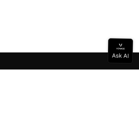
Documentation
Documentation
Vonage Business Cloud
Vonage Contact Center
Technical References
Documentation
SDK & Tools