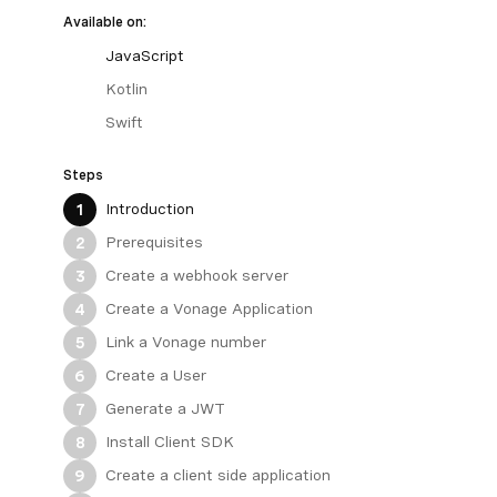
Available on:
JavaScript
Kotlin
Swift
Steps
Introduction
1
Prerequisites
2
Create a webhook server
3
Create a Vonage Application
4
Link a Vonage number
5
Create a User
6
Generate a JWT
7
Install Client SDK
8
Create a client side application
9