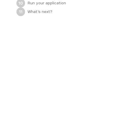
Run your application
10
What's next?
11