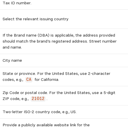
Tax ID number.
Select the relevant issuing country
If the Brand name (DBA) is applicable, the address provided
should match the brand's registered address. Street number
and name.
City name
State or province. For the United States, use 2-character
codes, e.g.,
for California.
CA
Zip Code or postal code. For the United States, use a 5-digit
ZIP code, e.g.,
.
21012
Two-letter ISO-2 country code, e.g., US.
Provide a publicly available website link for the