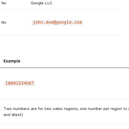
No
Google LLC.
No
john.doe@google.com
Example
18001234567
Two numbers are for two sales regions, one number per region to
and West)