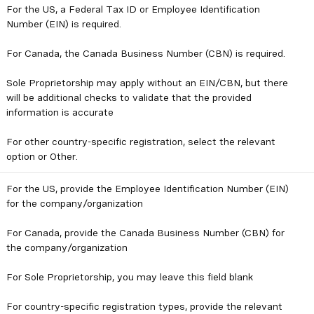
For the US, a Federal Tax ID or Employee Identification
Number (EIN) is required.
For Canada, the Canada Business Number (CBN) is required.
Sole Proprietorship may apply without an EIN/CBN, but there
will be additional checks to validate that the provided
information is accurate
For other country-specific registration, select the relevant
option or Other.
For the US, provide the Employee Identification Number (EIN)
for the company/organization
For Canada, provide the Canada Business Number (CBN) for
the company/organization
For Sole Proprietorship, you may leave this field blank
For country-specific registration types, provide the relevant