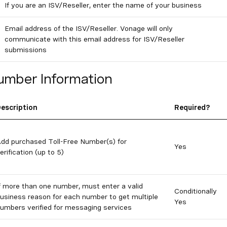
If you are an ISV/Reseller, enter the name of your business
Email address of the ISV/Reseller. Vonage will only
communicate with this email address for ISV/Reseller
submissions
umber Information
escription
Required?
dd purchased Toll-Free Number(s) for
Yes
erification (up to 5)
f more than one number, must enter a valid
Conditionally
usiness reason for each number to get multiple
Yes
umbers verified for messaging services