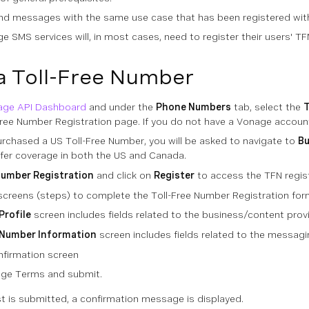
nd messages with the same use case that has been registered with 
e SMS services will, in most cases, need to register their users' TF
a Toll-Free Number
age API Dashboard
and under the
Phone Numbers
tab, select the
T
Free Number Registration page. If you do not have a Vonage account
urchased a US Toll-Free Number, you will be asked to navigate to
B
fer coverage in both the US and Canada.
Number Registration
and click on
Register
to access the TFN regist
 screens (steps) to complete the Toll-Free Number Registration for
Profile
screen includes fields related to the business/content provi
 Number Information
screen includes fields related to the messag
nfirmation screen
age Terms and submit.
t is submitted, a confirmation message is displayed.