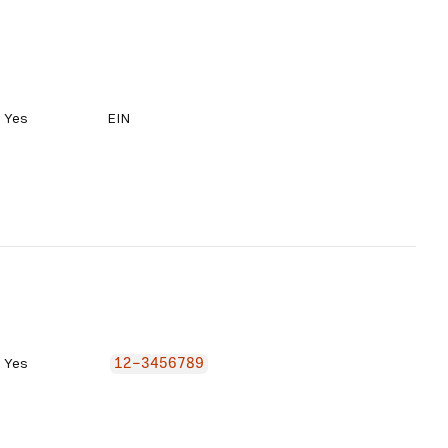
Yes
EIN
Yes
12-3456789