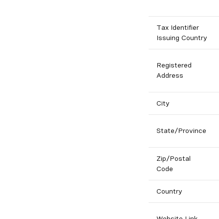
Tax Identifier
Issuing Country
Registered
Address
City
State/Province
Zip/Postal
Code
Country
Website Link