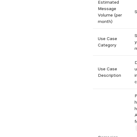
Estimated
Message
S
Volume (per
month)
S
Use Case
y
Category
m
D
Use Case
u
Description
i
c
P
h
h
A
f