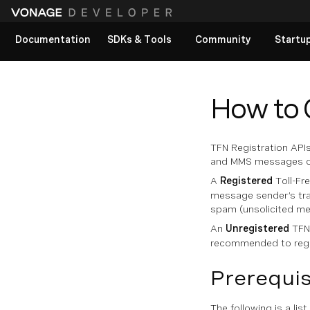
Documentation
SDKs & Tools
Community
Startu
View All docs
How to 
TFN Registration APIs
and MMS messages over
A
Registered
Toll-Fr
message sender’s tra
spam (unsolicited me
An
Unregistered
TFN 
recommended to regis
Prerequis
The following is a list