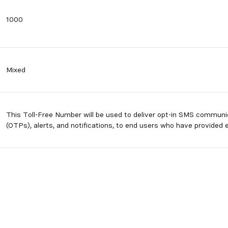
1000
Mixed
This Toll-Free Number will be used to deliver opt-in SMS commun
(OTPs), alerts, and notifications, to end users who have provided e