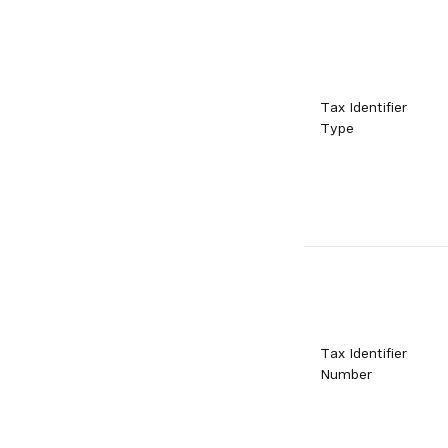
Tax Identifier
Type
Tax Identifier
Number