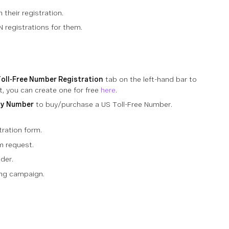
their registration.
N registrations for them.
oll-Free Number Registration
tab on the left-hand bar to
, you can create one for free
here
.
uy Number
to buy/purchase a US Toll-Free Number.
ration form.
m request.
der.
ing campaign.