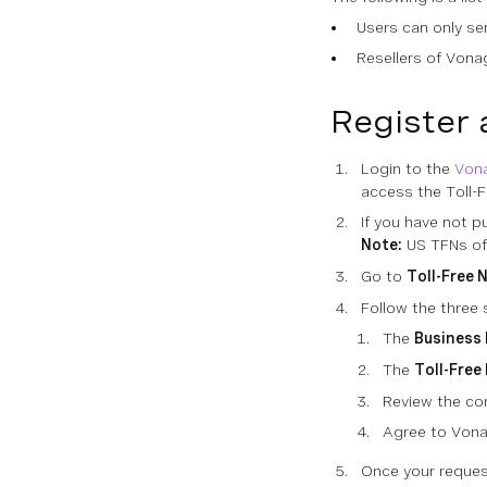
Users can only se
Resellers of Vonag
Register 
Login to the
Von
access the Toll-
If you have not p
Note:
US TFNs of
Go to
Toll-Free 
Follow the three
The
Business 
The
Toll-Free
Review the co
Agree to Von
Once your reques