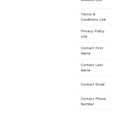
Terms &
Conditions Link
Privacy Policy
Link
Contact First
Name
Contact Last
Name
Contact Email
Contact Phone
Number