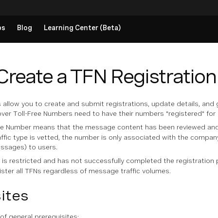
ps
Blog
Learning Center (Beta)
Create a TFN Registration
 allow you to create and submit registrations, update details, and
 Toll-Free Numbers need to have their numbers "registered" for re
ee Number means that the message content has been reviewed and d
ffic type is vetted, the number is only associated with the compa
ssages) to users.
is restricted and has not successfully completed the registration 
ter all TFNs regardless of message traffic volumes.
ites
 of general prerequisites: