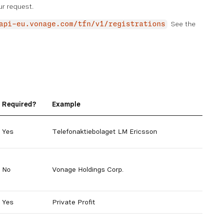
ur request.
See the
api-eu.vonage.com/tfn/v1/registrations
Required?
Example
Yes
Telefonaktiebolaget LM Ericsson
No
Vonage Holdings Corp.
Yes
Private Profit