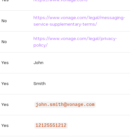
https://www.vonage.com/legal/messaging-
No
service-supplementary-terms/
https://www.vonage.com/legal/privacy-
No
policy/
Yes
John
Yes
Smith
Yes
john.smith@vonage.com
Yes
12125551212