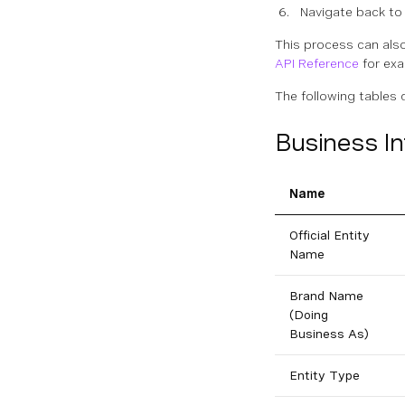
Navigate back to 
This process can als
API Reference
for exa
The following tables 
Business I
Name
Official Entity
Name
Brand Name
(Doing
Business As)
Entity Type