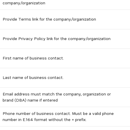
company/organization
Provide Terms link for the company/organization
Provide Privacy Policy link for the company/organization
First name of business contact.
Last name of business contact.
Email address must match the company, organization or
brand (DBA) name if entered
Phone number of business contact. Must be a valid phone
number in E.164 format without the + prefix.