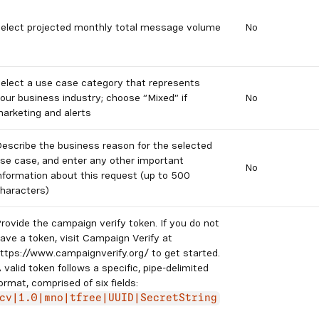
elect projected monthly total message volume
No
elect a use case category that represents
our business industry; choose “Mixed” if
No
arketing and alerts
escribe the business reason for the selected
se case, and enter any other important
No
nformation about this request (up to 500
haracters)
rovide the campaign verify token. If you do not
ave a token, visit Campaign Verify at
ttps://www.campaignverify.org/ to get started.
 valid token follows a specific, pipe-delimited
ormat, comprised of six fields:
cv|1.0|mno|tfree|UUID|SecretString