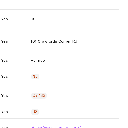
Yes
US
Yes
101 Crawfords Corner Rd
Yes
Holmdel
Yes
NJ
Yes
07733
Yes
US
Yes
https://www.vonage.com/