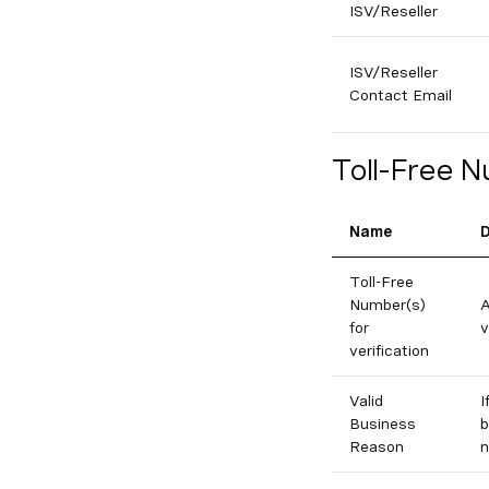
ISV/Reseller
ISV/Reseller
Contact Email
Toll-Free N
Name
D
Toll-Free
Number(s)
A
for
v
verification
Valid
I
Business
b
Reason
n