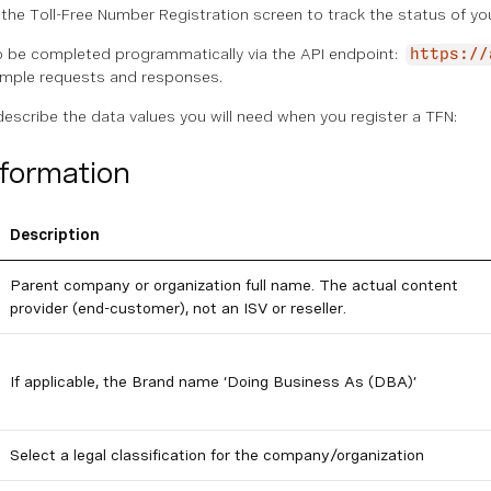
the Toll-Free Number Registration screen to track the status of yo
o be completed programmatically via the API endpoint:
https://
mple requests and responses.
describe the data values you will need when you register a TFN:
nformation
Description
Parent company or organization full name. The actual content
provider (end-customer), not an ISV or reseller.
If applicable, the Brand name ‘Doing Business As (DBA)’
Select a legal classification for the company/organization