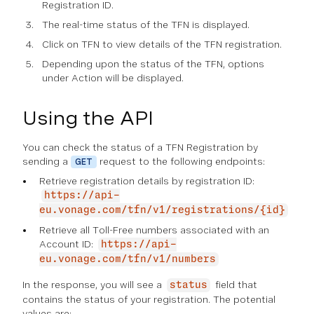
Registration ID.
The real-time status of the TFN is displayed.
Click on TFN to view details of the TFN registration.
Depending upon the status of the TFN, options
under Action will be displayed.
Using the API
You can check the status of a TFN Registration by
sending a
request to the following endpoints:
GET
Retrieve registration details by registration ID:
https://api-
eu.vonage.com/tfn/v1/registrations/{id}
Retrieve all Toll-Free numbers associated with an
Account ID:
https://api-
eu.vonage.com/tfn/v1/numbers
In the response, you will see a
field that
status
contains the status of your registration. The potential
values are: