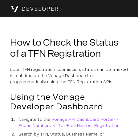
How to Check the Status
of a TFN Registration
Upon TFN registration submission, status can be tracked
in real time on the Vonage Dashboard, or
programmatically using the TFN Registration APIs.
Using the Vonage
Developer Dashboard
Navigate to the
Vonage API Dashboard Portal ->
Phone Numbers -> Toll-Free Number Registration
Search by TFN, Status, Business Name, or