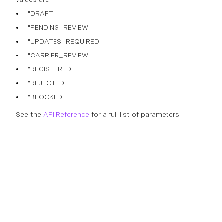
"DRAFT"
"PENDING_REVIEW"
"UPDATES_REQUIRED"
"CARRIER_REVIEW"
"REGISTERED"
"REJECTED"
"BLOCKED"
See the
API Reference
for a full list of parameters.