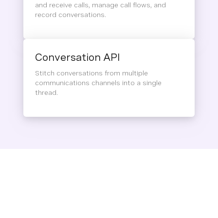
and receive calls, manage call flows, and
record conversations.
Conversation API
Stitch conversations from multiple
communications channels into a single
thread.