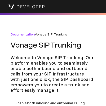
Documentation
Vonage SIP Trunking
Vonage SIP Trunking
Welcome to Vonage SIP Trunking. Our
platform enables you to seamlessly
enable both inbound and outbound
calls from your SIP infrastructure -
with just one click, the SIP Dashboard
empowers you to create a trunk and
effortlessly manage it.
Enable both inbound and outbound calling