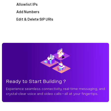
Allowlist IPs
Add Numbers
Edit & Delete SIP URIs
Ready to Start Building ?
Experience seamless connectivity, real-time messaging, and
crystal-clear voice and video calls—all at your fingertips.