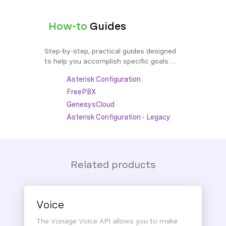
How-to
Guides
Step-by-step, practical guides designed 
to help you accomplish specific goals 
efficiently and effectively.
Asterisk Configuration
FreePBX
GenesysCloud
Asterisk Configuration - Legacy
Related products
Voice
The Vonage Voice API allows you to make