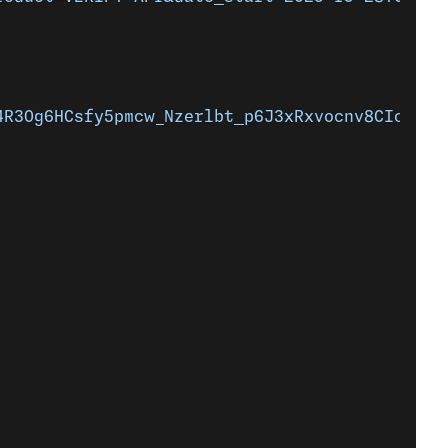
4R3Og6HCsfy5pmcw_Nzerlbt_p6J3xRxvocnv8CIoasCH