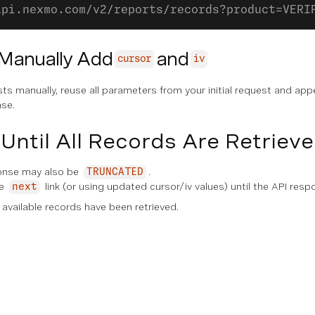
api.nexmo.com/v2/reports/records?product=VERI
 Manually Add
and
cursor
iv
sts manually, reuse all parameters from your initial request and ap
se.
Until All Records Are Retriev
onse may also be
.
TRUNCATED
he
link (or using updated cursor/iv values) until the API res
next
l available records have been retrieved.