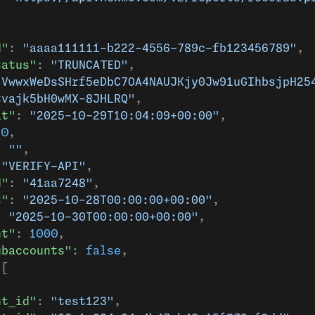
d"
: 
"aaaa111111-b222-4556-789c-fb123456789"
,
tatus"
: 
"TRUNCATED"
,
"VwwxWeDsSHrf5eDbC7OA4NAUJKjy0Jw91uGIhbsjpH25
tvajk5bH0wMX-8JHLRQ"
,
at"
: 
"2025-10-29T10:04:09+00:00"
,
.0
,
: 
""
,
 
"VERIFY-API"
,
d"
: 
"41aa7248"
,
t"
: 
"2025-10-28T00:00:00+00:00"
,
: 
"2025-10-30T00:00:00+00:00"
,
nt"
: 
1000
,
ubaccounts"
: 
false
,
 [
nt_id"
: 
"test123"
,