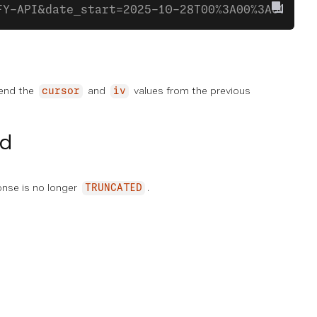
FY-API&date_start=2025-10-28T00%3A00%3A00-000
pend the
and
values from the previous
cursor
iv
ed
ponse is no longer
.
TRUNCATED