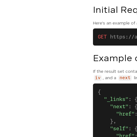
Initial Re
Here’s an example of a
GET
 https://
Example 
If the result set con
, and a
li
iv
next
{
  "_links"
: 
    "next"
: 
      "href"
    },
    "self"
: 
      "href"