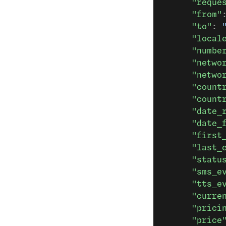
      "reque
      "from"
      "to"
: 
      "local
      "numbe
      "netwo
      "netwo
      "count
      "count
      "date_
      "date_
      "first
      "last_
      "statu
      "sms_e
      "tts_e
      "curre
      "prici
      "price