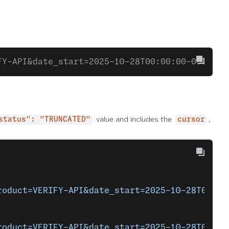
FY-API&date_start=2025-10-28T00:00:00-0000&da
value and includes the
,
status": "TRUNCATED"
cursor
roduct=VERIFY-API&date_start=2025-10-28T00%3A
roduct=VERIFY-API&date_start=2025-10-28T00%3A