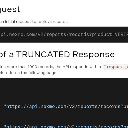
quest
n initial request to retrieve records:
api.nexmo.com/v2/reports/records?product=VERI
of a TRUNCATED Response
tains more than 1000 records, the API responds with a
"request_
nk to fetch the following page.
{
{
: 
"https://api.nexmo.com/v2/reports/records?p
{
: 
"https://api.nexmo.com/v2/reports/records?p