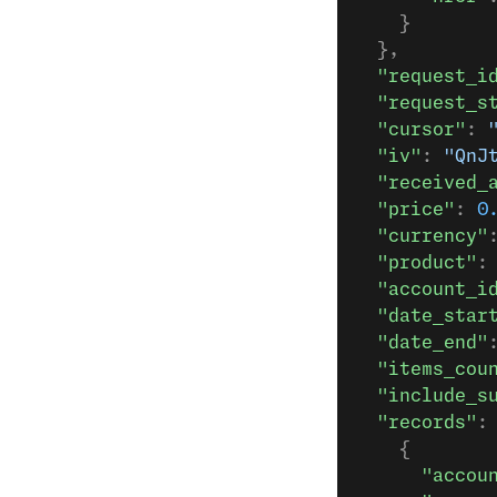
    }
  },
  "request_i
  "request_s
  "cursor"
: 
  "iv"
: 
"QnJ
  "received_
  "price"
: 
0
  "currency"
  "product"
:
  "account_i
  "date_star
  "date_end"
  "items_cou
  "include_s
  "records"
:
    {
      "accou