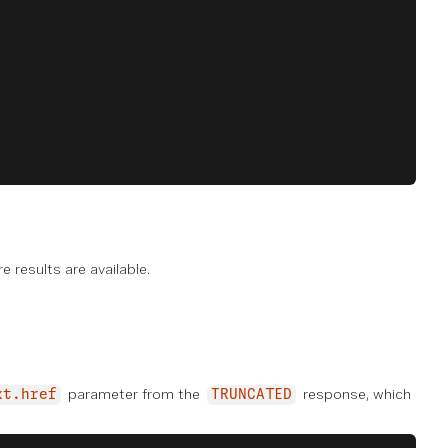
e results are available.
parameter from the
response, which
xt.href
TRUNCATED