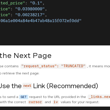
ated_price"
: 
"0.1"
,
rice"
: 
"0.03980000"
,
rice"
: 
"0.00238217"
,
"06a1e004a84e4b47ab48a15f072ef0dd"
 the Next Page
se contains
, it means mor
"request_status": "TRUNCATED"
 retrieve the next page:
Use the
Link (Recommended)
next
s to send a
request to the URL provided in the
GET
_links.ne
 with the correct
and
values for your request:
cursor
iv