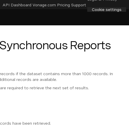
API Dashboard
Vonage.com
Pricing
Support
Cookie settings
e Synchronous Reports
records if the dataset contains more than 1000 records. In
dditional records are available.
 are required to retrieve the next set of results.
ecords have been retrieved.