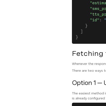
      "estim
      "sms_p
      "tts_p
      "id"
: 
    }
  ]
}
Fetching
Whenever the respon
There are two ways to
Option 1 — 
The easiest method i
is already configured