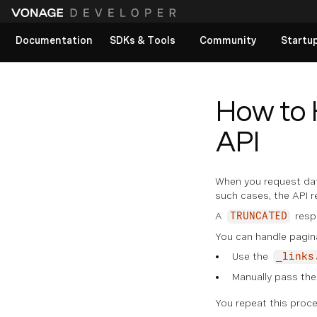
Documentation
SDKs & Tools
Community
Startu
View All docs
How to 
API
When you request data
such cases, the API r
A
resp
TRUNCATED
You can handle pagin
Use the
_links
Manually pass th
You repeat this proce