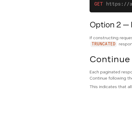
GET
 https://
Option 2 —
If constructing reque
respon
TRUNCATED
Continue 
Each paginated resp
Continue following t
This indicates that al