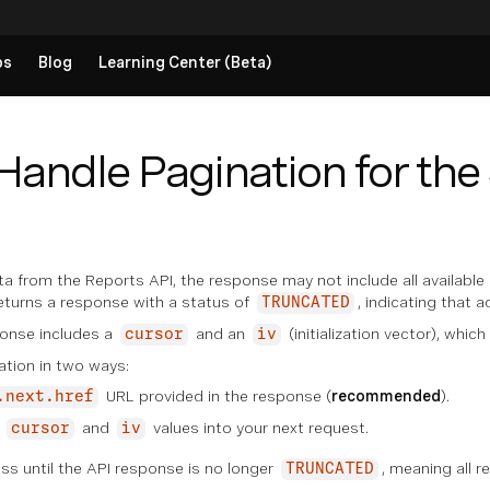
ps
Blog
Learning Center (Beta)
Handle Pagination for th
 from the Reports API, the response may not include all available 
eturns a response with a status of
, indicating that a
TRUNCATED
onse includes a
and an
(initialization vector), which
cursor
iv
ation in two ways:
URL provided in the response (
recommended
).
.next.href
e
and
values into your next request.
cursor
iv
ss until the API response is no longer
, meaning all r
TRUNCATED