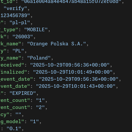
st_id"
: 
"06a1e004a84e4b47ab48a15f072ef0dd"
,
: 
"verify"
,
"123456789"
,
e"
: 
"pl-pl"
,
r_type"
: 
"MOBILE"
,
rk"
: 
"26003"
,
rk_name"
: 
"Orange Polska S.A."
,
ry"
: 
"PL"
,
ry_name"
: 
"Poland"
,
received"
: 
"2025-10-29T09:56:36+00:00"
,
finalized"
: 
"2025-10-29T10:01:49+00:00"
,
_event_date"
: 
"2025-10-29T09:56:36+00:00"
,
event_date"
: 
"2025-10-29T10:01:43+00:00"
,
s"
: 
"EXPIRED"
,
vent_count"
: 
"1"
,
vent_count"
: 
"2"
,
ncy"
: 
""
,
ng_model"
: 
"1"
,
"
: 
"0.1"
,