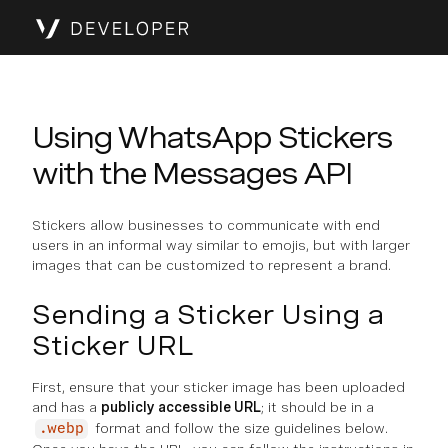
Using WhatsApp Stickers
with the Messages API
Stickers allow businesses to communicate with end
users in an informal way similar to emojis, but with larger
images that can be customized to represent a brand.
Sending a Sticker Using a
Sticker URL
First, ensure that your sticker image has been uploaded
and has a
publicly accessible URL
; it should be in a
format and follow the size guidelines below.
.webp