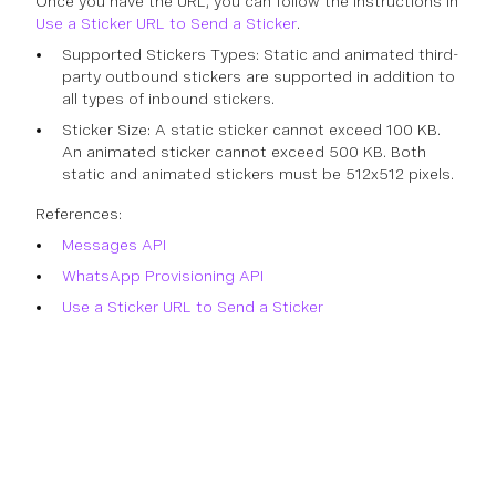
Once you have the URL, you can follow the instructions in
Use a Sticker URL to Send a Sticker
.
Supported Stickers Types: Static and animated third-
party outbound stickers are supported in addition to
all types of inbound stickers.
Sticker Size: A static sticker cannot exceed 100 KB.
An animated sticker cannot exceed 500 KB. Both
static and animated stickers must be 512x512 pixels.
References:
Messages API
WhatsApp Provisioning API
Use a Sticker URL to Send a Sticker