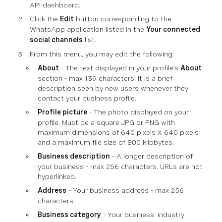
API dashboard.
Click the
Edit
button corresponding to the
WhatsApp application listed in the
Your connected
social channels
list.
From this menu, you may edit the following:
About
- The text displayed in your profile's
About
section - max 139 characters. It is a brief
description seen by new users whenever they
contact your business profile.
Profile picture
- The photo displayed on your
profile. Must be a square JPG or PNG with
maximum dimensions of 640 pixels X 640 pixels
and a maximum file size of 800 kilobytes.
Business description
- A longer description of
your business - max 256 characters. URLs are not
hyperlinked.
Address
- Your business address - max 256
characters.
Business category
- Your business' industry