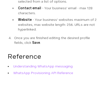
selected from a list of options.
Contact email
- Your business' email - max 128
characters.
Website
- Your business' websites maximum of 2
websites, max website length: 256. URLs are not
hyperlinked.
Once you are finished editing the desired profile
fields, click
Save
.
Reference
Understanding WhatsApp messaging
WhatsApp Provisioning API Reference