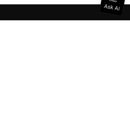
Documentation
Documentation
Vonage Business Cloud
Vonage Contact Center
Technical References
Documentation
SDK & Tools
Community
Community Hub
Team
Careers
Newsletter