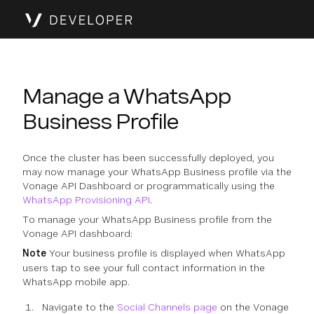
Manage a WhatsApp
Business Profile
Once the cluster has been successfully deployed, you
may now manage your WhatsApp Business profile via the
Vonage API Dashboard or programmatically using the
WhatsApp Provisioning API
.
To manage your WhatsApp Business profile from the
Vonage API dashboard:
Note
Your business profile is displayed when WhatsApp
users tap to see your full contact information in the
WhatsApp mobile app.
Navigate to the
Social Channels page
on the Vonage