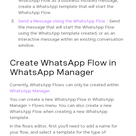
WhatsApp Flow as a business initiated message,
create a WhatsApp template that will start the
WhatsApp Flow.
Send a Message Using the WhatsApp Flow
- Send
the message that will start the WhatsApp Flow
using the WhatsApp template created, or as an
interactive message within an existing conversation
window.
Create WhatsApp Flow in
WhatsApp Manager
Currently, WhatsApp Flows can only be created within
WhatsApp Manager
.
You can create a new WhatsApp Flow in WhatsApp
Manager > Flows menu. You can also create a new
WhatsApp Flow when creating a new WhatsApp
template.
In the flows editor, first you'll need to add a name for
your flow, and select a template for the type of