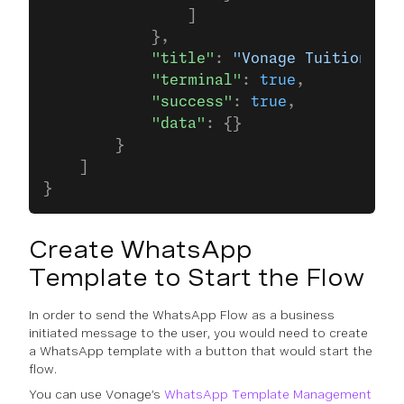
                ]
            },
            "title"
: 
"Vonage Tuition Age
            "terminal"
: 
true
,
            "success"
: 
true
,
            "data"
: {}
        }
    ]
}
Create WhatsApp
Template to Start the Flow
In order to send the WhatsApp Flow as a business
initiated message to the user, you would need to create
a WhatsApp template with a button that would start the
flow.
You can use Vonage’s
WhatsApp Template Management