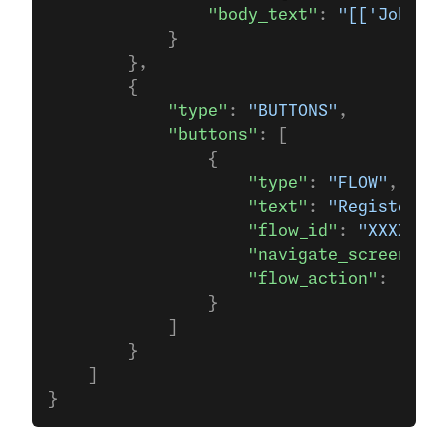
                "body_text"
: 
"[['John']]
            }
        },
        {
            "type"
: 
"BUTTONS"
,
            "buttons"
: [
                {
                    "type"
: 
"FLOW"
,
                    "text"
: 
"Register No
                    "flow_id"
: 
"XXXX"
,
                    "navigate_screen"
:  
                    "flow_action"
: 
"navi
                }                  
            ]
        }
    ]
}