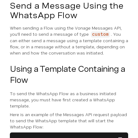
Send a Message Using the
WhatsApp Flow
When sending a Flow using the Vonage Messages API,
you'll need to send a message of type
. You
custom
can either send a message using a template containing a
flow, or in a message without a template, depending on
when and how the conversation was initiated.
Using a Template Containing a
Flow
To send the WhatsApp Flow as a business initiated
message, you must have first created a WhatsApp
template.
Here is an example of the Messages API request payload
to send the WhatsApp template that will start the
WhatsApp Flow: