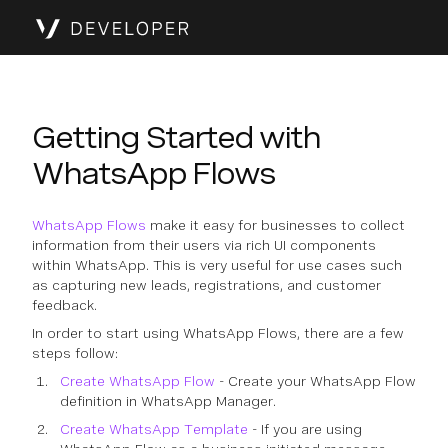
Getting Started with
WhatsApp Flows
WhatsApp Flows
make it easy for businesses to collect
information from their users via rich UI components
within WhatsApp. This is very useful for use cases such
as capturing new leads, registrations, and customer
feedback.
In order to start using WhatsApp Flows, there are a few
steps follow:
Create WhatsApp Flow
- Create your WhatsApp Flow
definition in WhatsApp Manager.
Create WhatsApp Template
- If you are using