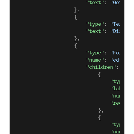
                        "text"
: 
"Get You
                    },
                    {
                        "type"
: 
"TextBod
                        "text"
: 
"Discove
                    },
                    {
                        "type"
: 
"Form"
,
                        "name"
: 
"edtech_
                        "children"
: [
                            {
                                "type"
:
"
                                "label"
:
                                "name"
: 
                                "require
                            },
                            {
                                "type"
: 
                                "name"
: 