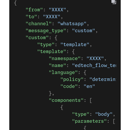
{
    "from"
: 
"XXXX"
,
    "to"
: 
"XXXX"
,
    "channel"
: 
"whatsapp"
,
    "message_type"
: 
"custom"
,
    "custom"
: {
        "type"
: 
"template"
,
        "template"
: {
            "namespace"
: 
"XXXX"
,
            "name"
: 
"edtech_flow_templat
            "language"
: {
                "policy"
: 
"deterministic
                "code"
: 
"en"
            },
            "components"
: [
                {
                    "type"
: 
"body"
,
                    "parameters"
: [
                        {