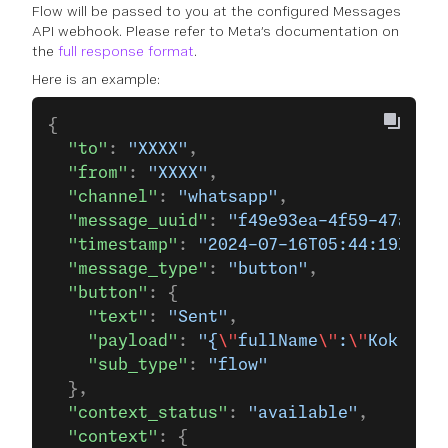
Flow will be passed to you at the configured Messages
API webhook. Please refer to Meta’s documentation on
the
full response format
.
Here is an example:
{
  "to"
: 
"XXXX"
,
  "from"
: 
"XXXX"
,
  "channel"
: 
"whatsapp"
,
  "message_uuid"
: 
"f49e93ea-4f59-47a3-a6
  "timestamp"
: 
"2024-07-16T05:44:19Z"
,
  "message_type"
: 
"button"
,
  "button"
: {
    "text"
: 
"Sent"
,
    "payload"
: 
"{
\"
fullName
\"
:
\"
Kok Yew 
    "sub_type"
: 
"flow"
  },
  "context_status"
: 
"available"
,
  "context"
: {