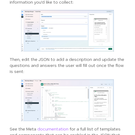
information you'd like to collect:
Then, edit the JSON to add a description and update the
questions and answers the user will fill out once the flow
is sent:
See the Meta
documentation
for a full list of templates
and components that can be enabled in the JSON that