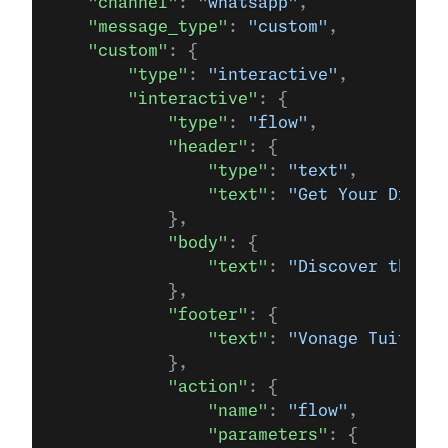
    "channel"
: 
"whatsapp"
,
    "message_type"
: 
"custom"
,
    "custom"
: {
        "type"
: 
"interactive"
,
        "interactive"
: {
            "type"
: 
"flow"
,
            "header"
: {
                "type"
: 
"text"
,
                "text"
: 
"Get Your Dream 
            },
            "body"
: {
                "text"
: 
"Discover the be
            },
            "footer"
: {
                "text"
: 
"Vonage Tuition 
            },
            "action"
: {
                "name"
: 
"flow"
,
                "parameters"
: {