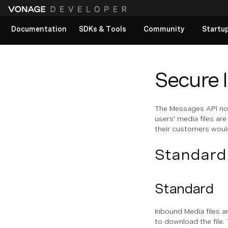
Documentation
SDKs & Tools
Community
Startu
View All docs
Secure 
The Messages API now
users' media files ar
their customers would
Standard
Standard
Inbound Media files a
to download the file.