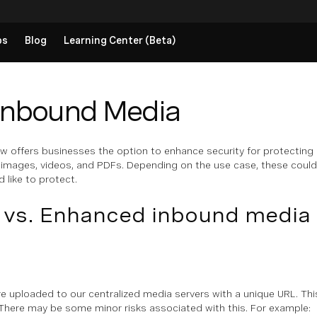
ps
Blog
Learning Center (Beta)
Inbound Media
 offers businesses the option to enhance security for protecting m
e images, videos, and PDFs. Depending on the use case, these coul
 like to protect.
 vs. Enhanced inbound media 
re uploaded to our centralized media servers with a unique URL. Thi
 There may be some minor risks associated with this. For example: