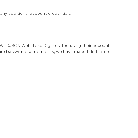
any additional account credentials
 JWT (JSON Web Token) generated using their account
sure backward compatibility, we have made this feature