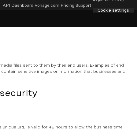
API Dashboard
Vonage.com
Pricing
Support
Cookie settings
edia files sent to them by their end users. Examples of end
d contain sensitive images or information that businesses and
security
s unique URL is valid for 48 hours to allow the business time