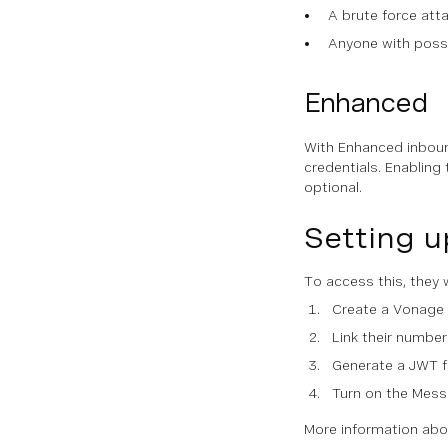
A brute force att
Anyone with posse
Enhanced
With Enhanced inboun
credentials. Enabling
optional.
Setting u
To access this, they w
Create a Vonage 
Link their number
Generate a JWT f
Turn on the Mess
More information abou