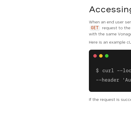
Accessin
When an end user send
request to the
GET
with the same Vonage
Here is an example cU
curl --lo
--header 'Au
If the request is succ