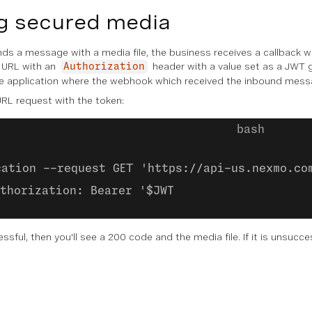
g secured media
s a message with a media file, the business receives a callback wit
 URL with an
header with a value set as a JWT 
Authorization
 application where the webhook which received the inbound mess
RL request with the token:
cation --request GET 'https://api-us.nexmo.co
thorization: Bearer '$JWT
essful, then you'll see a 200 code and the media file. If it is unsucc