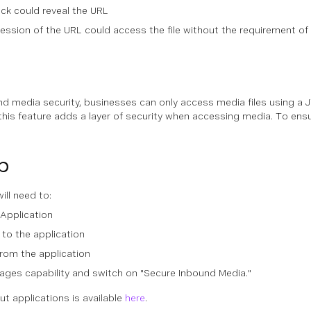
ack could reveal the URL
ssion of the URL could access the file without the requirement of 
d media security, businesses can only access media files using a
 this feature adds a layer of security when accessing media. To en
p
ill need to:
Application
 to the application
rom the application
ages capability and switch on "Secure Inbound Media."
t applications is available
here
.