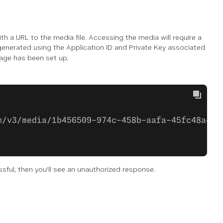
h a URL to the media file. Accessing the media will require a
generated using the Application ID and Private Key associated
age has been set up.
m/v3/media/1b456509-974c-458b-aafa-45fc48a4d9
essful, then you'll see an unauthorized response.