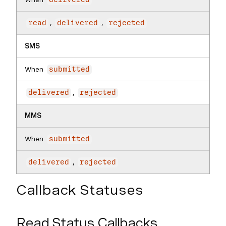
delivered
,
,
read
delivered
rejected
SMS
When
submitted
,
delivered
rejected
MMS
When
submitted
,
delivered
rejected
Callback Statuses
Read Status Callbacks