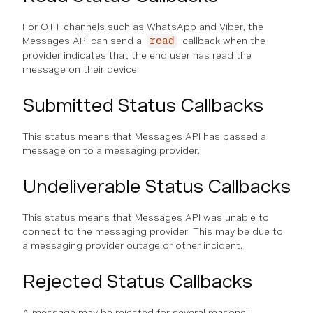
For OTT channels such as WhatsApp and Viber, the
Messages API can send a
callback when the
read
provider indicates that the end user has read the
message on their device.
Submitted Status Callbacks
This status means that Messages API has passed a
message on to a messaging provider.
Undeliverable Status Callbacks
This status means that Messages API was unable to
connect to the messaging provider. This may be due to
a messaging provider outage or other incident.
Rejected Status Callbacks
A message may be rejected for several reasons: