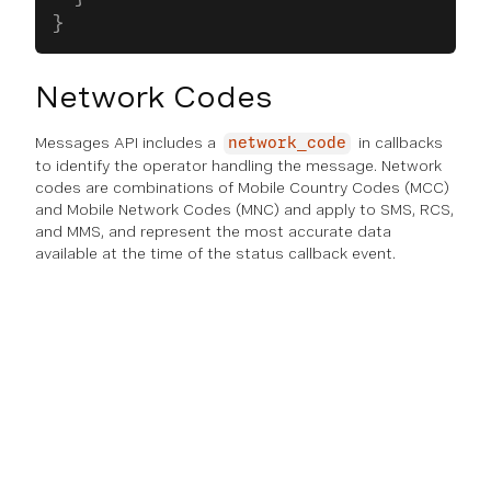
}
Network Codes
Messages API includes a
in callbacks
network_code
to identify the operator handling the message. Network
codes are combinations of Mobile Country Codes (MCC)
and Mobile Network Codes (MNC) and apply to SMS, RCS,
and MMS, and represent the most accurate data
available at the time of the status callback event.