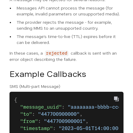
Messages API cannot process the message (for
example, invalid parameters or unsupported media).
The provider rejects the message - for example,
sending MMS to an unsupported country.
The message’s time-to-live (TTL) expires before it
can be delivered.
In these cases, a
callback is sent with an
rejected
error object describing the failure.
Example Callbacks
SMS (Multi-part Message)
{
  "message_uuid"
: 
"aaaaaaaa-bbbb-cccc-dd
  "to"
: 
"447700900000"
,
  "from"
: 
"447700900001"
,
  "timestamp"
: 
"2023-05-01T14:00:00.000Z