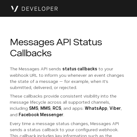
Messages API Status
Callbacks
The Messages API sends
status callbacks
to your
webhook URL to inform you whenever an event changes
the state of a message — for example, when it’s
submitted, delivered, or rejected.
These callbacks provide consistent visibility into the
message lifecycle across all supported channels,
including
SMS
,
MMS
,
RCS
, and apps:
WhatsApp
,
Viber
,
and
Facebook Messenger
.
Every time a message status changes, Messages API
sends a status callback to your configured webhook.
This callback includes key information such as the