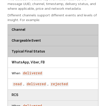
message UUID, channel, timestamp, delivery status, and
where applicable, price and network metadata.
Different channels support different events and levels of
insight. For example:
Channel
Chargeable Event
Typical Final Status
WhatsApp, Viber, FB
When
delivered
,
,
read
delivered
rejected
RCS
When