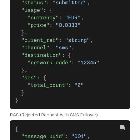
  "status"
: 
"submitted"
,
  "usage"
: {
    "currency"
: 
"EUR"
,
    "price"
: 
"0.0333"
  },
  "client_ref"
: 
"string"
,
  "channel"
: 
"sms"
,
  "destination"
: {
    "network_code"
: 
"12345"
  },
  "sms"
: {
    "total_count"
: 
"2"
  }
}
RCS (Rejected Request with SMS Failover)
{
  "message_uuid"
: 
"001"
,