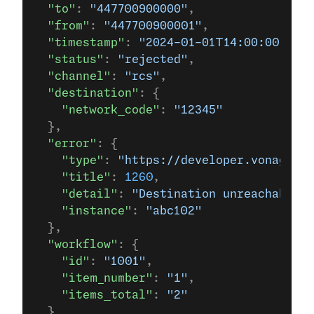
  "to"
: 
"447700900000"
,
  "from"
: 
"447700900001"
,
  "timestamp"
: 
"2024-01-01T14:00:00.000Z
  "status"
: 
"rejected"
,
  "channel"
: 
"rcs"
,
  "destination"
: {
    "network_code"
: 
"12345"
  },
  "error"
: {
    "type"
: 
"https://developer.vonage.c
    "title"
: 
1260
,
    "detail"
: 
"Destination unreachable -
    "instance"
: 
"abc102"
  },
  "workflow"
: {
    "id"
: 
"1001"
,
    "item_number"
: 
"1"
,
    "items_total"
: 
"2"
  }