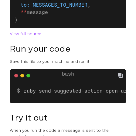
  to:
 MESSAGES_TO_NUMBER
,
  **
message
)
View full source
Run your code
Save this file to your machine and run it:
ruby send-suggested-action-open-url.r
Try it out
When you run the code a message is sent to the