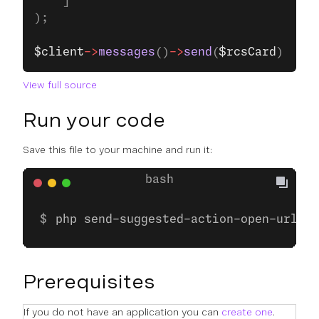
    ]
);
$client
->
messages
()
->
send
(
$rcsCard
);
View full source
Run your code
Save this file to your machine and run it:
php send-suggested-action-open-url.ph
Prerequisites
If you do not have an application you can
create one
.