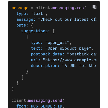
message
 = client.
messaging
.
rcs
(
  type:
 'text'
,
  message:
 "Check out our latest offers!
  opts:
 {
    suggestions:
 [
      {
        type:
 "open_url"
,
        text:
 "Open product page"
,
        postback_data:
 "postback_data_12
        url:
 "https://www.example.com/"
,
        description:
 "A URL for the Exam
      }
    ]
  }
)
client.
messaging
.
send
(
  from:
 RCS_SENDER_ID
,