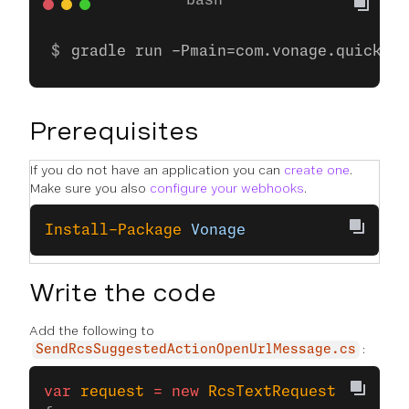
gradle run -Pmain=com.vonage.quicksta
Prerequisites
If you do not have an application you can
create one
.
Make sure you also
configure your webhooks
.
Install-Package
 Vonage
Write the code
Add the following to
:
SendRcsSuggestedActionOpenUrlMessage.cs
var
 request
 =
 new
 RcsTextRequest