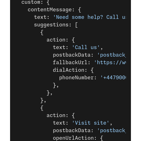
  custom: {
    contentMessage: {
      text: 
'Need some help? Call us now
      suggestions: [
        {
          action: {
            text: 
'Call us'
,
            postbackData: 
'postback_data
            fallbackUrl: 
'https://www.ex
            dialAction: {
              phoneNumber: 
'+44790000000
            },
          },
        },
        {
          action: {
            text: 
'Visit site'
,
            postbackData: 
'postback_data
            openUrlAction: {