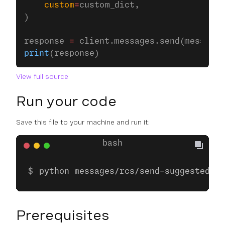
    custom
=
custom_dict,
)
response 
=
 client.messages.send(message)
print
(response)
View full source
Run your code
Save this file to your machine and run it:
python messages/rcs/send-suggested-ac
Prerequisites