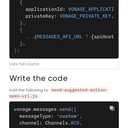
  {
    applicationId: 
VONAGE_APPLICATION_I
    privateKey: 
VONAGE_PRIVATE_KEY
,
  },
  {
    ...
(
MESSAGES_API_URL
 ?
 {apiHost: 
ME
  },
);
View full source
Write the code
Add the following to
send-suggested-action-
:
open-url.js
vonage
.
messages
.
send
({
  messageType: 
'custom'
,
  channel: Channels.
RCS
,