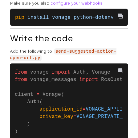
Make sure you also
configure your webhooks
.
pip
 install
 vonage
 python-dotenv
Write the code
Add the following to
send-suggested-action-
:
open-url.py
from
 vonage 
import
 Auth, Vonage
from
 vonage_messages 
import
 RcsCustom
client 
=
 Vonage(
    Auth(
        application_id
=
VONAGE_APPLICATIO
        private_key
=
VONAGE_PRIVATE_KEY
,
    )
)