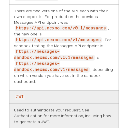
There are two versions of the API, each with their
own endpoints. For production the previous
Messages API endpoint was
,
https://api.nexmo.com/v0.1/messages
the new one is
. For
https://api.nexmo.com/v1/messages
sandbox testing the Messages API endpoint is
https://messages-
or
sandbox.nexmo.com/v0.1/messages
https://messages-
, depending
sandbox.nexmo.com/v1/messages
on which version you have set in the
sandbox
dashboard
.
JWT
Used to authenticate your request. See
Authentication
for more information, including how
to generate a JWT.