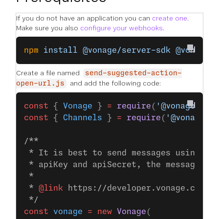
If you do not have an application you can
create one
.
Make sure you also
configure your webhooks
.
npm
 install
 @vonage/server-sdk
 @vonage/
Create a file named
send-suggested-action-
and add the following code:
open-url.js
const
 { 
Vonage
 } 
=
 require
(
'@vonage/ser
const
 { 
Channels
 } 
=
 require
(
'@vonage/m
/**
 * It is best to send messages using JW
 * apiKey and apiSecret, the messages S
 *
 * 
@link
 https://developer.vonage.com/e
 */
const
 vonage
 =
 new
 Vonage
(