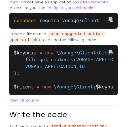
If you do not have an application you can
create one
.
Make sure you also
configure your webhooks
.
composer
 require
 vonage/client
Create a file named
send-suggested-action-
and add the following code:
open-url.php
$keypair
 =
 new
 \Vonage\Client\Credentia
    file_get_contents
(
VONAGE_APPLICATIO
    VONAGE_APPLICATION_ID
);
$client
 =
 new
 \Vonage\Client
(
$keypair
);
View full source
Write the code
Add the following to
send-suggested-action-