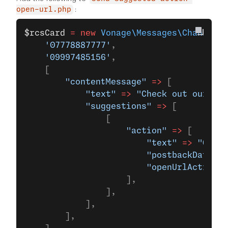
:
open-url.php
$rcsCard
 =
 new
 Vonage\Messages\Channel\R
    '07778887777'
,
    '09997485156'
,
    [
        "contentMessage"
 =>
 [
            "text"
 =>
 "Check out our lat
            "suggestions"
 =>
 [
                [
                    "action"
 =>
 [
                        "text"
 =>
 "Open 
                        "postbackData"
 =
                        "openUrlAction"
 
                    ],
                ],
            ],
        ],