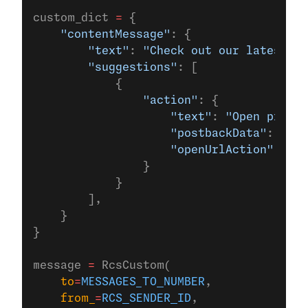
custom_dict 
=
 {
    "contentMessage"
: {
        "text"
: 
"Check out our latest of
        "suggestions"
: [
            {
                "action"
: {
                    "text"
: 
"Open produc
                    "postbackData"
: 
"pos
                    "openUrlAction"
: {
"u
                }
            }
        ],
    }
}
message 
=
 RcsCustom(
    to
=
MESSAGES_TO_NUMBER
,
    from_
=
RCS_SENDER_ID
,