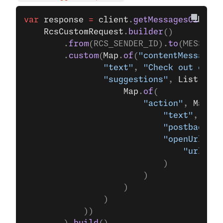
var
 response
 =
 client
.
getMessagesClient
(
	RcsCustomRequest
.
builder
()
		.
from
(RCS_SENDER_ID).
to
(MESSAGES
		.
custom
(
Map
.
of
(
"contentMessage"
,
				"text"
, 
"Check out our l
				"suggestions"
, 
List
.
of
(
					Map
.
of
(
						"action"
, 
Map
.
of
							"text"
, 
"Ope
							"postbackDa
							"openUrlAc
								"url"
, 
"
							)
						)
					)
				)
			))