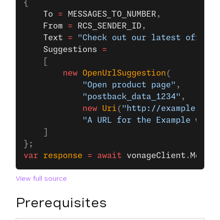
{
    To
 =
 MESSAGES_TO_NUMBER
,
    From
 =
 RCS_SENDER_ID
,
    Text
 =
 "Check out our latest offers!
    Suggestions
 =
    [
        new
 OpenUrlSuggestion
(
            "Open product page"
, 
            "postback_data_1234"
,
            new
 Uri
(
"http://example.com/
            "A URL for the Example websi
    ]
};
var
 response
 =
 await
 vonageClient
.
Messag
View full source
Prerequisites