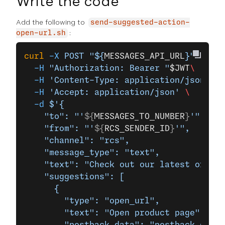
Write the code
Add the following to
send-suggested-action-
:
open-url.sh
curl
 -X
 POST
 "${
MESSAGES_API_URL
}"
 \
  -H
 "Authorization: Bearer "
$JWT
\
  -H
 'Content-Type: application/json'
 \
  -H
 'Accept: application/json'
 \
  -d
 $'{
    "to": "'
${
MESSAGES_TO_NUMBER
}
'",
    "from": "'
${
RCS_SENDER_ID
}
'",
    "channel": "rcs",
    "message_type": "text",
    "text": "Check out our latest offers
    "suggestions": [
      {
        "type": "open_url",
        "text": "Open product page",