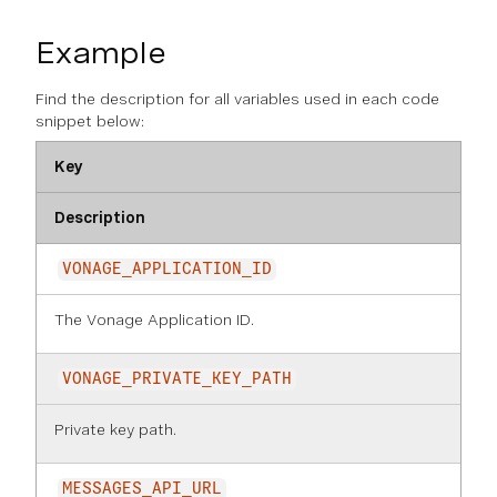
Example
Find the description for all variables used in each code
snippet below:
Key
Description
VONAGE_APPLICATION_ID
The Vonage Application ID.
VONAGE_PRIVATE_KEY_PATH
Private key path.
MESSAGES_API_URL