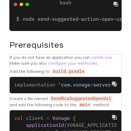
node send-suggested-action-open-url.j
Prerequisites
If you do not have an application you can
create one
.
Make sure you also
configure your webhooks
.
Add the following to
:
build.gradle
implementation 
'com.vonage:server-sdk-k
Create a file named
SendRcsSuggestedOpenUrl
and add the following code to the
method:
main
val
 client 
=
 Vonage
 {
    applicationId
(VONAGE_APPLICATION_ID