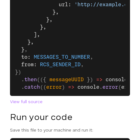
              url: 
'http://example.com/'
            },
          },
        },
      ],
    },
  }
,
  to: 
MESSAGES_TO_NUMBER
,
  from: 
RCS_SENDER_ID
,
})
  .
then
(({ 
messageUUID
 }) 
=>
 console
.
log
  .
catch
((
error
) 
=>
 console
.
error
(
error
)
View full source
Run your code
Save this file to your machine and run it: