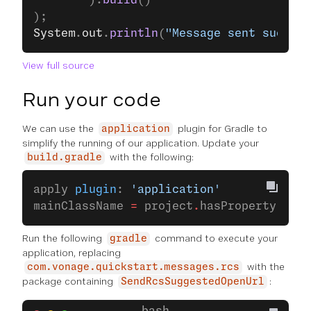
		).
build
()
);
System
.
out
.
println
(
"Message sent success
View full source
Run your code
We can use the
plugin for Gradle to
application
simplify the running of our application. Update your
with the following:
build.gradle
apply 
plugin
: 
'application'
mainClassName 
=
 project
.
hasProperty(
'mai
Run the following
command to execute your
gradle
application, replacing
with the
com.vonage.quickstart.messages.rcs
package containing
:
SendRcsSuggestedOpenUrl