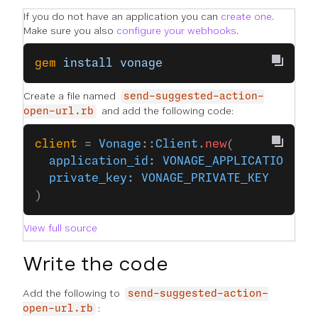
If you do not have an application you can
create one
.
Make sure you also
configure your webhooks
.
gem
 install
 vonage
Create a file named
send-suggested-action-
and add the following code:
open-url.rb
client
 = 
Vonage
::
Client
.
new
(
  application_id:
 VONAGE_APPLICATION_ID
  private_key:
 VONAGE_PRIVATE_KEY
)
View full source
Write the code
Add the following to
send-suggested-action-
:
open-url.rb