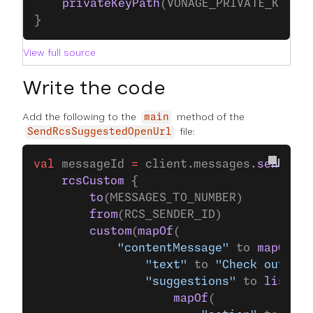
    privateKeyPath
(VONAGE_PRIVATE_KEY_P
}
View full source
Write the code
Add the following to the
method of the
main
file:
SendRcsSuggestedOpenUrl
val
 messageId 
=
 client.messages.
send
(
    rcsCustom
 {
        to
(MESSAGES_TO_NUMBER)
        from
(RCS_SENDER_ID)
        custom
(
mapOf
(
            "contentMessage"
 to 
mapOf
(
                "text"
 to 
"Check out our
                "suggestions"
 to 
listOf
(
                    mapOf
(