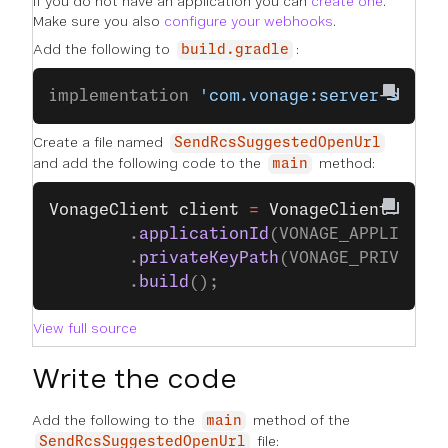
If you do not have an application you can
create one
.
Make sure you also
configure your webhooks
.
Add the following to
:
build.gradle
implementation 
'com.vonage:server-sdk:9
Create a file named
SendRcsSuggestedOpenUrl
and add the following code to the
method:
main
VonageClient
 client
 =
 VonageClient
.
buil
		.
applicationId
(VONAGE_APPLICATI
		.
privateKeyPath
(VONAGE_PRIVATE_
		.
build
();
View full source
Write the code
Add the following to the
method of the
main
file:
SendRcsSuggestedOpenUrl