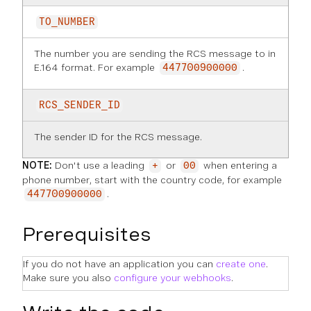
TO_NUMBER
The number you are sending the RCS message to in
E.164 format. For example
.
447700900000
RCS_SENDER_ID
The sender ID for the RCS message.
NOTE:
Don't use a leading
or
when entering a
+
00
phone number, start with the country code, for example
.
447700900000
Prerequisites
If you do not have an application you can
create one
.
Make sure you also
configure your webhooks
.