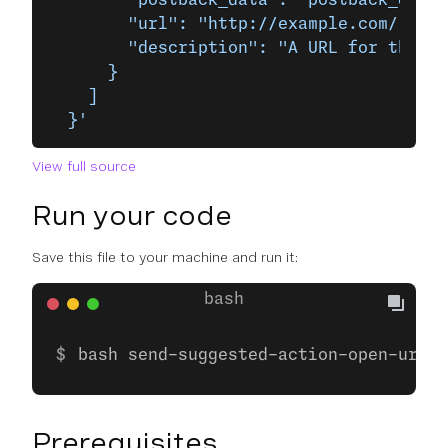
        "postback_data": "postback_data_
        "url": "http://example.com/",
        "description": "A URL for the Ex
      }
    ]
  }'
View full source
Run your code
Save this file to your machine and run it:
bash send-suggested-action-open-url.s
Prerequisites