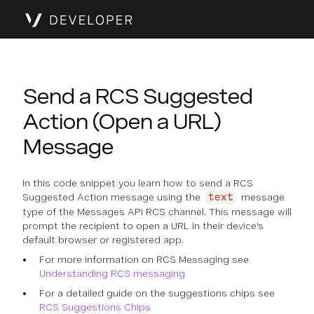
Send a RCS Suggested
Action (Open a URL)
Message
In this code snippet you learn how to send a RCS
Suggested Action message using the
message
text
type of the Messages API RCS channel. This message will
prompt the recipient to open a URL in their device's
default browser or registered app.
For more information on RCS Messaging see
Understanding RCS messaging
For a detailed guide on the suggestions chips see
RCS Suggestions Chips