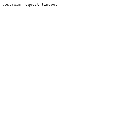
upstream request timeout