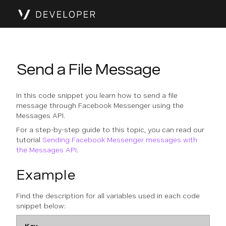
Send a File Message
In this code snippet you learn how to send a file
message through Facebook Messenger using the
Messages API.
For a step-by-step guide to this topic, you can read our
tutorial
Sending Facebook Messenger messages with
the Messages API
.
Example
Find the description for all variables used in each code
snippet below: