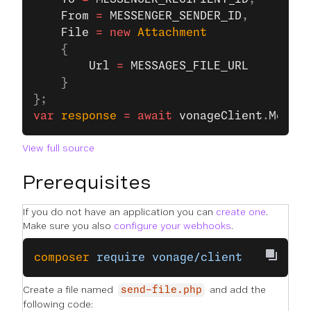
    From
 =
 MESSENGER_SENDER_ID
,
    File
 =
 new
 Attachment
    {
        Url
 =
 MESSAGES_FILE_URL
    }
};
var
 response
 =
 await
 vonageClient
.
Messag
View full source
Prerequisites
If you do not have an application you can
create one
.
Make sure you also
configure your webhooks
.
composer
 require
 vonage/client
Create a file named
and add the
send-file.php
following code: