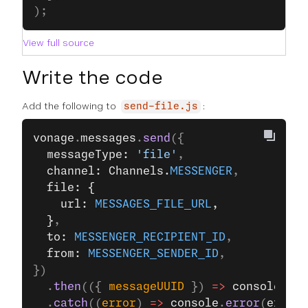
);
View full source
Write the code
Add the following to
:
send-file.js
vonage
.
messages
.
send
({
  messageType: 
'file'
,
  channel: Channels.
MESSENGER
,
  file: {
    url: 
MESSAGES_FILE_URL
,
  }
,
  to: 
MESSENGER_RECIPIENT_ID
,
  from: 
MESSENGER_SENDER_ID
,
})
  .
then
(({ 
messageUUID
 }) 
=>
 console
.
log
  .
catch
((
error
) 
=>
 console
.
error
(
error
)