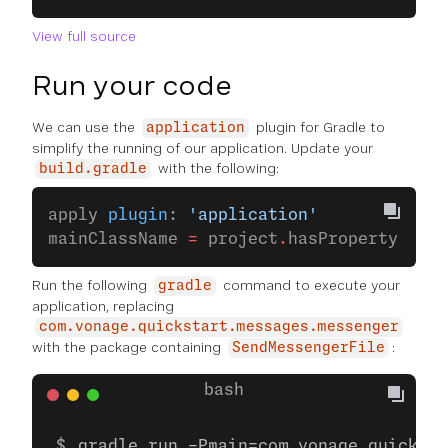
View full source
Run your code
We can use the
plugin for Gradle to
application
simplify the running of our application. Update your
with the following:
build.gradle
apply 
plugin
: 
'application'
mainClassName 
=
 project
.
hasProperty(
'mai
Run the following
command to execute your
gradle
application, replacing
com.vonage.quickstart.messages.messenger
with the package containing
:
SendMessengerFile
gradle run -Pmain=com.vonage.quicksta