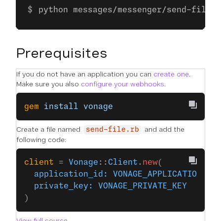
python messages/messenger/send-file.p
Prerequisites
If you do not have an application you can
create one
.
Make sure you also
configure your webhooks
.
gem
 install
 vonage
Create a file named
and add the
send-file.rb
following code:
client
 = 
Vonage
::
Client
.
new
(
  application_id:
 VONAGE_APPLICATION_ID
  private_key:
 VONAGE_PRIVATE_KEY
)
View full source