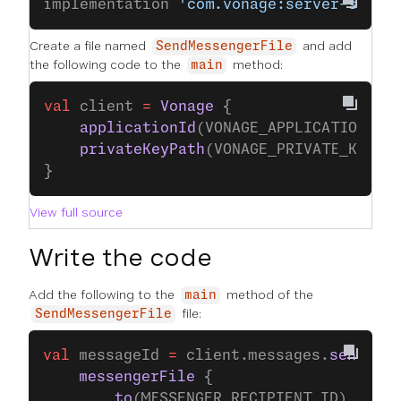
implementation 
'com.vonage:server-sdk-k
Create a file named
and add
SendMessengerFile
the following code to the
method:
main
val
 client 
=
 Vonage
 {
    applicationId
(VONAGE_APPLICATION_ID
    privateKeyPath
(VONAGE_PRIVATE_KEY_P
}
View full source
Write the code
Add the following to the
method of the
main
file:
SendMessengerFile
val
 messageId 
=
 client.messages.
send
(
    messengerFile
 {
        to
(MESSENGER_RECIPIENT_ID)