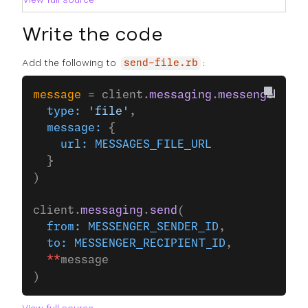
Write the code
Add the following to
:
send-file.rb
message
 = client.
messaging
.
messenger
(
  type:
 'file'
,
  message:
 {
    url:
 MESSAGES_FILE_URL
  }
)
client.
messaging
.
send
(
  from:
 MESSENGER_SENDER_ID
,
  to:
 MESSENGER_RECIPIENT_ID
,
  **
message
)