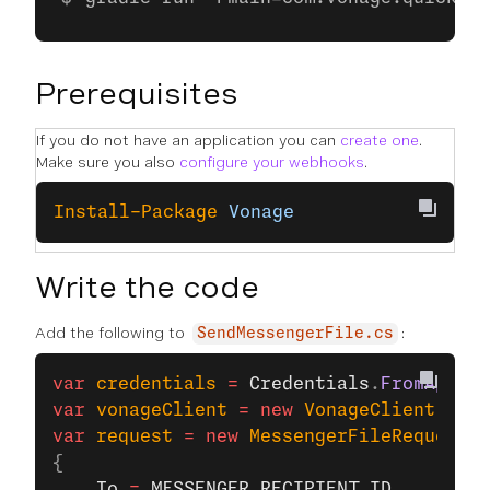
Prerequisites
If you do not have an application you can
create one
.
Make sure you also
configure your webhooks
.
Install-Package
 Vonage
Write the code
Add the following to
:
SendMessengerFile.cs
var
 credentials
 =
 Credentials
.
FromAppIdA
var
 vonageClient
 =
 new
 VonageClient
(
cred
var
 request
 =
 new
 MessengerFileRequest
{
    To
 =
 MESSENGER_RECIPIENT_ID
,