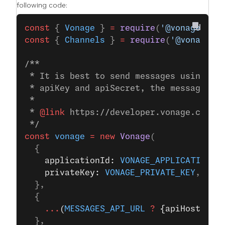
following code:
const
 { 
Vonage
 } 
=
 require
(
'@vonage/ser
const
 { 
Channels
 } 
=
 require
(
'@vonage/m
/**
 * It is best to send messages using JW
 * apiKey and apiSecret, the messages S
 *
 * 
@link
 https://developer.vonage.com/e
 */
const
 vonage
 =
 new
 Vonage
(
  {
    applicationId: 
VONAGE_APPLICATION_I
    privateKey: 
VONAGE_PRIVATE_KEY
,
  },
  {
    ...
(
MESSAGES_API_URL
 ?
 {apiHost: 
ME
  },