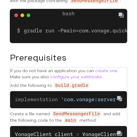
with the package containing
:
SendMessengerFile
gradle run -Pmain=com.vonage.quicksta
Prerequisites
If you do not have an application you can
create one
.
Make sure you also
configure your webhooks
.
Add the following to
:
build.gradle
implementation 
'com.vonage:server-sdk:9
Create a file named
and add
SendMessengerFile
the following code to the
method:
main
VonageClient
 client
 =
 VonageClient
.
buil