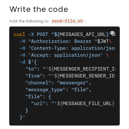
Write the code
Add the following to
:
send-file.sh
curl
 -X
 POST
 "${
MESSAGES_API_URL
}"
 \
  -H
 "Authorization: Bearer "
$JWT
\
  -H
 'Content-Type: application/json'
 \
  -H
 'Accept: application/json'
 \
  -d
 $'{
    "to": "'
${
MESSENGER_RECIPIENT_ID
}
'",
    "from": "'
${
MESSENGER_SENDER_ID
}
'",
    "channel": "messenger",
    "message_type": "file",
    "file": {
      "url": "'
${
MESSAGES_FILE_URL
}
'"
    }
  }'