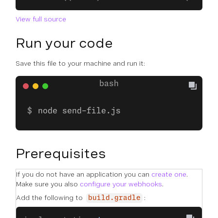
View full source
Run your code
Save this file to your machine and run it:
node send-file.js
Prerequisites
If you do not have an application you can
create one
.
Make sure you also
configure your webhooks
.
Add the following to
:
build.gradle