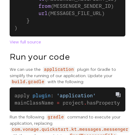
        from
(MESSENGER_SENDER_ID)
        url
(MESSAGES_FILE_URL)
    }
)
View full source
Run your code
We can use the
plugin for Gradle to
application
simplify the running of our application. Update your
with the following:
build.gradle
apply 
plugin
: 
'application'
mainClassName 
=
 project
.
hasProperty(
'mai
Run the following
command to execute your
gradle
application, replacing
com.vonage.quickstart.kt.messages.messenger