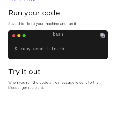
View full source
Run your code
Save this file to your machine and run it:
ruby send-file.rb
Try it out
When you run the code a file message is sent to the
Messenger recipient.