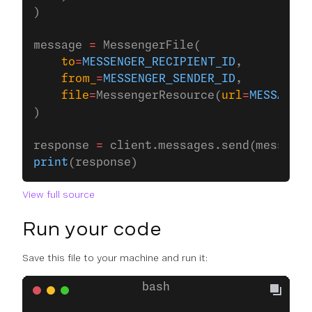
)
message 
=
 MessengerFile(
    to
=
MESSENGER_RECIPIENT_ID
,
    from_
=
MESSENGER_SENDER_ID
,
    file
=
MessengerResource(
url
=
MESSAGES_
)
response 
=
 client.messages.send(message)
print
(response)
View full source
Run your code
Save this file to your machine and run it: