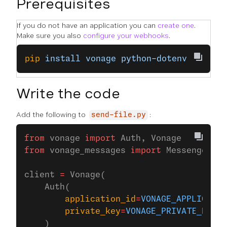
Prerequisites
If you do not have an application you can
create one
.
Make sure you also
configure your webhooks
.
pip
 install
 vonage
 python-dotenv
Write the code
Add the following to
:
send-file.py
from
 vonage 
import
 Auth, Vonage
from
 vonage_messages 
import
 MessengerFil
client 
=
 Vonage(
    Auth(
        application_id
=
VONAGE_APPLICATIO
        private_key
=
VONAGE_PRIVATE_KEY
,
    )