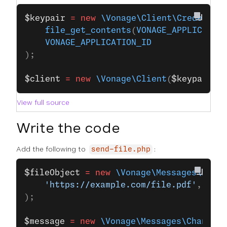
$keypair
 =
 new
 \Vonage\Client\Credentia
    file_get_contents
(
VONAGE_APPLICATIO
    VONAGE_APPLICATION_ID
);
$client
 =
 new
 \Vonage\Client
(
$keypair
);
View full source
Write the code
Add the following to
:
send-file.php
$fileObject
 =
 new
 \Vonage\Messages\Mess
    'https://example.com/file.pdf'
,
);
$message
 =
 new
 \Vonage\Messages\Channel\