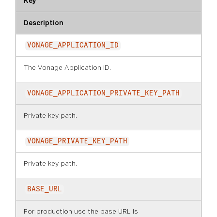
Key
Description
VONAGE_APPLICATION_ID
The Vonage Application ID.
VONAGE_APPLICATION_PRIVATE_KEY_PATH
Private key path.
VONAGE_PRIVATE_KEY_PATH
Private key path.
BASE_URL
For production use the base URL is