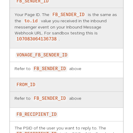
FB_SENDER_ID
Your Page ID. The
is the same as
FB_SENDER_ID
the
value you received in the inbound
to.id
messenger event on your Inbound Message
Webhook URL. For sandbox testing this is
.
107083064136738
VONAGE_FB_SENDER_ID
Refer to
above
FB_SENDER_ID
FROM_ID
Refer to
above
FB_SENDER_ID
FB_RECIPIENT_ID
The PSID of the user you want to reply to. The