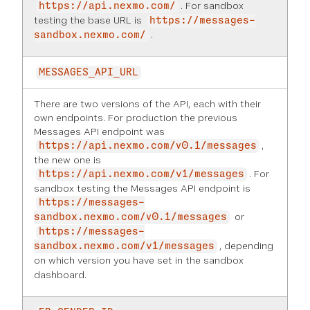
. For sandbox
https://api.nexmo.com/
testing the base URL is
https://messages-
.
sandbox.nexmo.com/
MESSAGES_API_URL
There are two versions of the API, each with their
own endpoints. For production the previous
Messages API endpoint was
,
https://api.nexmo.com/v0.1/messages
the new one is
. For
https://api.nexmo.com/v1/messages
sandbox testing the Messages API endpoint is
https://messages-
or
sandbox.nexmo.com/v0.1/messages
https://messages-
, depending
sandbox.nexmo.com/v1/messages
on which version you have set in the
sandbox
dashboard
.