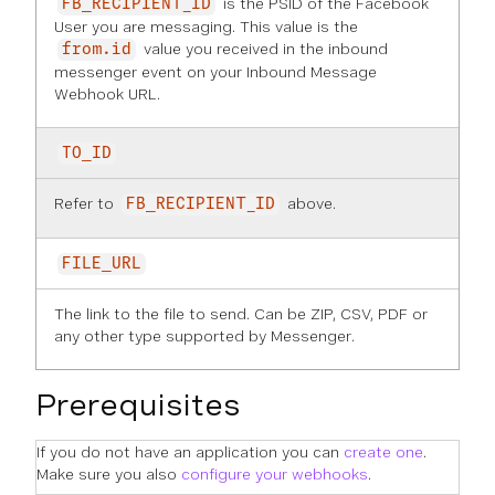
is the PSID of the Facebook
FB_RECIPIENT_ID
User you are messaging. This value is the
value you received in the inbound
from.id
messenger event on your Inbound Message
Webhook URL.
TO_ID
Refer to
above.
FB_RECIPIENT_ID
FILE_URL
The link to the file to send. Can be ZIP, CSV, PDF or
any other type supported by Messenger.
Prerequisites
If you do not have an application you can
create one
.
Make sure you also
configure your webhooks
.