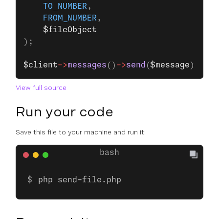
    TO_NUMBER
,
    FROM_NUMBER
,
    $fileObject
);
$client
->
messages
()
->
send
(
$message
);
View full source
Run your code
Save this file to your machine and run it:
php send-file.php