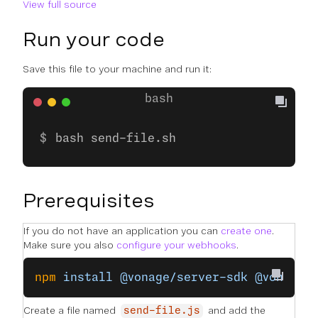
View full source
Run your code
Save this file to your machine and run it:
bash send-file.sh
Prerequisites
If you do not have an application you can
create one
.
Make sure you also
configure your webhooks
.
npm
 install
 @vonage/server-sdk
 @vonage/
Create a file named
and add the
send-file.js