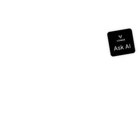
Documentation
Documentation
Vonage Business Cloud
Vonage Contact Center
Technical References
Documentation