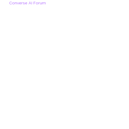
Converse AI Forum