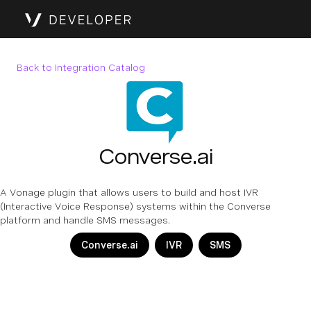
Back to Integration Catalog
Converse.ai
A Vonage plugin that allows users to build and host IVR
(Interactive Voice Response) systems within the Converse
platform and handle SMS messages.
Converse.ai
IVR
SMS