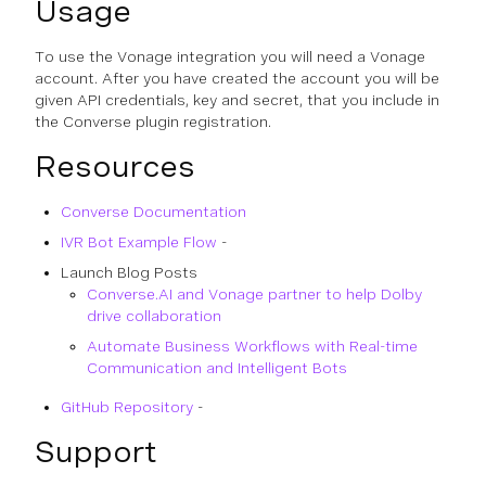
Usage
To use the Vonage integration you will need a Vonage
account. After you have created the account you will be
given API credentials, key and secret, that you include in
the Converse plugin registration.
Resources
Converse Documentation
IVR Bot Example Flow
-
Launch Blog Posts
Converse.AI and Vonage partner to help Dolby
drive collaboration
Automate Business Workflows with Real-time
Communication and Intelligent Bots
GitHub Repository
-
Support