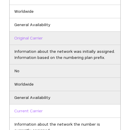
Worldwide
General Availability
Original Carrier
Information about the network was initially assigned.
Information based on the numbering plan prefix.
No
Worldwide
General Availability
Current Carrier
Information about the network the number is