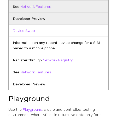
See
Network Features
Developer Preview
Device Swap
Information on any recent device change for a SIM
paired to a mobile phone.
Register through
Network Registry
See
Network Features
Developer Preview
Playground
Use the
Playground
, a safe and controlled testing
environment where API calls return live data only for a