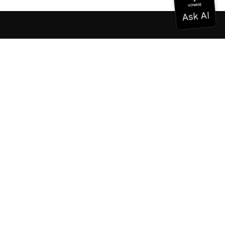
Documentation
Documentation
Vonage Business Cloud
Vonage Contact Center
Technical References
Documentation
SDK & Tools
Community
Community Hub
Team
Careers
Newsletter