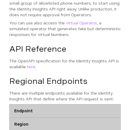
small group of allowlisted phone numbers, to start using
the Identity Insights API right away. Unlike production, it
does not require approval from Operators.
You can use also access the
Virtual Operator
, a
simulated operator that generates fake but deterministic
responses for Virtual Numbers.
API Reference
The OpenAPI specification for the Identity Insights API is
available
here
.
Regional Endpoints
There are multiple endpoints available for the Identity
Insights API that define where the API request is sent:
Endpoint
Region