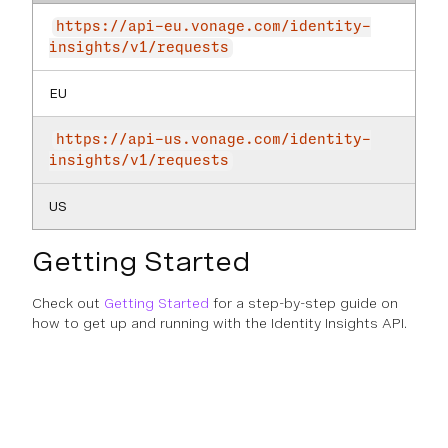
https://api-eu.vonage.com/identity-
insights/v1/requests
EU
https://api-us.vonage.com/identity-
insights/v1/requests
US
Getting Started
Check out
Getting Started
for a step-by-step guide on
how to get up and running with the Identity Insights API.