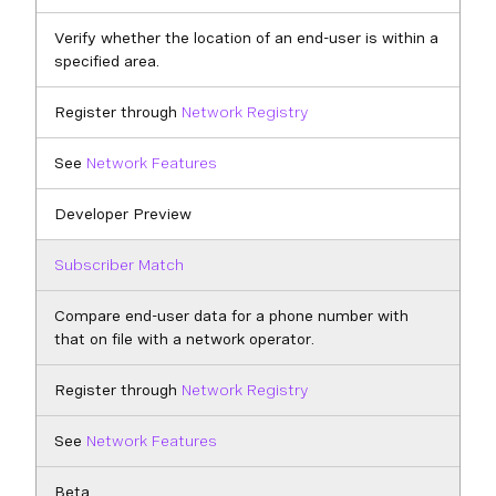
Verify whether the location of an end-user is within a
specified area.
Register through
Network Registry
See
Network Features
Developer Preview
Subscriber Match
Compare end-user data for a phone number with
that on file with a network operator.
Register through
Network Registry
See
Network Features
Beta