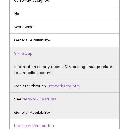
currently assigned.
No
Worldwide
General Availability
SIM Swap
Information on any recent SIM pairing change related
to a mobile account.
Register through
Network Registry
See
Network Features
General Availability
Location Verification