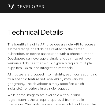
Technical Details
The Identity Insights API provides a single API to access
a broad range of attributes related to the carrier,
subscriber, or device associated with a phone number.
Developers can leverage a single endpoint to retrieve
various attributes that would typically require multiple
suppliers, CSPs, and integration methods.
Attributes are grouped into Insights, each corresponding
to a specific feature set. Availability may vary by
geography. The developer simply specifies which
Insight(s) to retrieve in a single request.
While some Insights are available without prior
registration, others require approval from mobile
operators. The table below shows which Insights require