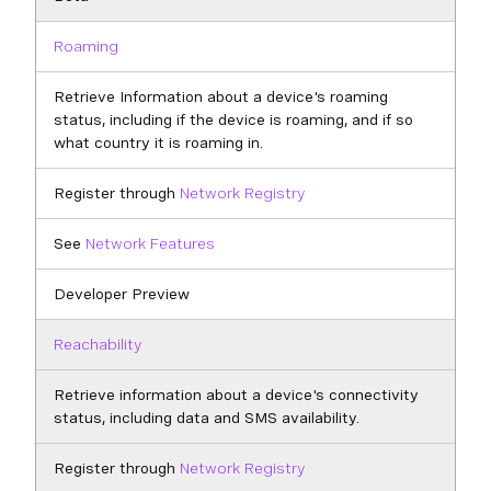
Roaming
Retrieve Information about a device's roaming
status, including if the device is roaming, and if so
what country it is roaming in.
Register through
Network Registry
See
Network Features
Developer Preview
Reachability
Retrieve information about a device's connectivity
status, including data and SMS availability.
Register through
Network Registry