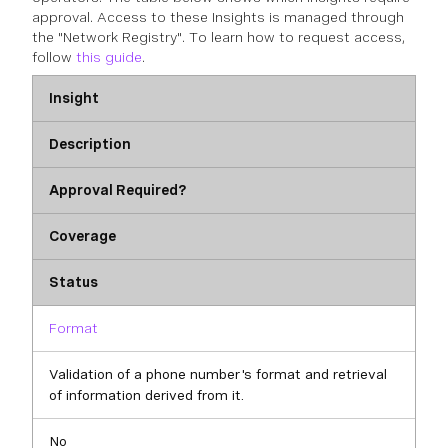
approval. Access to these Insights is managed through
the "Network Registry". To learn how to request access,
follow
this guide
.
Insight
Description
Approval Required?
Coverage
Status
Format
Validation of a phone number's format and retrieval
of information derived from it.
No