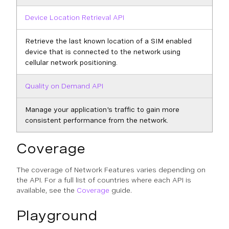
Device Location Retrieval API
Retrieve the last known location of a SIM enabled
device that is connected to the network using
cellular network positioning.
Quality on Demand API
Manage your application's traffic to gain more
consistent performance from the network.
Coverage
The coverage of Network Features varies depending on
the API. For a full list of countries where each API is
available, see the
Coverage
guide.
Playground