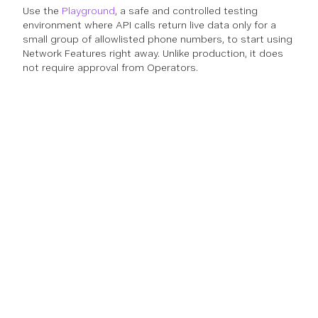
Use the
Playground
, a safe and controlled testing
environment where API calls return live data only for a
small group of allowlisted phone numbers, to start using
Network Features right away. Unlike production, it does
not require approval from Operators.