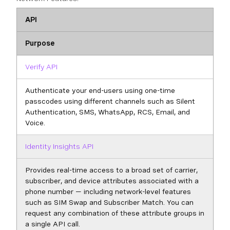
API
Purpose
Verify API
Authenticate your end-users using one-time
passcodes using different channels such as Silent
Authentication, SMS, WhatsApp, RCS, Email, and
Voice.
Identity Insights API
Provides real-time access to a broad set of carrier,
subscriber, and device attributes associated with a
phone number — including network-level features
such as SIM Swap and Subscriber Match. You can
request any combination of these attribute groups in
a single API call.