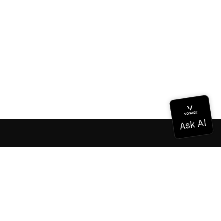
Documentation
Documentation
Vonage Business Cloud
Vonage Contact Center