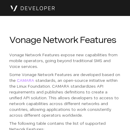
Vonage Network Features
Vonage Network Features expose new capabilities from
mobile operators, going beyond traditional SMS and
Voice services.
Some Vonage Network Features are developed based on
the
CAMARA
standards, an open-source initiative within
the Linux Foundation. CAMARA standardizes API
requirements and publishes definitions to create a
unified API solution. This allows developers to access to
network capabilities across different networks and
countries, allowing applications to work consistently
across different operators worldwide.
The following table contains the list of supported
Network Features: