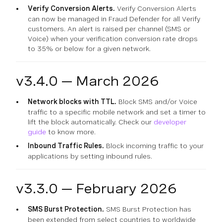
Verify Conversion Alerts.
Verify Conversion Alerts
can now be managed in Fraud Defender for all Verify
customers. An alert is raised per channel (SMS or
Voice) when your verification conversion rate drops
to 35% or below for a given network.
v3.4.0 — March 2026
Network blocks with TTL.
Block SMS and/or Voice
traffic to a specific mobile network and set a timer to
lift the block automatically. Check our
developer
guide
to know more.
Inbound Traffic Rules.
Block incoming traffic to your
applications by setting inbound rules.
v3.3.0 — February 2026
SMS Burst Protection.
SMS Burst Protection has
been extended from select countries to worldwide