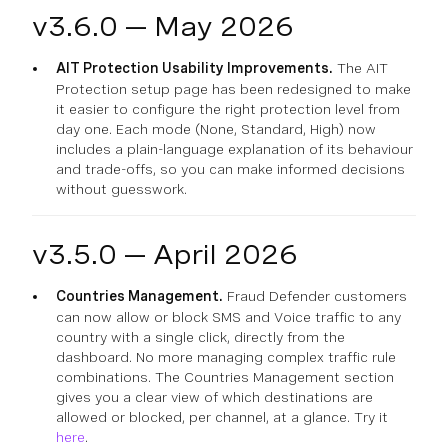
v3.6.0 — May 2026
AIT Protection Usability Improvements.
The AIT
Protection setup page has been redesigned to make
it easier to configure the right protection level from
day one. Each mode (None, Standard, High) now
includes a plain-language explanation of its behaviour
and trade-offs, so you can make informed decisions
without guesswork.
v3.5.0 — April 2026
Countries Management.
Fraud Defender customers
can now allow or block SMS and Voice traffic to any
country with a single click, directly from the
dashboard. No more managing complex traffic rule
combinations. The Countries Management section
gives you a clear view of which destinations are
allowed or blocked, per channel, at a glance. Try it
here
.