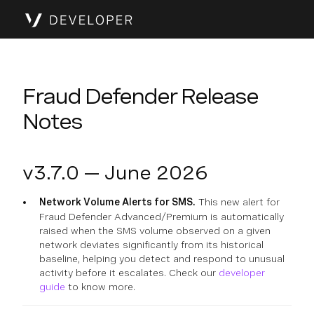
Fraud Defender Release
Notes
v3.7.0 — June 2026
Network Volume Alerts for SMS.
This new alert for
Fraud Defender Advanced/Premium is automatically
raised when the SMS volume observed on a given
network deviates significantly from its historical
baseline, helping you detect and respond to unusual
activity before it escalates. Check our
developer
guide
to know more.