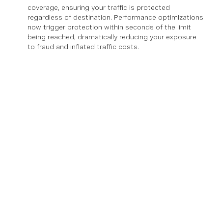
coverage, ensuring your traffic is protected
regardless of destination. Performance optimizations
now trigger protection within seconds of the limit
being reached, dramatically reducing your exposure
to fraud and inflated traffic costs.