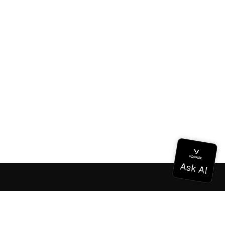
Documentation