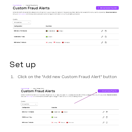
Set up
Click on the "Add new Custom Fraud Alert" button