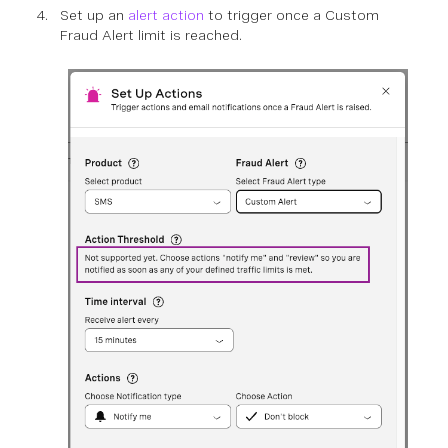
Set up an
alert action
to trigger once a Custom
Fraud Alert limit is reached.