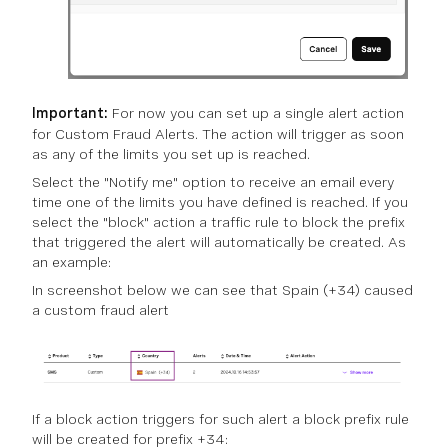
Important:
For now you can set up a single alert action
for Custom Fraud Alerts. The action will trigger as soon
as any of the limits you set up is reached.
Select the "Notify me" option to receive an email every
time one of the limits you have defined is reached. If you
select the "block" action a traffic rule to block the prefix
that triggered the alert will automatically be created. As
an example:
In screenshot below we can see that Spain (+34) caused
a custom fraud alert
If a block action triggers for such alert a block prefix rule
will be created for prefix +34: