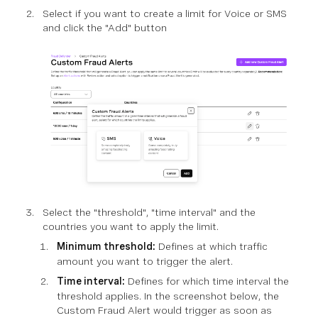
Select if you want to create a limit for Voice or SMS
and click the "Add" button
Select the "threshold", "time interval" and the
countries you want to apply the limit.
Minimum threshold:
Defines at which traffic
amount you want to trigger the alert.
Time interval:
Defines for which time interval the
threshold applies. In the screenshot below, the
Custom Fraud Alert would trigger as soon as