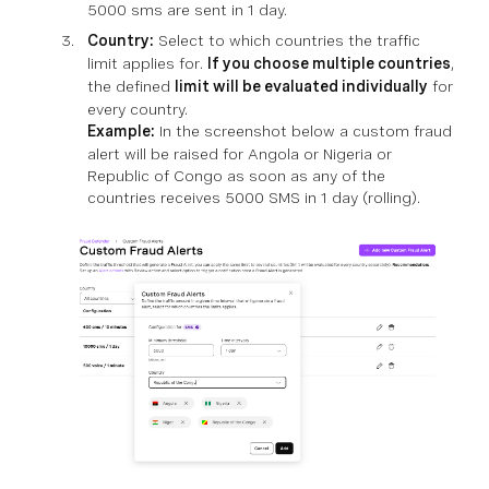
5000 sms are sent in 1 day.
Country:
Select to which countries the traffic
limit applies for.
If you choose multiple countries
,
the defined
limit will be evaluated individually
for
every country.
Example:
In the screenshot below a custom fraud
alert will be raised for Angola or Nigeria or
Republic of Congo as soon as any of the
countries receives 5000 SMS in 1 day (rolling).