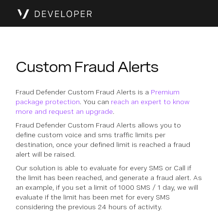
Custom Fraud Alerts
Fraud Defender Custom Fraud Alerts is a
Premium
package protection
. You can
reach an expert to know
more and request an upgrade
.
Fraud Defender Custom Fraud Alerts allows you to
define custom voice and sms traffic limits per
destination, once your defined limit is reached a fraud
alert will be raised.
Our solution is able to evaluate for every SMS or Call if
the limit has been reached, and generate a fraud alert. As
an example, if you set a limit of 1000 SMS / 1 day, we will
evaluate if the limit has been met for every SMS
considering the previous 24 hours of activity.