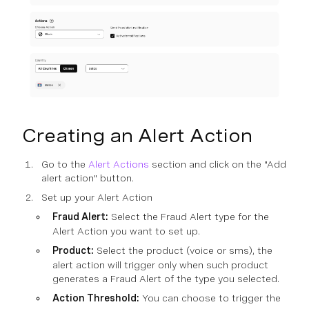
Creating an Alert Action
Go to the
Alert Actions
section and click on the "Add
alert action" button.
Set up your Alert Action
Fraud Alert:
Select the Fraud Alert type for the
Alert Action you want to set up.
Product:
Select the product (voice or sms), the
alert action will trigger only when such product
generates a Fraud Alert of the type you selected.
Action Threshold:
You can choose to trigger the