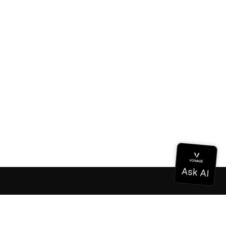
Documentation