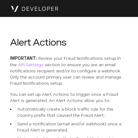
Alert Actions
IMPORTANT:
Review your Fraud Notifications setup in
the
API Settings
section to ensure you are an email
notifications recipient and/or to configure a webhook.
Only the account primary user can review and manage
Fraud Notifications setup.
You can set up Alert Actions to trigger once a Fraud
Alert is generated. An Alert Actions allow you to:
Automatically create a block traffic rule for the
country prefix that caused the Fraud Alert.
Send a notification (email and/or webhook) once a
Fraud Alert is generated.