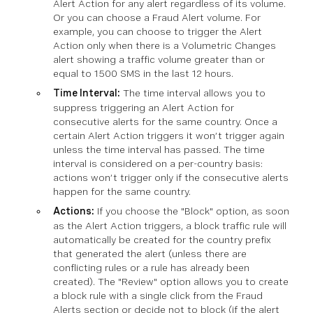
Alert Action for any alert regardless of its volume.
Or you can choose a Fraud Alert volume. For
example, you can choose to trigger the Alert
Action only when there is a Volumetric Changes
alert showing a traffic volume greater than or
equal to 1500 SMS in the last 12 hours.
Time Interval:
The time interval allows you to
suppress triggering an Alert Action for
consecutive alerts for the same country. Once a
certain Alert Action triggers it won’t trigger again
unless the time interval has passed. The time
interval is considered on a per-country basis:
actions won’t trigger only if the consecutive alerts
happen for the same country.
Actions:
If you choose the "Block" option, as soon
as the Alert Action triggers, a block traffic rule will
automatically be created for the country prefix
that generated the alert (unless there are
conflicting rules or a rule has already been
created). The "Review" option allows you to create
a block rule with a single click from the Fraud
Alerts section or decide not to block (if the alert