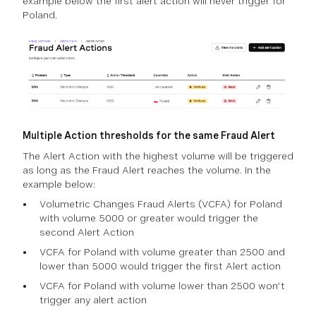
example below the first alert action will never trigger for
Poland.
Multiple Action thresholds for the same Fraud Alert
The Alert Action with the highest volume will be triggered
as long as the Fraud Alert reaches the volume. In the
example below:
Volumetric Changes Fraud Alerts (VCFA) for Poland
with volume 5000 or greater would trigger the
second Alert Action
VCFA for Poland with volume greater than 2500 and
lower than 5000 would trigger the first Alert action
VCFA for Poland with volume lower than 2500 won’t
trigger any alert action