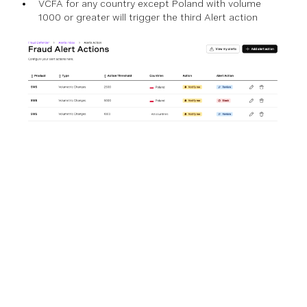
VCFA for any country except Poland with volume
1000 or greater will trigger the third Alert action