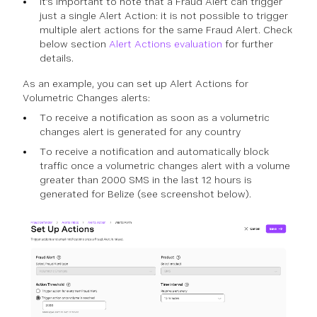
It’s important to note that a Fraud Alert can trigger
just a single Alert Action: it is not possible to trigger
multiple alert actions for the same Fraud Alert. Check
below section
Alert Actions evaluation
for further
details.
As an example, you can set up Alert Actions for
Volumetric Changes alerts:
To receive a notification as soon as a volumetric
changes alert is generated for any country
To receive a notification and automatically block
traffic once a volumetric changes alert with a volume
greater than 2000 SMS in the last 12 hours is
generated for Belize (see screenshot below).