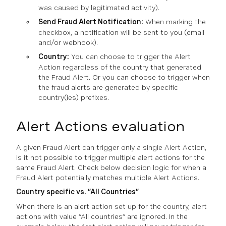
was caused by legitimated activity).
Send Fraud Alert Notification:
When marking the
checkbox, a notification will be sent to you (email
and/or webhook).
Country:
You can choose to trigger the Alert
Action regardless of the country that generated
the Fraud Alert. Or you can choose to trigger when
the fraud alerts are generated by specific
country(ies) prefixes.
Alert Actions evaluation
A given Fraud Alert can trigger only a single Alert Action,
is it not possible to trigger multiple alert actions for the
same Fraud Alert. Check below decision logic for when a
Fraud Alert potentially matches multiple Alert Actions.
Country specific vs. “All Countries”
When there is an alert action set up for the country, alert
actions with value “All countries” are ignored. In the