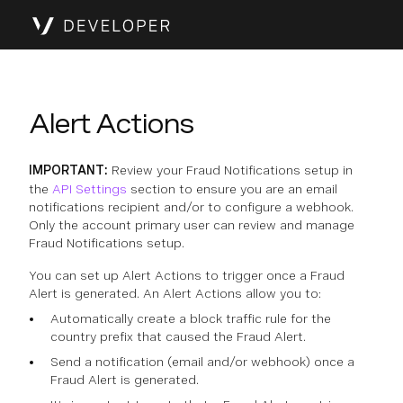
Alert Actions
IMPORTANT:
Review your Fraud Notifications setup in
the
API Settings
section to ensure you are an email
notifications recipient and/or to configure a webhook.
Only the account primary user can review and manage
Fraud Notifications setup.
You can set up Alert Actions to trigger once a Fraud
Alert is generated. An Alert Actions allow you to:
Automatically create a block traffic rule for the
country prefix that caused the Fraud Alert.
Send a notification (email and/or webhook) once a
Fraud Alert is generated.