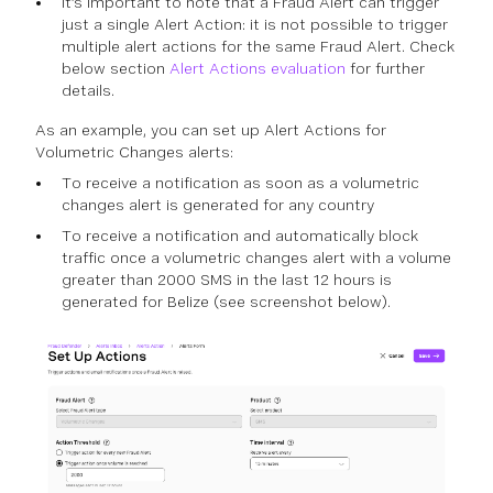
It’s important to note that a Fraud Alert can trigger
just a single Alert Action: it is not possible to trigger
multiple alert actions for the same Fraud Alert. Check
below section
Alert Actions evaluation
for further
details.
As an example, you can set up Alert Actions for
Volumetric Changes alerts:
To receive a notification as soon as a volumetric
changes alert is generated for any country
To receive a notification and automatically block
traffic once a volumetric changes alert with a volume
greater than 2000 SMS in the last 12 hours is
generated for Belize (see screenshot below).