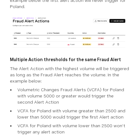
example below the first alert action will never trigger for
Poland.
Multiple Action thresholds for the same Fraud Alert
The Alert Action with the highest volume will be triggered
as long as the Fraud Alert reaches the volume. In the
example below:
Volumetric Changes Fraud Alerts (VCFA) for Poland
with volume 5000 or greater would trigger the
second Alert Action
VCFA for Poland with volume greater than 2500 and
lower than 5000 would trigger the first Alert action
VCFA for Poland with volume lower than 2500 won’t
trigger any alert action