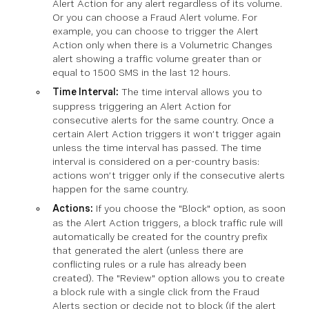
Alert Action for any alert regardless of its volume.
Or you can choose a Fraud Alert volume. For
example, you can choose to trigger the Alert
Action only when there is a Volumetric Changes
alert showing a traffic volume greater than or
equal to 1500 SMS in the last 12 hours.
Time Interval:
The time interval allows you to
suppress triggering an Alert Action for
consecutive alerts for the same country. Once a
certain Alert Action triggers it won’t trigger again
unless the time interval has passed. The time
interval is considered on a per-country basis:
actions won’t trigger only if the consecutive alerts
happen for the same country.
Actions:
If you choose the "Block" option, as soon
as the Alert Action triggers, a block traffic rule will
automatically be created for the country prefix
that generated the alert (unless there are
conflicting rules or a rule has already been
created). The "Review" option allows you to create
a block rule with a single click from the Fraud
Alerts section or decide not to block (if the alert