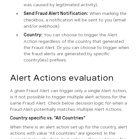
was caused by legitimated activity).
Send Fraud Alert Notification:
When marking the
checkbox, a notification will be sent to you (email
and/or webhook).
Country:
You can choose to trigger the Alert
Action regardless of the country that generated
the Fraud Alert. Or you can choose to trigger when
the fraud alerts are generated by specific
country(ies) prefixes.
Alert Actions evaluation
A given Fraud Alert can trigger only a single Alert Action,
is it not possible to trigger multiple alert actions for the
same Fraud Alert. Check below decision logic for when a
Fraud Alert potentially matches multiple Alert Actions.
Country specific vs. “All Countries”
When there is an alert action set up for the country, alert
actions with value “All countries” are ignored. In the