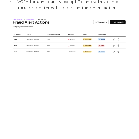
VCFA for any country except Poland with volume
1000 or greater will trigger the third Alert action