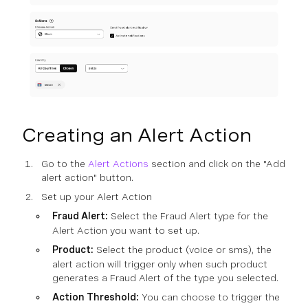
Creating an Alert Action
Go to the
Alert Actions
section and click on the "Add
alert action" button.
Set up your Alert Action
Fraud Alert:
Select the Fraud Alert type for the
Alert Action you want to set up.
Product:
Select the product (voice or sms), the
alert action will trigger only when such product
generates a Fraud Alert of the type you selected.
Action Threshold:
You can choose to trigger the