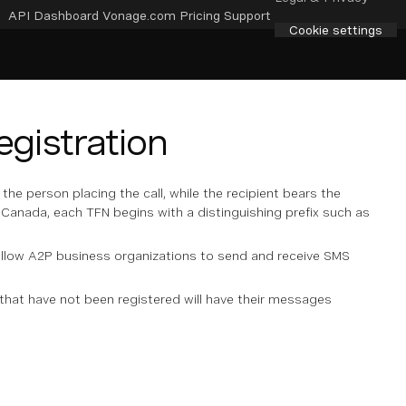
API Dashboard
Vonage.com
Pricing
Support
Cookie settings
gistration
he person placing the call, while the recipient bears the
 Canada, each TFN begins with a distinguishing prefix such as
 allow A2P business organizations to send and receive SMS
hat have not been registered will have their messages