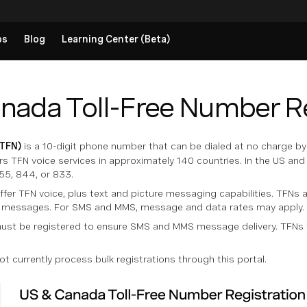
ps
Blog
Learning Center (Beta)
nada Toll-Free Number Re
(TFN)
is a 10-digit phone number that can be dialed at no charge by t
s TFN voice services in approximately 140 countries. In the US and
55, 844, or 833.
fer TFN voice, plus text and picture messaging capabilities. TFNs
e messages. For SMS and MMS, message and data rates may apply.
ust be registered to ensure SMS and MMS message delivery. TFNs t
 currently process bulk registrations through this portal.