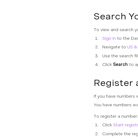
Search Y
To view and search yo
Sign in
to the Da
Navigate to
US &
Use the search fi
Click
Search
to ap
Register 
If you have numbers wa
You have numbers wai
To register a number:
Click
Start regist
Complete the regi