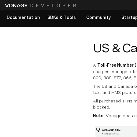
Documentation
SDKs & Tools
Community
Startu
View All docs
US & Ca
A
Toll-Free Number 
charges. Vonage offer
800, 888, 877, 866, 8
The US and Canada of
text and MMS pictur
All purchased TFNs m
blocked.
Note:
Vonage does not