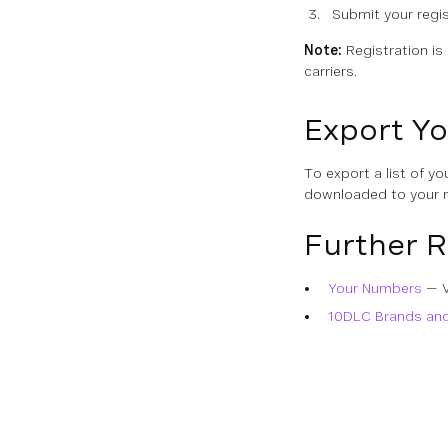
Submit your regis
Note:
Registration is
carriers.
Export Yo
To export a list of yo
downloaded to your 
Further 
Your Numbers
— V
10DLC Brands an