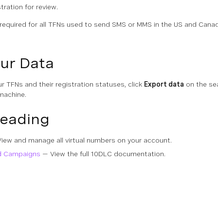
tration for review.
 required for all TFNs used to send SMS or MMS in the US and Cana
ur Data
ur TFNs and their registration statuses, click
Export data
on the sea
machine.
Reading
iew and manage all virtual numbers on your account.
d Campaigns
— View the full 10DLC documentation.