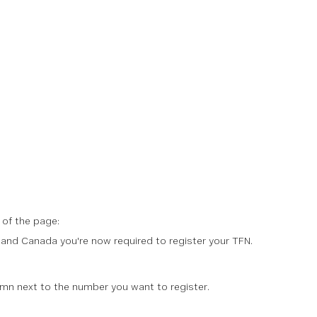
 of the page:
nd Canada you're now required to register your TFN.
mn next to the number you want to register.