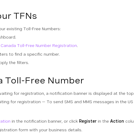
our TFNs
ur existing Toll-Free Numbers:
shboard.
 Canada Toll-Free Number Registration
.
lters to find a specific number.
ply the filters.
a Toll-Free Number
iting for registration, a notification banner is displayed at the top
ting for registration — To send SMS and MMS messages in the US a
ration
in the notification banner, or click
Register
in the
Action
colu
stration form with your business details.