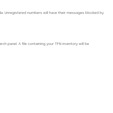
da. Unregistered numbers will have their messages blocked by
rch panel. A file containing your TFN inventory will be