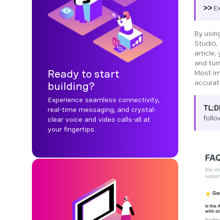
>>
E
By usin
Studio,
article
and tur
Ready to start
Most im
accurat
building?
Experience seamless connectivity,
TL;
real-time messaging, and crystal-
foll
clear voice and video calls-all at
your fingertips.