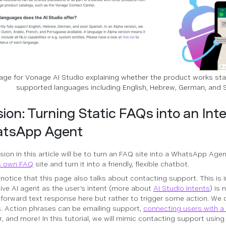
ge for Vonage AI Studio explaining whether the product works sta
supported languages including English, Hebrew, German, and 
ion: Turning Static FAQs into an Inte
tsApp Agent
sion in this article will be to turn an FAQ site into a WhatsApp Agen
s own FAQ
site and turn it into a friendly, flexible chatbot.
l notice that this page also talks about contacting support. This is 
ive AI agent as the user’s intent (more about
AI Studio Intents
) is 
tforward text response here but rather to trigger some action. We c
. Action phrases can be emailing support,
connecting users with 
r, and more! In this tutorial, we will mimic contacting support usin