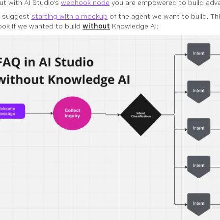
but with AI Studio’s
webhook node
you are empowered to build adva
s suggest
starting with a mockup
of the agent we want to build. Th
ook if we wanted to build
without
Knowledge AI: