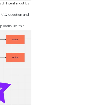
ach intent must be
h FAQ question and
looks like this: