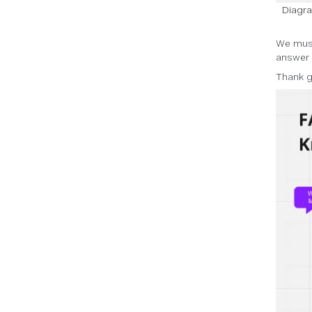
Diagra
We must
answer 
Thank g