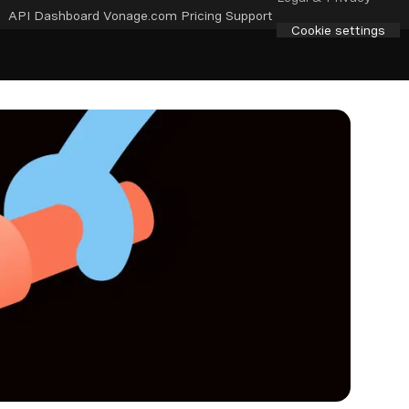
API Dashboard
Vonage.com
Pricing
Support
Cookie settings