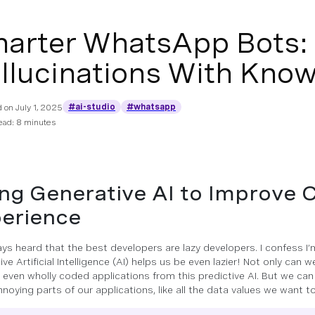
arter WhatsApp Bots: 
llucinations With Know
#ai-studio
#whatsapp
d on
July 1, 2025
ead: 8 minutes
ng Generative AI to Improve
erience
ways heard that the best developers are lazy developers. I confess I’
ve Artificial Intelligence (AI) helps us be even lazier! Not only can 
 even wholly coded applications from this predictive AI. But we ca
noying parts of our applications, like all the data values we want to