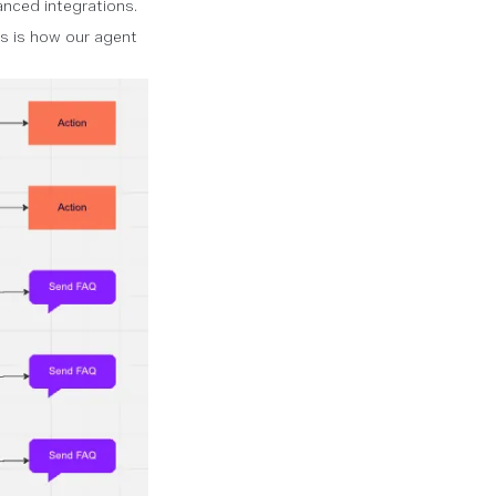
nced integrations.
is is how our agent