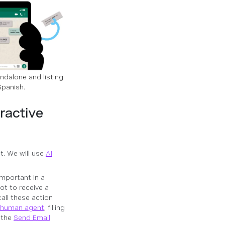
ndalone and listing
Spanish.
ractive
t. We will use
AI
important in a
not to receive a
all these action
a human agent
, filling
g the
Send Email