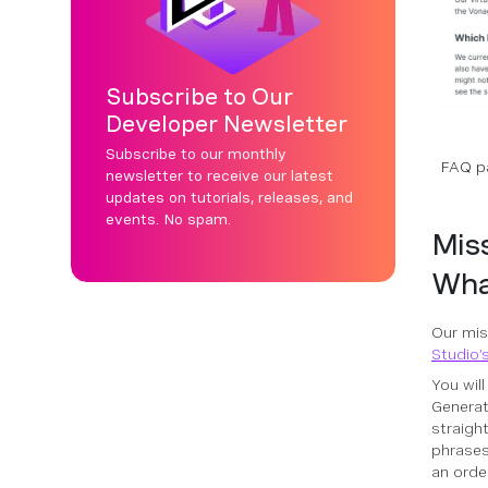
Subscribe to Our
Developer Newsletter
Subscribe to our monthly
FAQ pa
newsletter to receive our latest
updates on tutorials, releases, and
events. No spam.
Miss
Wha
Our mis
Studio’
You wil
Generat
straigh
phrases
an orde