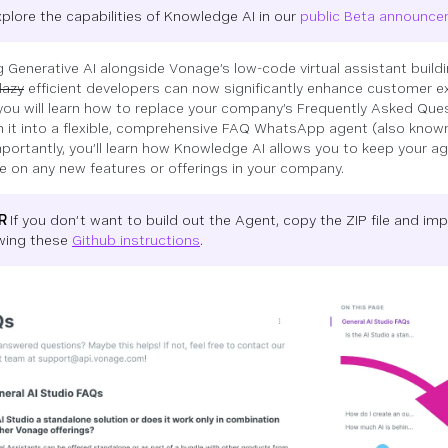
xplore the capabilities of Knowledge AI in our
public Beta announc
g Generative AI alongside Vonage’s low-code virtual assistant buildi
lazy
efficient developers can now significantly enhance customer ex
, you will learn how to replace your company’s Frequently Asked Que
n it into a flexible, comprehensive FAQ WhatsApp agent (also known
portantly, you’ll learn how Knowledge AI allows you to keep your a
e on any new features or offerings in your company.
DR
If you don’t want to build out the Agent, copy the ZIP file and imp
owing these
Github instructions
.