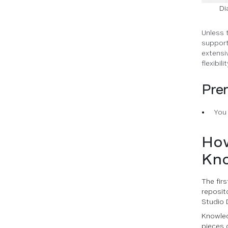
Di
Unless 
support
extensi
flexibilit
Prer
You
How
Kno
The fir
reposit
Studio 
Knowled
pieces 