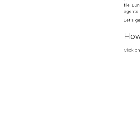
file. B
agents 
Let’s ge
How
Click o