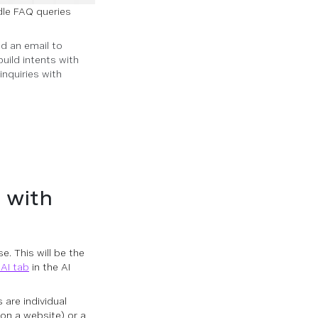
dle FAQ queries
nd an email to
uild intents with
inquiries with
 with
e. This will be the
AI tab
in the AI
are individual
on a website) or a