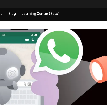
ps
Blog
Learning Center (Beta)