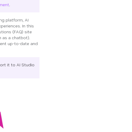
ement
.
ng platform, AI
periences. In this
stions (FAQ) site
 as a chatbot).
gent up-to-date and
ort it to AI Studio