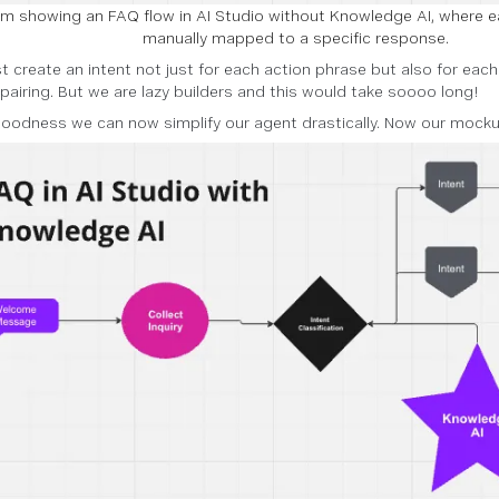
m showing an FAQ flow in AI Studio without Knowledge AI, where e
manually mapped to a specific response.
 create an intent not just for each action phrase but also for eac
pairing. But we are lazy builders and this would take soooo long!
oodness we can now simplify our agent drastically. Now our mockup 