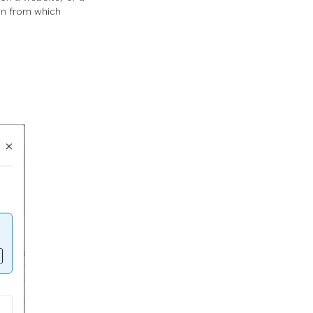
ion from which