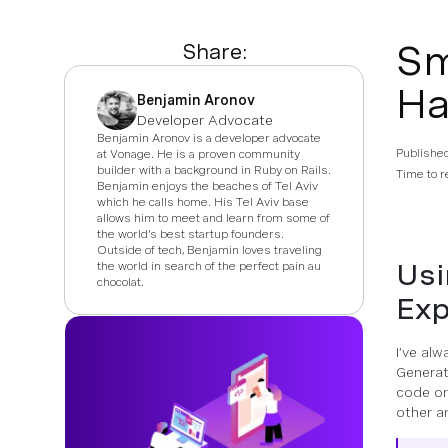
Sm
Share:
Ha
Benjamin Aronov
Developer Advocate
Benjamin Aronov is a developer advocate
Publishe
at Vonage. He is a proven community
builder with a background in Ruby on Rails.
Time to r
Benjamin enjoys the beaches of Tel Aviv
which he calls home. His Tel Aviv base
allows him to meet and learn from some of
the world's best startup founders.
Outside of tech, Benjamin loves traveling
Usi
the world in search of the perfect pain au
chocolat.
Exp
I’ve al
Generati
code or
other an