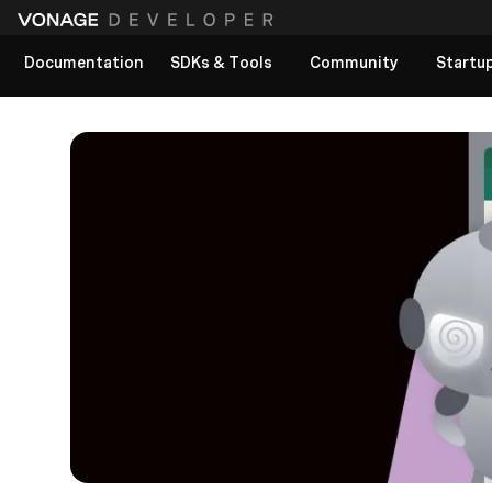
Documentation
SDKs & Tools
Community
Startu