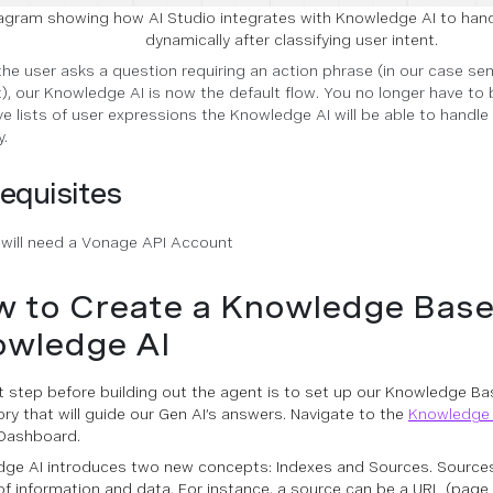
agram showing how AI Studio integrates with Knowledge AI to han
dynamically after classifying user intent.
the user asks a question requiring an action phrase (in our case se
), our Knowledge AI is now the default flow. You no longer have to b
ve lists of user expressions the Knowledge AI will be able to handle 
y.
equisites
 will need a Vonage API Account
 to Create a Knowledge Base
wledge AI
st step before building out the agent is to set up our Knowledge Bas
ory that will guide our Gen AI’s answers. Navigate to the
Knowledge 
Dashboard.
ge AI introduces two new concepts: Indexes and Sources. Sources 
of information and data. For instance, a source can be a URL (page 