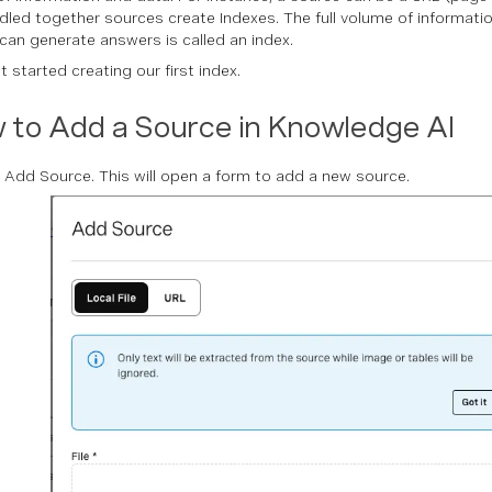
undled together sources create Indexes. The full volume of informat
can generate answers is called an index.
t started creating our first index.
 to Add a Source in Knowledge AI
n Add Source. This will open a form to add a new source.