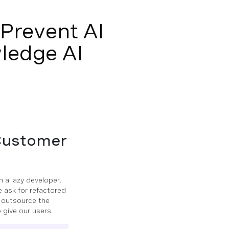
Prevent AI
ledge AI
 Customer
m a lazy developer.
we ask for refactored
n outsource the
 give our users.