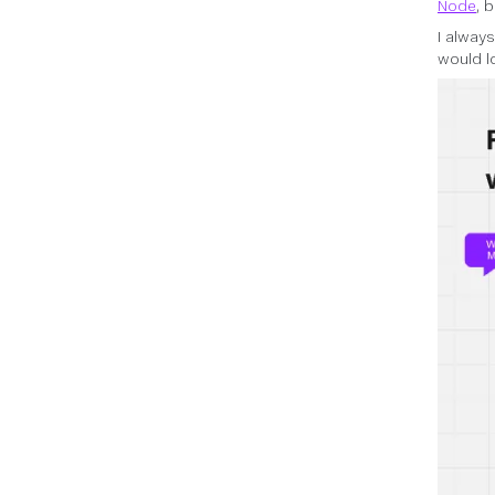
Node
, 
I alway
would l