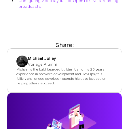
Configuring video layout for OpenTok live streaming
broadcasts
Share:
Michael Jolley
Vonage Alumni
Michael is the bald, bearded builder. Using his 20 years
experience in software development and DevOps, this
follicly challenged developer spends his days focused on
helping others succeed.