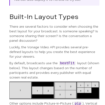
Built-In Layout Types
There are several factors to consider when choosing the
best layout for your broadcast. Is someone speaking? Is
someone sharing their screen? Is the conversation a
panel discussion?
Luckily, the Vonage Video API provides several pre-
defined layouts to help you create the best experience
for your viewers.
By default, broadcasts use the
layout (shown
bestFit
below). This layout changes based on the number of
participants and provides every publisher with equal
screen real estate.
Other options include Picture-in-Picture (
), Vertical
pip