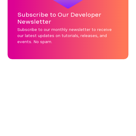
Subscribe to Our Developer
Newsletter
Subscribe to our monthly newsletter to receive
our latest updates on tutorials, releases, and
events. No spam.