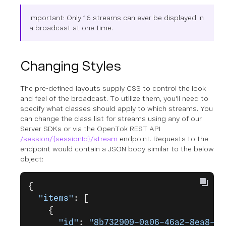
Important: Only 16 streams can ever be displayed in
a broadcast at one time.
Changing Styles
The pre-defined layouts supply CSS to control the look
and feel of the broadcast. To utilize them, you'll need to
specify what classes should apply to which streams. You
can change the class list for streams using any of our
Server SDKs or via the OpenTok REST API
/session/{sessionId}/stream
endpoint. Requests to the
endpoint would contain a JSON body similar to the below
object:
{
  "items"
: [
    {
      "id"
: 
"8b732909-0a06-46a2-8ea8-07