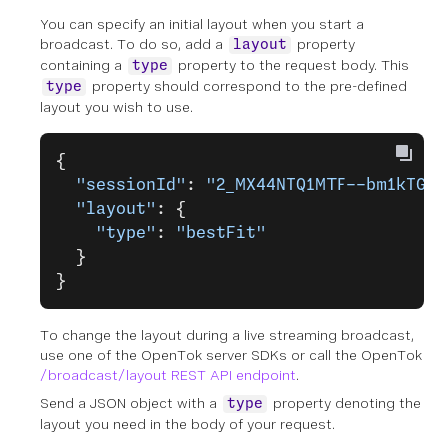
You can specify an initial layout when you start a
broadcast. To do so, add a
property
layout
containing a
property to the request body. This
type
property should correspond to the pre-defined
type
layout you wish to use.
{
  "sessionId"
: 
"2_MX44NTQ1MTF--bm1kTGQ0
  "layout"
: {
    "type"
: 
"bestFit"
  }
}
To change the layout during a live streaming broadcast,
use one of the OpenTok server SDKs or call the OpenTok
/broadcast/layout REST API endpoint
.
Send a JSON object with a
property denoting the
type
layout you need in the body of your request.