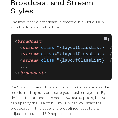
Broadcast and Stream
Styles
The layout for a broadcast is created in a virtual DOM
with the following structure:
<
broadcast
>
  <
stream
 class
=
"{layoutClassList}"
 />
  <
stream
 class
=
"{layoutClassList}"
 />
  <
stream
 class
=
"{layoutClassList}"
 />
  ...
</
broadcast
>
You'll want to keep this structure in mind as you use the
pre-defined layouts or create your custom layouts. By
default, the broadcast video is 640x480 pixels, but you
can specify the use of 1280x720 when you start the
broadcast. In this case, the predefined layouts are
adjusted to use a 16:9 aspect ratio.