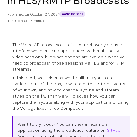
in HLS/RMTP Broadcasts
#video-api
Published on
October 27, 2021
Time to read: 5 minutes
The Video API allows you to full control over your user
interface when building applications with multi-party
video sessions, but what options are available when you
need to broadcast those sessions via HLS and/or RTMP
streams?
In this post, we'll discuss what built-in layouts are
available out-of-the-box, how to create custom layouts
of your own, and how to change layouts and stream
styles on-the-fly. Then we will discuss how you can
capture the layouts along with your application's UI using
the Vonage Experience Composer.
Want to try it out? You can view an example
application using the broadcast feature on
GitHub
.
You can also deploy it to Heroku to try out.