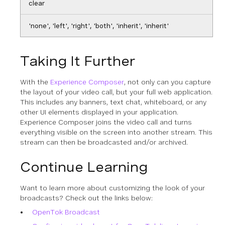
clear
'none', 'left', 'right', 'both', 'inherit', 'inherit'
Taking It Further
With the
Experience Composer
, not only can you capture
the layout of your video call, but your full web application.
This includes any banners, text chat, whiteboard, or any
other UI elements displayed in your application.
Experience Composer joins the video call and turns
everything visible on the screen into another stream. This
stream can then be broadcasted and/or archived.
Continue Learning
Want to learn more about customizing the look of your
broadcasts? Check out the links below:
OpenTok Broadcast