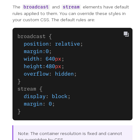
The
and
elements have default
broadcast
stream
rules applied to them. You can override these styles in
your custom CSS. The default rules are:
broadcast {
  position
: 
relative
;
  margin
:
0
;
  width
: 
640
px
;
  height
:
480
px
;
  overflow
: 
hidden
;
}
stream {
  display
: 
block
;
  margin
: 
0
;
}
Note: The container resolution is fixed and cannot
be overridden by CSS.