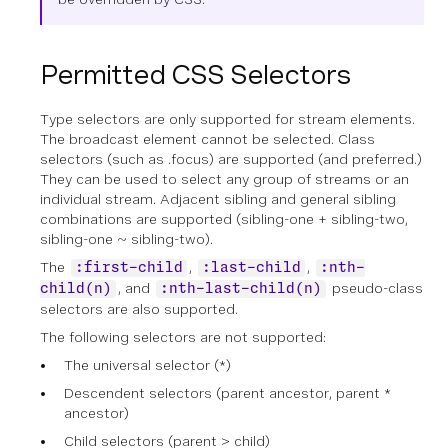
Permitted CSS Selectors
Type selectors are only supported for stream elements.
The broadcast element cannot be selected. Class
selectors (such as .focus) are supported (and preferred.)
They can be used to select any group of streams or an
individual stream. Adjacent sibling and general sibling
combinations are supported (sibling-one + sibling-two,
sibling-one ~ sibling-two).
The
,
,
:first-child
:last-child
:nth-
, and
pseudo-class
child(n)
:nth-last-child(n)
selectors are also supported.
The following selectors are not supported:
The universal selector (*)
Descendent selectors (parent ancestor, parent *
ancestor)
Child selectors (parent > child)