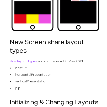
New Screen share layout
types
New layout types
were introduced in May 2021:
bestFit
horizontalPresentation
verticalPresentation
pip
Initializing & Changing Layouts