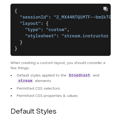
{
  "sessionId"
: 
"2_MX44NTQ1MTF--bm1kTGQ0
  "layout"
: {
    "type"
: 
"custom"
,
    "stylesheet"
: 
"stream.instructor {p
  }
}
When creating a custom layout, you should consider a
few things:
Default styles applied to the
and
broadcast
elements
stream
Permitted CSS selectors
Permitted CSS properties & values
Default Styles