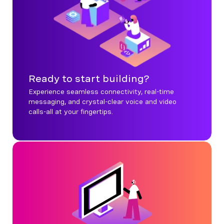
Ready to start building?
Experience seamless connectivity, real-time
messaging, and crystal-clear voice and video
calls-all at your fingertips.