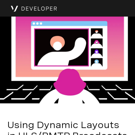
Using Dynamic Layouts