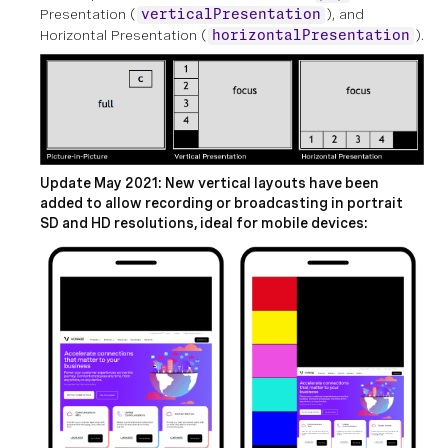
Presentation (
), and
verticalPresentation
Horizontal Presentation (
).
horizontalPresentation
Update May 2021: New vertical layouts have been
added to allow recording or broadcasting in portrait
SD and HD resolutions, ideal for mobile devices: