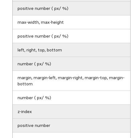
positive number ( px/ %)
max-width, max-height
positive number ( px/ %)
left, right, top, bottom
number ( px/ %)
margin, margin-left, margin-right, margin-top, margin-
bottom
number ( px/ %)
z-index
positive number