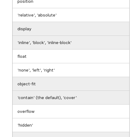
position
'relative', 'absolute'
display
'inline', 'block', 'inline-block'
float
'none', 'left', 'right'
object-fit
'contain' (the default), 'cover'
overflow
'hidden'