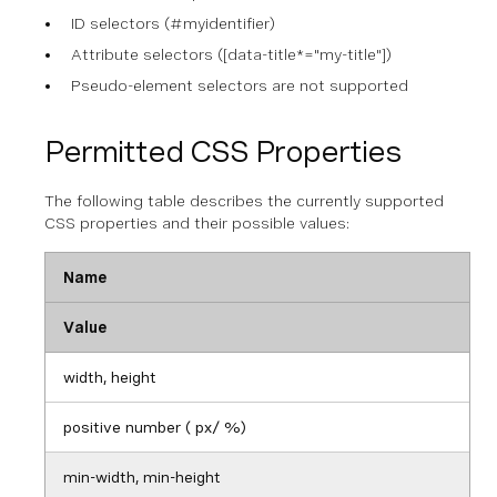
ID selectors (#myidentifier)
Attribute selectors ([data-title*="my-title"])
Pseudo-element selectors are not supported
Permitted CSS Properties
The following table describes the currently supported
CSS properties and their possible values:
Name
Value
width, height
positive number ( px/ %)
min-width, min-height