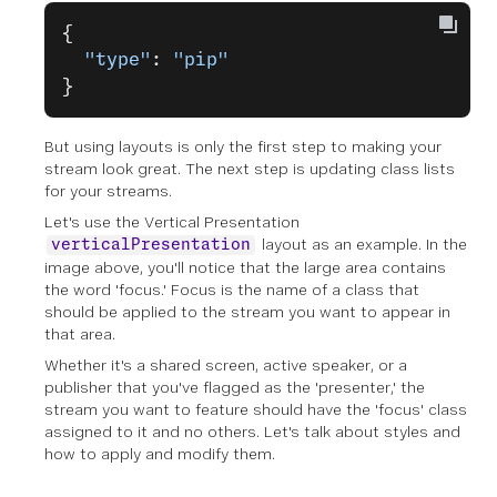
{
  "type"
: 
"pip"
}
But using layouts is only the first step to making your
stream look great. The next step is updating class lists
for your streams.
Let's use the Vertical Presentation
layout as an example. In the
verticalPresentation
image above, you'll notice that the large area contains
the word 'focus.' Focus is the name of a class that
should be applied to the stream you want to appear in
that area.
Whether it's a shared screen, active speaker, or a
publisher that you've flagged as the 'presenter,' the
stream you want to feature should have the 'focus' class
assigned to it and no others. Let's talk about styles and
how to apply and modify them.