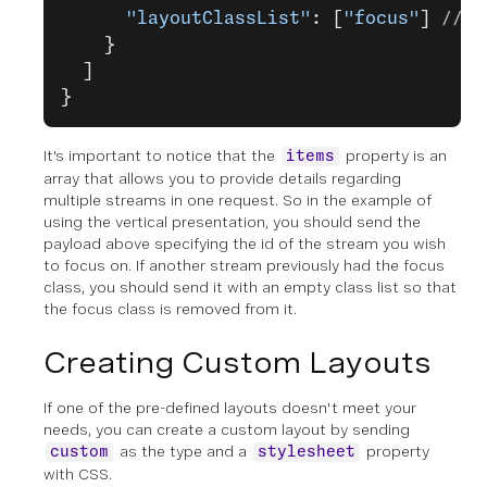
      "layoutClassList"
: [
"focus"
] 
// a
    }
  ]
}
It's important to notice that the
property is an
items
array that allows you to provide details regarding
multiple streams in one request. So in the example of
using the vertical presentation, you should send the
payload above specifying the id of the stream you wish
to focus on. If another stream previously had the focus
class, you should send it with an empty class list so that
the focus class is removed from it.
Creating Custom Layouts
If one of the pre-defined layouts doesn't meet your
needs, you can create a custom layout by sending
as the type and a
property
custom
stylesheet
with CSS.